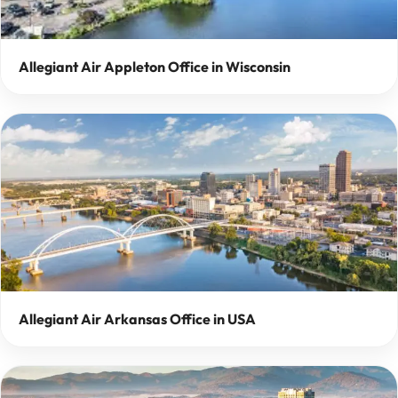
Allegiant Air Appleton Office in Wisconsin
Allegiant Air Arkansas Office in USA