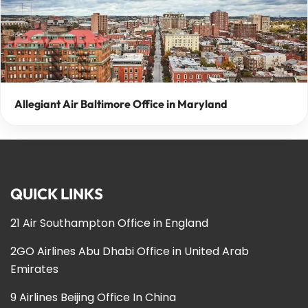
Allegiant Air Baltimore Office in Maryland
QUICK LINKS
21 Air Southampton Office in England
2GO Airlines Abu Dhabi Office in United Arab
Emirates
9 Airlines Beijing Office In China