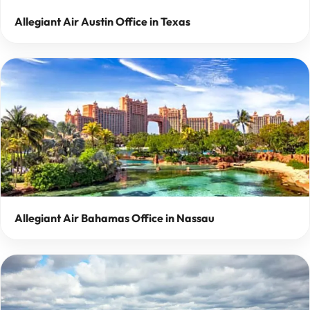
Allegiant Air Austin Office in Texas
Allegiant Air Bahamas Office in Nassau