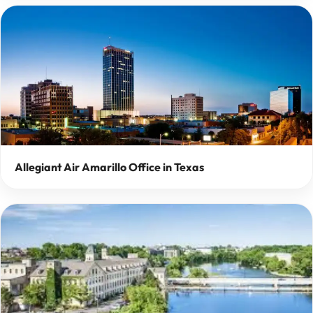
Allegiant Air Amarillo Office in Texas