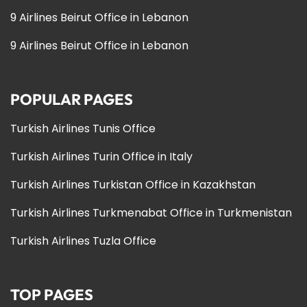
9 Airlines Beirut Office in Lebanon
9 Airlines Beirut Office in Lebanon
POPULAR PAGES
Turkish Airlines Tunis Office
Turkish Airlines Turin Office in Italy
Turkish Airlines Turkistan Office in Kazakhstan
Turkish Airlines Turkmenabat Office in Turkmenistan
Turkish Airlines Tuzla Office
TOP PAGES