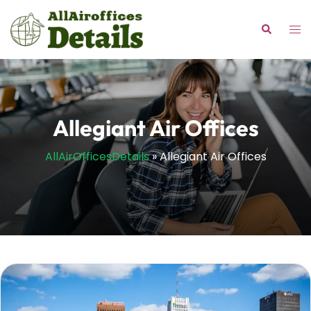
Skip
to
Tog
Search
content
me
Allegiant Air Offices
AllAirOfficesDetails
»
Allegiant Air Offices