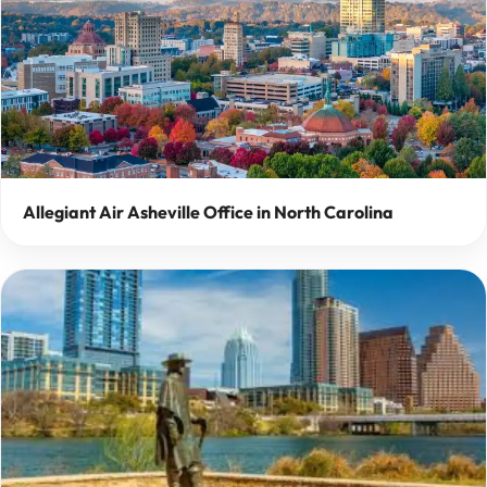
Allegiant Air Asheville Office in North Carolina