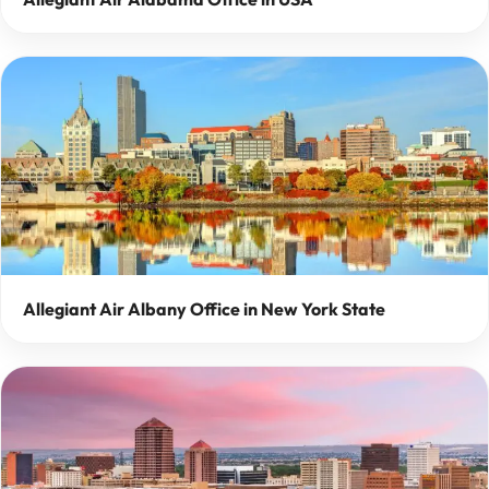
Allegiant Air Albany Office in New York State