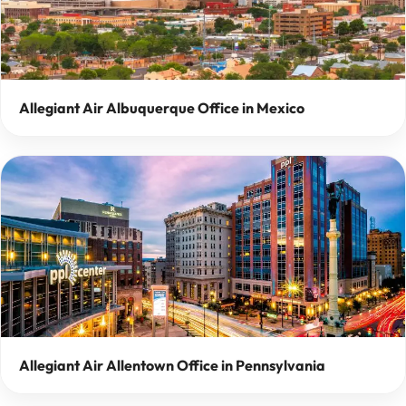
Allegiant Air Albuquerque Office in Mexico
Allegiant Air Allentown Office in Pennsylvania