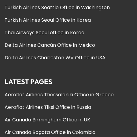
Turkish Airlines Seattle Office in Washington
Turkish Airlines Seoul Office in Korea
Thai Airways Seoul office in Korea
Delta Airlines Cancún Office in Mexico
Delta Airlines Charleston WV Office in USA
LATEST PAGES
Aeroflot Airlines Thessaloniki Office in Greece
Aeroflot Airlines Tiksi Office in Russia
Air Canada Birmingham Office in UK
Air Canada Bogota Office in Colombia