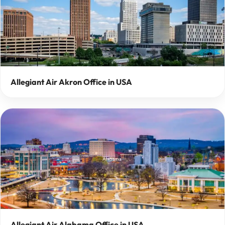
Allegiant Air Akron Office in USA
Allegiant Air Alabama Office in USA