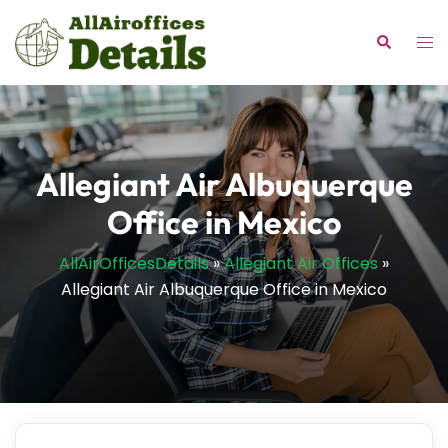
Skip
to
Tog
Search
content
me
Allegiant Air Albuquerque
Office in Mexico
AllAirOfficesDetails
»
Allegiant Air Offices
»
Allegiant Air Albuquerque Office in Mexico