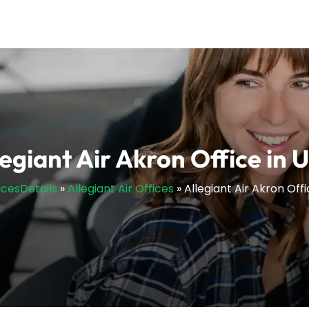
legiant Air Akron Office in 
icesDetails
»
Allegiant Air Offices
»
Allegiant Air Akron Offi