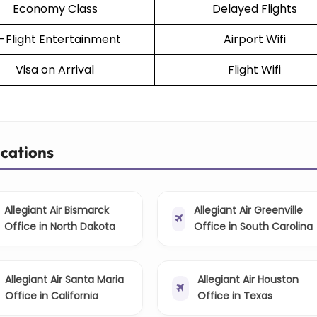
Economy Class
Delayed Flights
n-Flight Entertainment
Airport Wifi
Visa on Arrival
Flight Wifi
ocations
Allegiant Air Bismarck
Allegiant Air Greenville
Office in North Dakota
Office in South Carolina
Allegiant Air Santa Maria
Allegiant Air Houston
Office in California
Office in Texas