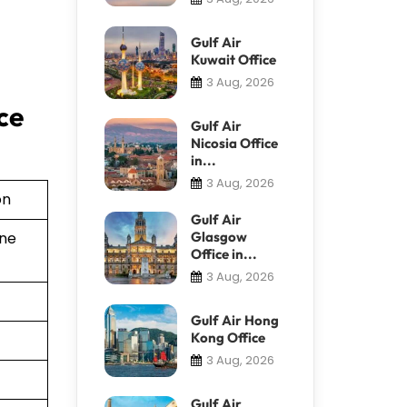
Gulf Air
Kuwait Office
3 Aug, 2026
ce
Gulf Air
Nicosia Office
in...
3 Aug, 2026
on
Gulf Air
Glasgow
ine
Office in...
3 Aug, 2026
Gulf Air Hong
Kong Office
3 Aug, 2026
Gulf Air