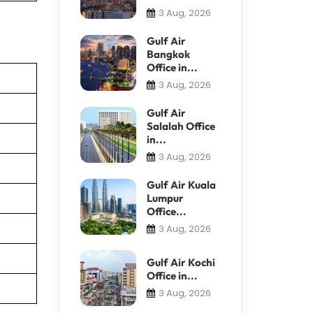
3 Aug, 2026
Gulf Air
Bangkok
Office in...
3 Aug, 2026
Gulf Air
Salalah Office
in...
3 Aug, 2026
Gulf Air Kuala
Lumpur
Office...
3 Aug, 2026
Gulf Air Kochi
Office in...
3 Aug, 2026