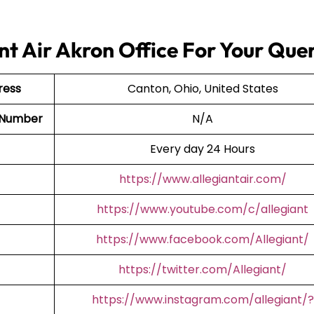
nt Air Akron Office For Your Quer
ress
Canton, Ohio, United States
t Number
N/A
Every day 24 Hours
https://www.allegiantair.com/
https://www.youtube.com/c/allegiant
https://www.facebook.com/Allegiant/
https://twitter.com/Allegiant/
https://www.instagram.com/allegiant/?