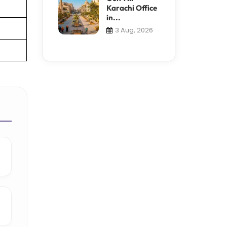
Karachi Office
in...
3 Aug, 2026