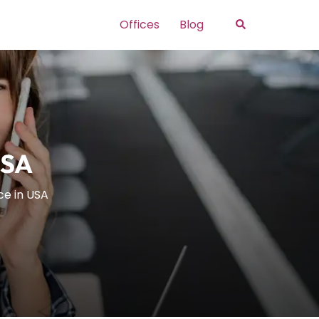
Search
Offices
Blog
USA
ce in USA