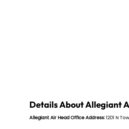
Details About Allegiant 
Allegiant Air Head Office Address:
1201 N Tow