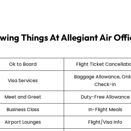
wing Things At Allegiant Air Offi
Ok to Board
Flight Ticket Cancellati
Baggage Allowance, Onl
Visa Services
Check-in
Meet and Greet
Duty-Free Allowance
Business Class
In-Flight Meals
Airport Lounges
Flight/Visa Info