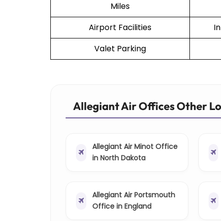
Miles
Airport Facilities
I
Valet Parking
Allegiant Air Offices Other L
Allegiant Air Minot Office
in North Dakota
Allegiant Air Portsmouth
Office in England