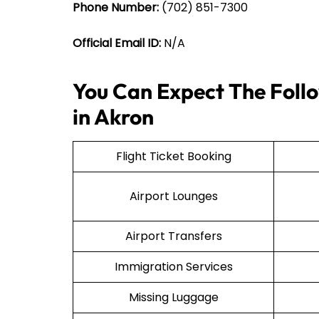
Phone Number:
(702) 851-7300
Official Email ID:
N/A
You Can Expect The Follo
in Akron
Flight Ticket Booking
Airport Lounges
Airport Transfers
Immigration Services
Missing Luggage