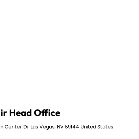
Air Head Office
n Center Dr Las Vegas, NV 89144 United States