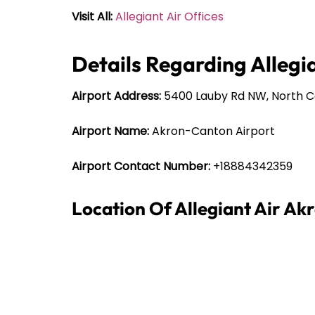
Visit All:
Allegiant Air Offices
Details Regarding Allegia
Airport Address:
5400 Lauby Rd NW, North C
Airport Name:
Akron-Canton Airport
Airport Contact Number:
+18884342359
Location Of Allegiant Air Ak