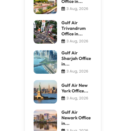
Office in...
3 Aug, 2026
Gulf Air
Trivandrum
Office in...
3 Aug, 2026
Gulf Air
Sharjah Office
in...
3 Aug, 2026
Gulf Air New
York Office...
3 Aug, 2026
Gulf Air
Newark Office
in...
3 Aug, 2026