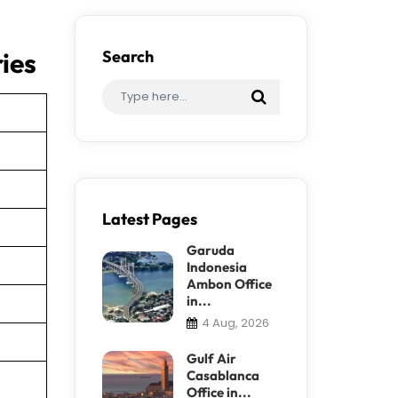
ies
Search
Latest Pages
Garuda
Indonesia
Ambon Office
in...
4 Aug, 2026
Gulf Air
Casablanca
Office in...