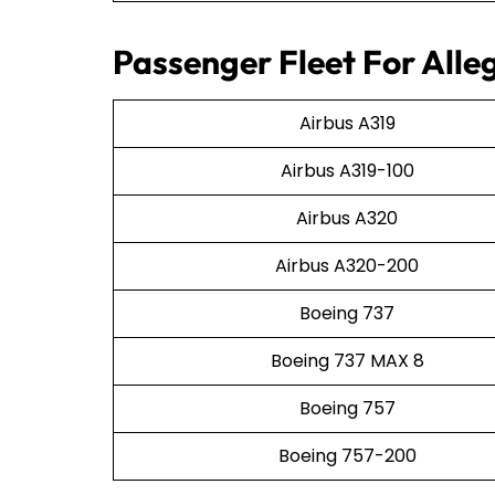
Passenger Fleet For Alleg
Airbus A319
Airbus A319-100
Airbus A320
Airbus A320-200
Boeing 737
Boeing 737 MAX 8
Boeing 757
Boeing 757-200