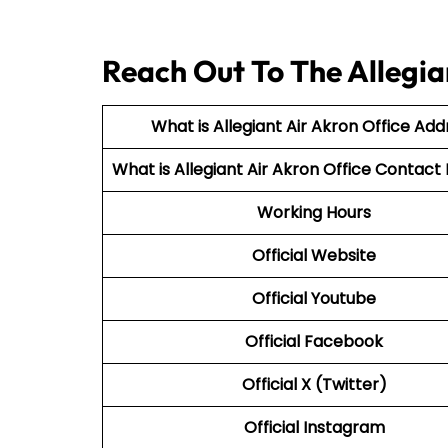
Reach Out To The Allegia
What is Allegiant Air Akron Office Add
What is Allegiant Air
Akron Office Contac
Working Hours
Official Website
Official Youtube
Official Facebook
Official X (Twitter)
Official Instagram