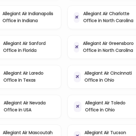
Allegiant Air Indianapolis
Allegiant Air Charlotte
Office in Indiana
Office in North Carolina
Allegiant Air Sanford
Allegiant Air Greensboro
Office in Florida
Office in North Carolina
Allegiant Air Laredo
Allegiant Air Cincinnati
Office in Texas
Office in Ohio
Allegiant Air Nevada
Allegiant Air Toledo
Office in USA
Office in Ohio
Allegiant Air Mascoutah
Allegiant Air Tucson