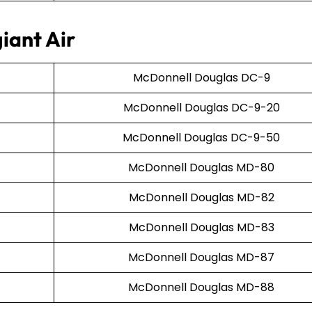
iant Air
McDonnell Douglas DC-9
McDonnell Douglas DC-9-20
McDonnell Douglas DC-9-50
McDonnell Douglas MD-80
McDonnell Douglas MD-82
McDonnell Douglas MD-83
McDonnell Douglas MD-87
McDonnell Douglas MD-88