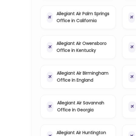
Allegiant Air Palm Springs
Office in California
Allegiant Air Owensboro
Office in Kentucky
Allegiant Air Birmingham
Office in England
Allegiant Air Savannah
Office in Georgia
Allegiant Air Huntington