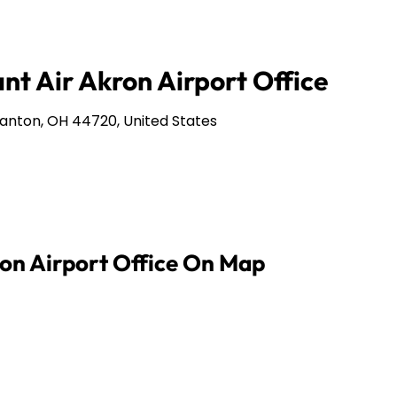
nt Air Akron Airport Office
anton, OH 44720, United States
ron Airport Office On Map