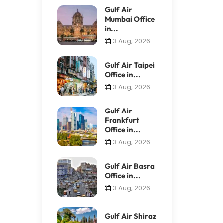
Gulf Air
Mumbai Office
in...
3 Aug, 2026
Gulf Air Taipei
Office in...
3 Aug, 2026
Gulf Air
Frankfurt
Office in...
3 Aug, 2026
Gulf Air Basra
Office in...
3 Aug, 2026
Gulf Air Shiraz