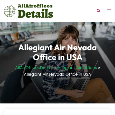
Skip
to
Tog
Search
content
me
Allegiant Air Nevada
Office in USA
AllAirOfficesDetails
»
Allegiant Air Offices
»
Allegiant Air Nevada Office in USA