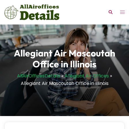
Skip
to
Tog
Search
content
me
Allegiant Air Mascoutah
Office in Illinois
AllAirOfficesDetails
»
Allegiant Air Offices
»
Allegiant Air Mascoutah Office in Illinois