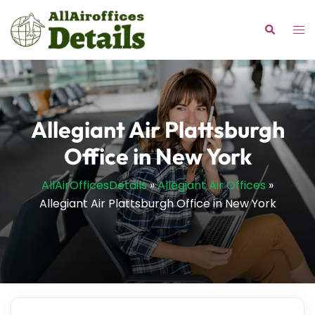
Skip
to
Tog
Search
content
me
Allegiant Air Plattsburgh
Office in New York
AllAirOfficesDetails
»
Allegiant Air Offices
»
Allegiant Air Plattsburgh Office in New York