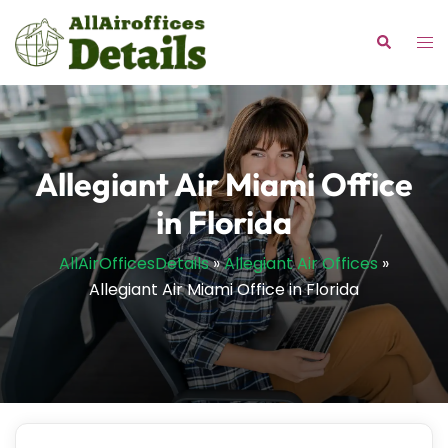
Skip
to
Tog
Search
content
me
Allegiant Air Miami Office
in Florida
AllAirOfficesDetails
»
Allegiant Air Offices
»
Allegiant Air Miami Office in Florida