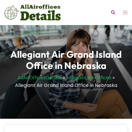
Skip
to
Tog
Search
content
me
Allegiant Air Grand Island
Office in Nebraska
AllAirOfficesDetails
»
Allegiant Air Offices
»
Allegiant Air Grand Island Office in Nebraska