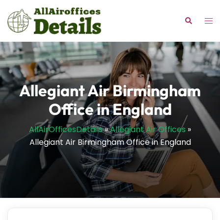
Skip
to
Tog
Search
content
me
Allegiant Air Birmingham
Office in England
AllAirOfficesDetails
»
Allegiant Air Offices
»
Allegiant Air Birmingham Office in England