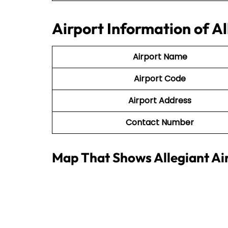
Airport Information of A
Airport Name
Airport Code
Airport Address
Contact Number
Map That Shows Allegiant Ai