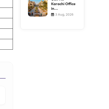
Karachi Office
in...
3 Aug, 2026