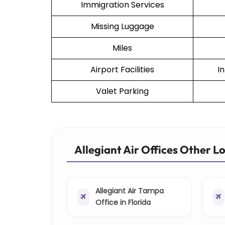
Immigration Services
Missing Luggage
Miles
Airport Facilities
I
Valet Parking
Allegiant Air Offices Other L
Allegiant Air Tampa
Office in Florida