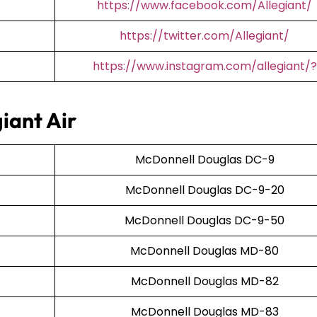
https://www.facebook.com/Allegiant/
https://twitter.com/Allegiant/
https://www.instagram.com/allegiant/?
iant Air
McDonnell Douglas DC-9
McDonnell Douglas DC-9-20
McDonnell Douglas DC-9-50
McDonnell Douglas MD-80
McDonnell Douglas MD-82
McDonnell Douglas MD-83