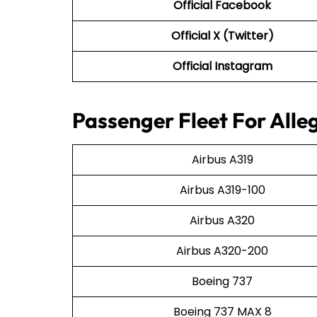
Official Facebook
Official X (Twitter)
Official Instagram
Passenger Fleet For Alleg
Airbus A319
Airbus A319-100
Airbus A320
Airbus A320-200
Boeing 737
Boeing 737 MAX 8