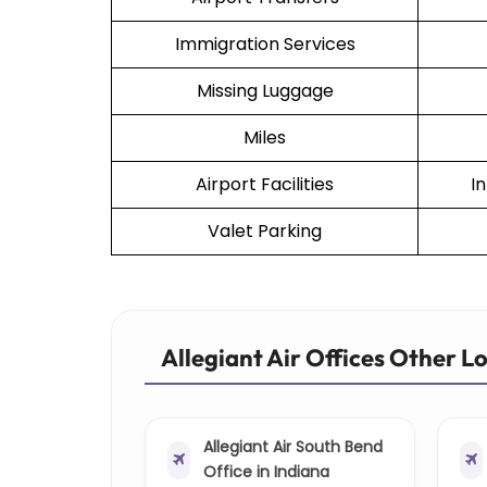
Immigration Services
Missing Luggage
Miles
Airport Facilities
I
Valet Parking
Allegiant Air Offices Other L
Allegiant Air South Bend
Office in Indiana