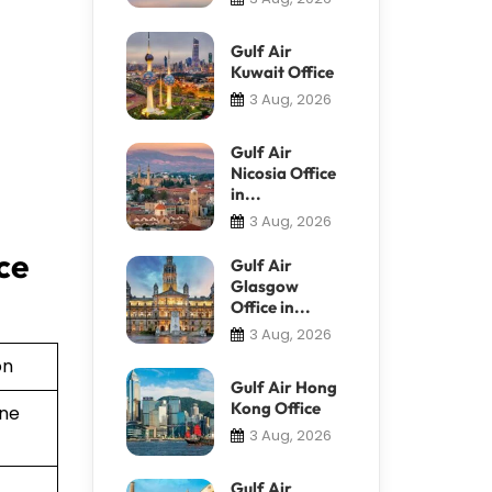
Gulf Air
Kuwait Office
3 Aug, 2026
Gulf Air
Nicosia Office
in...
3 Aug, 2026
ce
Gulf Air
Glasgow
Office in...
3 Aug, 2026
on
Gulf Air Hong
Kong Office
ine
3 Aug, 2026
Gulf Air