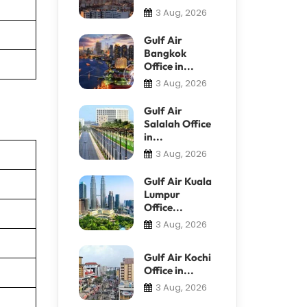
3 Aug, 2026
Gulf Air
Bangkok
Office in...
3 Aug, 2026
Gulf Air
Salalah Office
in...
3 Aug, 2026
Gulf Air Kuala
Lumpur
Office...
3 Aug, 2026
Gulf Air Kochi
Office in...
3 Aug, 2026