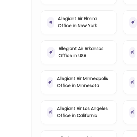
Allegiant Air Elmira
Office in New York
Allegiant Air Arkansas
Office in USA
Allegiant Air Minneapolis
Office in Minnesota
Allegiant Air Los Angeles
Office in California