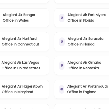
Allegiant Air Bangor
Allegiant Air Fort Myers
Office in Wales
Office in Florida
Allegiant Air Hartford
Allegiant Air Sarasota
Office in Connecticut
Office in Florida
Allegiant Air Las Vegas
Allegiant Air Omaha
Office in United States
Office in Nebraska
Allegiant Air Hagerstown
Allegiant Air Portsmouth
Office in Maryland
Office in England