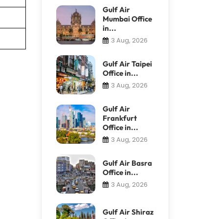
Gulf Air
Mumbai Office
in...
3 Aug, 2026
Gulf Air Taipei
Office in...
3 Aug, 2026
Gulf Air
Frankfurt
Office in...
3 Aug, 2026
Gulf Air Basra
Office in...
3 Aug, 2026
Gulf Air Shiraz