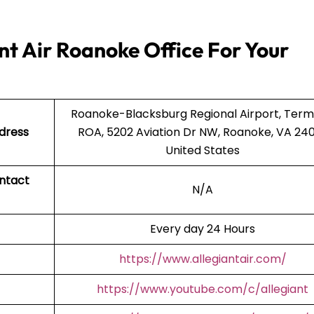
nt Air Roanoke Office For Your
Roanoke-Blacksburg Regional Airport, Termi
ddress
ROA, 5202 Aviation Dr NW, Roanoke, VA 240
United States
ntact
N/A
Every day 24 Hours
https://www.allegiantair.com/
https://www.youtube.com/c/allegiant