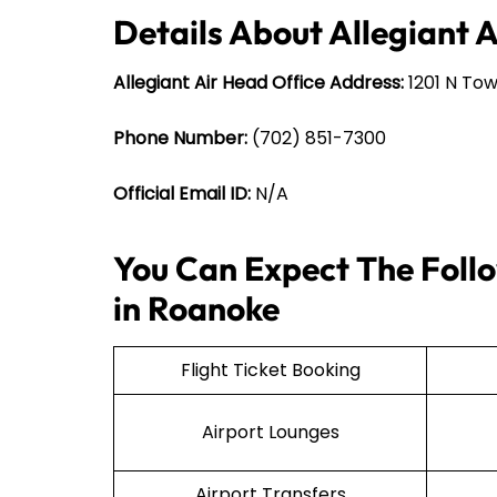
Details About Allegiant 
Allegiant Air Head Office Address:
1201 N Tow
Phone Number:
(702) 851-7300
Official Email ID:
N/A
You Can Expect The Follo
in Roanoke
Flight Ticket Booking
Airport Lounges
Airport Transfers