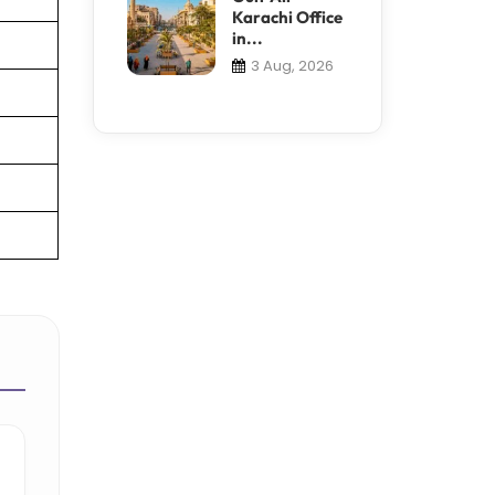
Karachi Office
in...
3 Aug, 2026