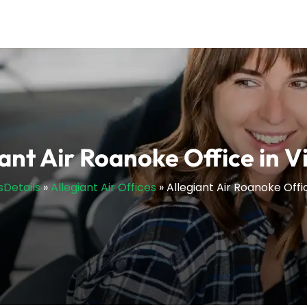
ant Air Roanoke Office in V
sDetails
»
Allegiant Air Offices
»
Allegiant Air Roanoke Offic