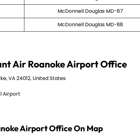
McDonnell Douglas MD-87
McDonnell Douglas MD-88
ant Air Roanoke Airport Office
e, VA 24012, United States
 Airport
anoke Airport Office On Map