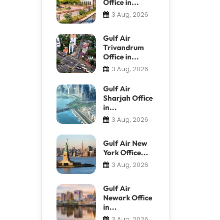
Office in...
3 Aug, 2026
Gulf Air
Trivandrum
Office in...
3 Aug, 2026
Gulf Air
Sharjah Office
in...
3 Aug, 2026
Gulf Air New
York Office...
3 Aug, 2026
Gulf Air
Newark Office
in...
3 Aug, 2026