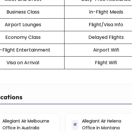
Business Class
In-Flight Meals
Airport Lounges
Flight/Visa Info
Economy Class
Delayed Flights
n-Flight Entertainment
Airport Wifi
Visa on Arrival
Flight Wifi
ocations
Allegiant Air Melbourne
Allegiant Air Helena
Office in Australia
Office in Montana