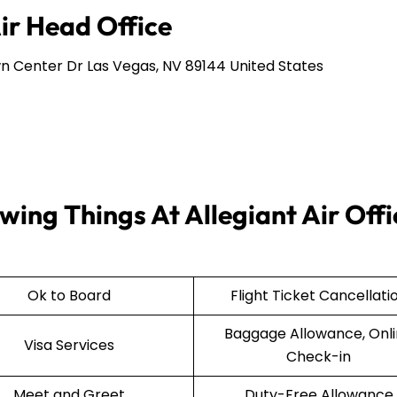
Air Head Office
n Center Dr Las Vegas, NV 89144 United States
wing Things At Allegiant Air Offi
Ok to Board
Flight Ticket Cancellati
Baggage Allowance, Onl
Visa Services
Check-in
Meet and Greet
Duty-Free Allowance