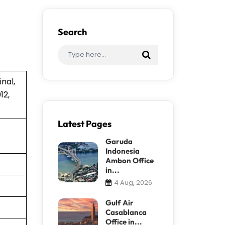
Search
nal,
12,
Latest Pages
Garuda
Indonesia
Ambon Office
in...
4 Aug, 2026
Gulf Air
Casablanca
Office in...