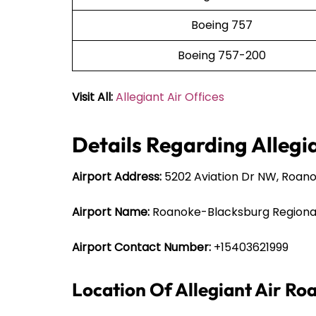
Boeing 757
Boeing 757-200
Visit All:
Allegiant Air Offices
Details Regarding Allegi
Airport Address:
5202 Aviation Dr NW, Roanok
Airport Name:
Roanoke-Blacksburg Regional
Airport Contact Number:
+15403621999
Location Of Allegiant Air Ro