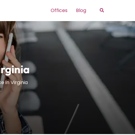
Search
Offices
Blog
irginia
e in Virginia