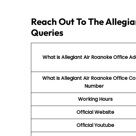
Reach Out To The Allegia
Queries
What is Allegiant Air Roanoke Office A
What is Allegiant Air
Roanoke Office Co
Number
Working Hours
Official Website
Official Youtube