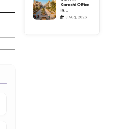
Karachi Office
in...
3 Aug, 2026