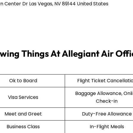
n Center Dr Las Vegas, NV 89144 United States
wing Things At Allegiant Air Offi
Ok to Board
Flight Ticket Cancellati
Baggage Allowance, Onl
Visa Services
Check-in
Meet and Greet
Duty-Free Allowance
Business Class
In-Flight Meals