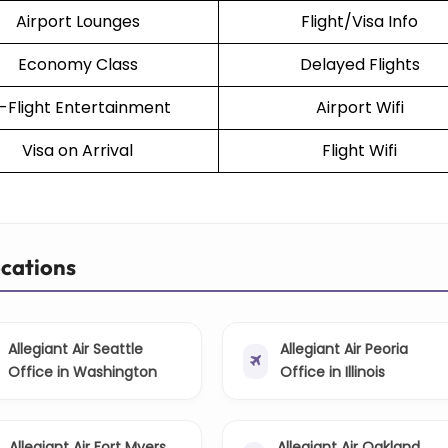
Airport Lounges
Flight/Visa Info
Economy Class
Delayed Flights
n-Flight Entertainment
Airport Wifi
Visa on Arrival
Flight Wifi
ocations
Allegiant Air Seattle
Allegiant Air Peoria
Office in Washington
Office in Illinois
Allegiant Air Fort Myers
Allegiant Air Oakland