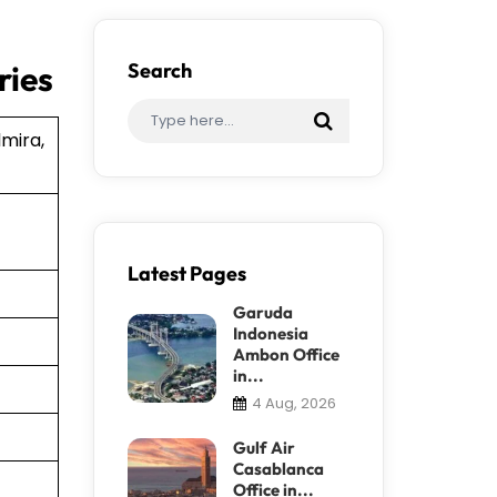
ries
Search
lmira,
Latest Pages
Garuda
Indonesia
Ambon Office
in...
4 Aug, 2026
Gulf Air
Casablanca
Office in...