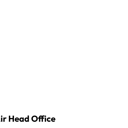
Air Head Office