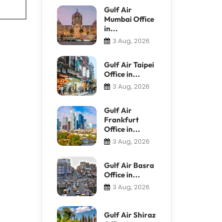
Gulf Air
Mumbai Office
in...
3 Aug, 2026
Gulf Air Taipei
Office in...
3 Aug, 2026
Gulf Air
Frankfurt
Office in...
3 Aug, 2026
Gulf Air Basra
Office in...
3 Aug, 2026
Gulf Air Shiraz