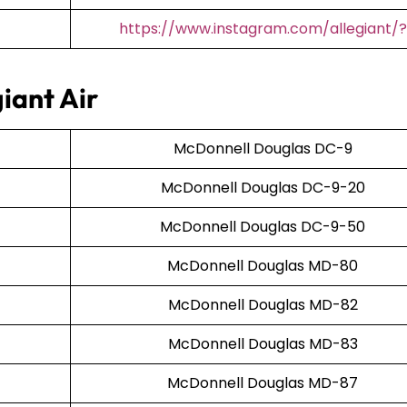
https://www.instagram.com/allegiant/?
iant Air
McDonnell Douglas DC-9
McDonnell Douglas DC-9-20
McDonnell Douglas DC-9-50
McDonnell Douglas MD-80
McDonnell Douglas MD-82
McDonnell Douglas MD-83
McDonnell Douglas MD-87