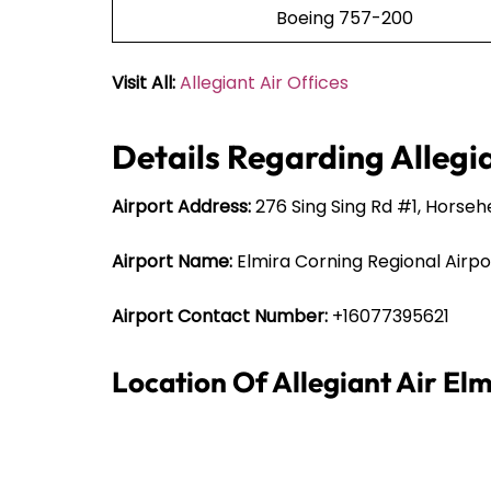
Boeing 757-200
Visit All:
Allegiant Air Offices
Details Regarding Allegia
Airport Address:
276 Sing Sing Rd #1, Horseh
Airport Name:
Elmira Corning Regional Airpo
Airport Contact Number:
+16077395621
Location Of Allegiant Air El