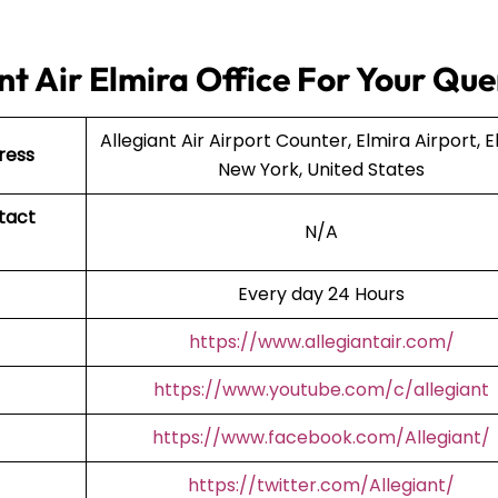
t Air Elmira Office For Your Que
Allegiant Air Airport Counter, Elmira Airport, E
ress
New York, United States
tact
N/A
Every day 24 Hours
https://www.allegiantair.com/
https://www.youtube.com/c/allegiant
https://www.facebook.com/Allegiant/
https://twitter.com/Allegiant/