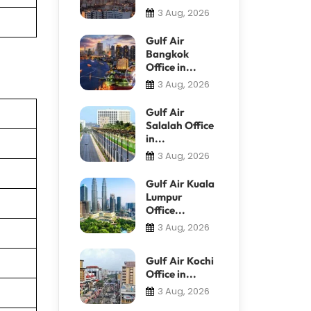
3 Aug, 2026
Gulf Air
Bangkok
Office in...
3 Aug, 2026
Gulf Air
Salalah Office
in...
3 Aug, 2026
Gulf Air Kuala
Lumpur
Office...
3 Aug, 2026
Gulf Air Kochi
Office in...
3 Aug, 2026