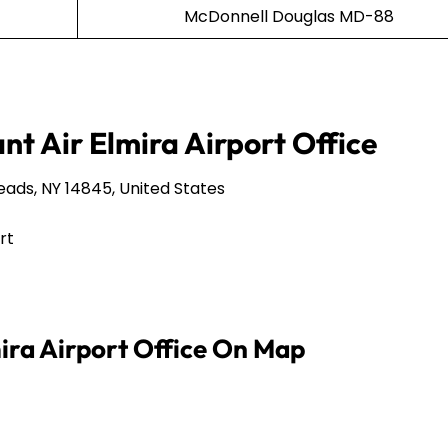
McDonnell Douglas MD-88
nt Air Elmira Airport Office
eads, NY 14845, United States
rt
mira Airport Office On Map