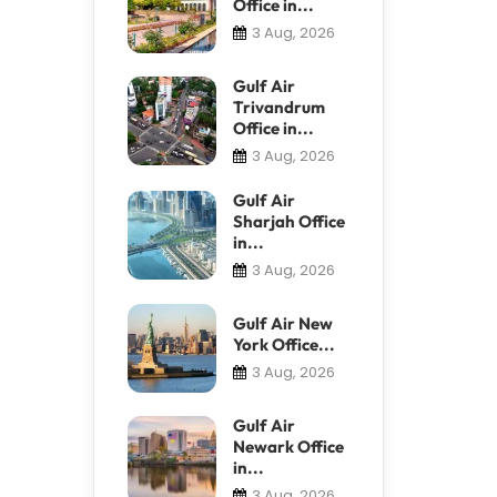
Office in...
3 Aug, 2026
Gulf Air
Trivandrum
Office in...
3 Aug, 2026
Gulf Air
Sharjah Office
in...
3 Aug, 2026
Gulf Air New
York Office...
3 Aug, 2026
Gulf Air
Newark Office
in...
3 Aug, 2026