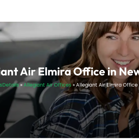
iant Air Elmira Office in Ne
esDetails
»
Allegiant Air Offices
»
Allegiant Air Elmira Office