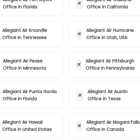
Office in Florida
Office in California
Allegiant Air Knoxville
Allegiant Air Hurricane
Office in Tennessee
Office in Utah, USA
Allegiant Air Pease
Allegiant Air Pittsburgh
Office in Minnesota
Office in Pennsylvania
Allegiant Air Punta Gorda
Allegiant Air Austin
Office in Florida
Office in Texas
Allegiant Air Hawaii
Allegiant Air Niagara Falls
Office in United States
Office in Canada