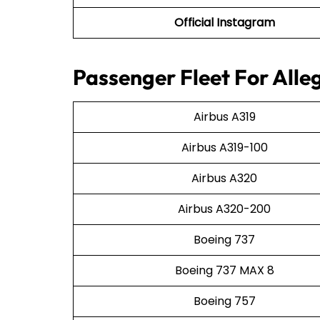
Official Instagram
Passenger Fleet For Alleg
Airbus A319
Airbus A319-100
Airbus A320
Airbus A320-200
Boeing 737
Boeing 737 MAX 8
Boeing 757