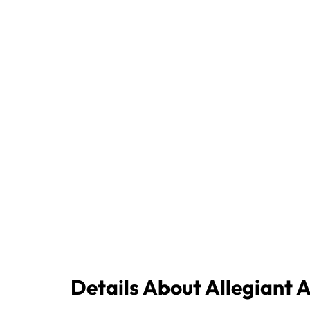
Details About Allegiant 