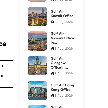
Gulf Air
Kuwait Office
3 Aug, 2026
Gulf Air
Nicosia Office
ce
in...
3 Aug, 2026
Gulf Air
Glasgow
on
Office in...
3 Aug, 2026
ine
Gulf Air Hong
Kong Office
3 Aug, 2026
Gulf Air