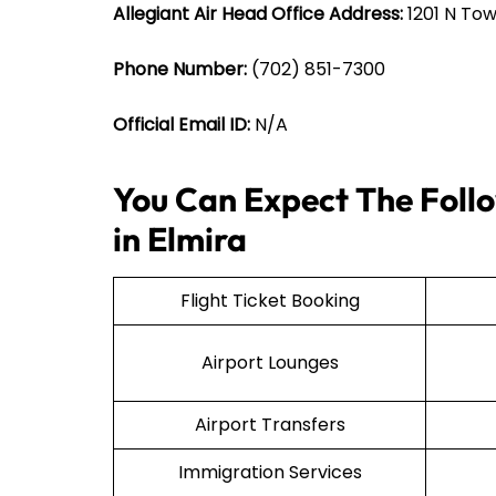
Allegiant Air Head Office Address:
1201 N Tow
Phone Number:
(702) 851-7300
Official Email ID:
N/A
You Can Expect The Follo
in Elmira
Flight Ticket Booking
Airport Lounges
Airport Transfers
Immigration Services