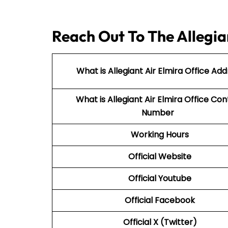
Reach Out To The Allegian
What is Allegiant Air Elmira Office Add
What is Allegiant Air
Elmira Office Con
Number
Working Hours
Official Website
Official Youtube
Official Facebook
Official X (Twitter)