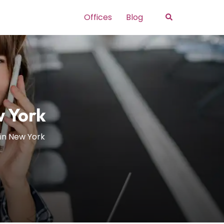
Search
Offices
Blog
w York
 in New York