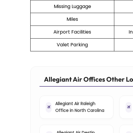
Missing Luggage
Miles
Airport Facilities
I
Valet Parking
Allegiant Air Offices Other L
Allegiant Air Raleigh
Office in North Carolina
Allegiant Air Destin