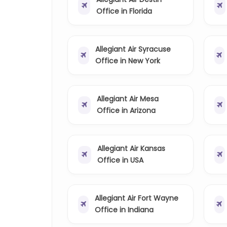
Office in Florida
Allegiant Air Syracuse
Office in New York
Allegiant Air Mesa
Office in Arizona
Allegiant Air Kansas
Office in USA
Allegiant Air Fort Wayne
Office in Indiana