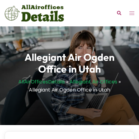
Skip
to
Tog
Search
content
me
Allegiant Air Ogden
Office in Utah
AllAirOfficesDetails
»
Allegiant Air Offices
»
Allegiant Air Ogden Office in Utah