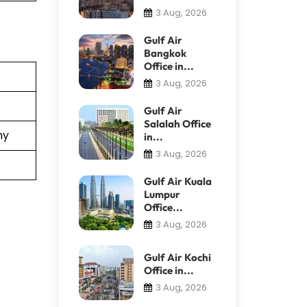
3 Aug, 2026
Gulf Air
Bangkok
Office in...
3 Aug, 2026
Gulf Air
Salalah Office
ny
in...
3 Aug, 2026
Gulf Air Kuala
Lumpur
Office...
3 Aug, 2026
Gulf Air Kochi
Office in...
3 Aug, 2026