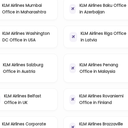
KLM Airlines Mumbai
KLM Airlines Baku Office
Office in Maharashtra
in Azerbaijan
KLM Airlines Washington
KLM Airlines Riga Office
DC Office in USA
in Latvia
KLM Airlines Salzburg
KLM Airlines Penang
Office in Austria
Office in Malaysia
KLM Airlines Belfast
KLM Airlines Rovaniemi
Office in UK
Office in Finland
KLM Airlines Corporate
KLM Airlines Brazzaville