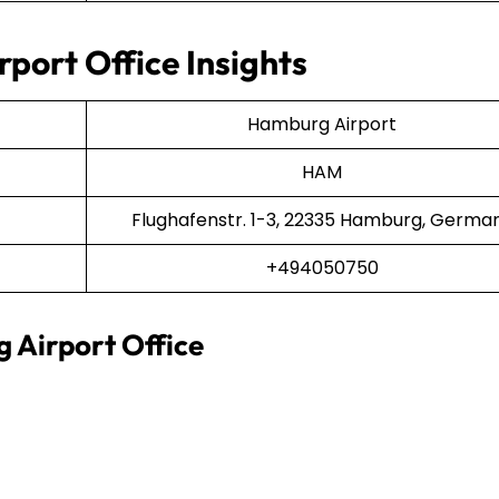
port Office Insights
Hamburg Airport
HAM
Flughafenstr. 1-3, 22335 Hamburg, Germa
+494050750
 Airport Office