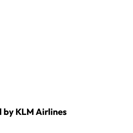
d by KLM Airlines