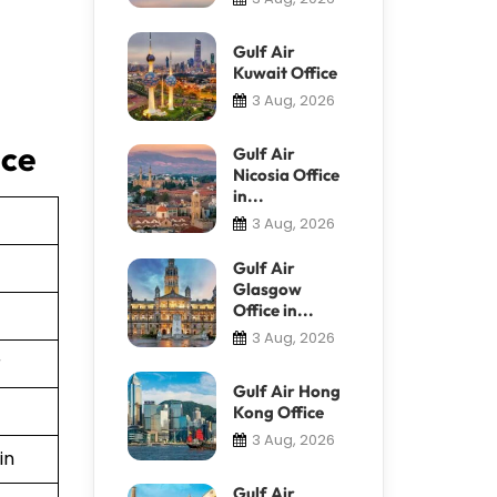
Gulf Air
Kuwait Office
3 Aug, 2026
ice
Gulf Air
Nicosia Office
in...
3 Aug, 2026
Gulf Air
Glasgow
Office in...
3 Aug, 2026
r
Gulf Air Hong
Kong Office
3 Aug, 2026
in
Gulf Air