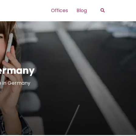
Search
Offices
Blog
Germany
e in Germany