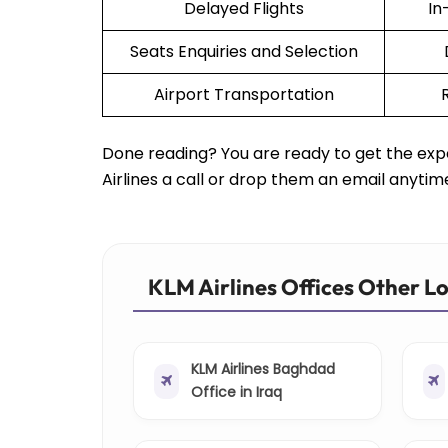
Delayed Flights
In
Seats Enquiries and Selection
Airport Transportation
Done reading? You are ready to get the expe
Airlines a call or drop them an email anytim
KLM Airlines Offices Other L
KLM Airlines Baghdad
Office in Iraq