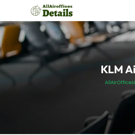
Skip
to
content
KLM Ai
AllAirOffices