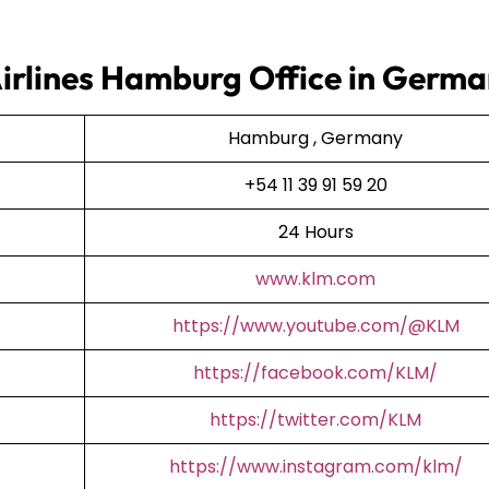
Airlines Hamburg Office in Germ
Hamburg , Germany
+54 11 39 91 59 20
24 Hours
www.klm.com
https://www.youtube.com/@KLM
https://facebook.com/KLM/
https://twitter.com/KLM
https://www.instagram.com/klm/