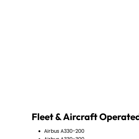
Fleet & Aircraft Operate
Airbus A330-200