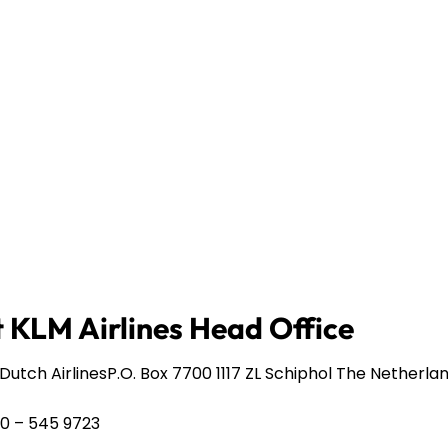
 KLM Airlines Head Office
Dutch AirlinesP.O. Box 7700 1117 ZL Schiphol The Netherla
20 – 545 9723