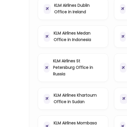
KLM Airlines Dublin
Office in Ireland
KLM Airlines Medan
Office in Indonesia
KLM Airlines St
Petersburg Office in
Russia
KLM Airlines Khartoum
Office in Sudan
KLM Airlines Mombasa