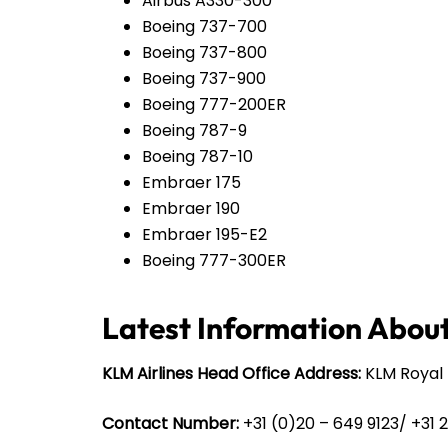
Airbus A330-300
Boeing 737-700
Boeing 737-800
Boeing 737-900
Boeing 777-200ER
Boeing 787-9
Boeing 787-10
Embraer 175
Embraer 190
Embraer 195-E2
Boeing 777-300ER
Latest Information About
KLM Airlines Head Office Address:
KLM Royal 
Contact Number:
+31 (0)20 – 649 9123/ +31 