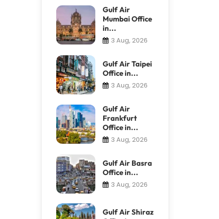
Gulf Air
Mumbai Office
in...
3 Aug, 2026
Gulf Air Taipei
Office in...
3 Aug, 2026
Gulf Air
Frankfurt
Office in...
3 Aug, 2026
Gulf Air Basra
Office in...
3 Aug, 2026
Gulf Air Shiraz