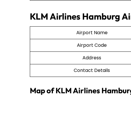
KLM Airlines Hamburg Air
Airport Name
Airport Code
Address
Contact Details
Map of KLM Airlines Hamburg