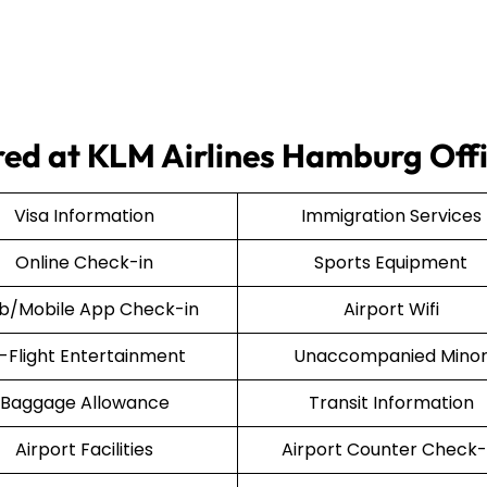
ered at KLM Airlines Hamburg Off
Visa Information
Immigration Services
Online Check-in
Sports Equipment
/Mobile App Check-in
Airport Wifi
n-Flight Entertainment
Unaccompanied Mino
Baggage Allowance
Transit Information
Airport Facilities
Airport Counter Check-