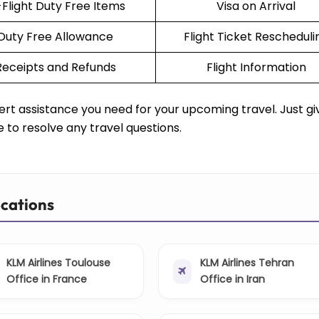
-Flight Duty Free Items
Visa on Arrival
Duty Free Allowance
Flight Ticket Rescheduli
Receipts and Refunds
Flight Information
rt assistance you need for your upcoming travel. Just g
e to resolve any travel questions.
ocations
KLM Airlines Toulouse
KLM Airlines Tehran
Office in France
Office in Iran