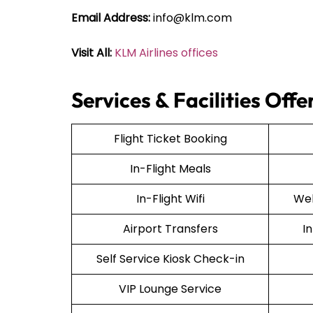
Email Address:
info@klm.com
Visit All:
KLM Airlines offices
Services & Facilities Off
Flight Ticket Booking
In-Flight Meals
In-Flight Wifi
Web
Airport Transfers
I
Self Service Kiosk Check-in
VIP Lounge Service