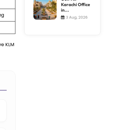
Karachi Office
in...
ng
3 Aug, 2026
ive KLM