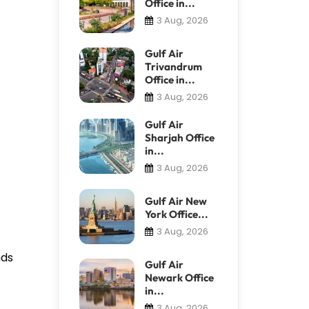
Office in...
3 Aug, 2026
Gulf Air
Trivandrum
Office in...
3 Aug, 2026
Gulf Air
Sharjah Office
in...
3 Aug, 2026
Gulf Air New
York Office...
3 Aug, 2026
nds
Gulf Air
Newark Office
in...
3 Aug, 2026