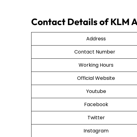
Contact Details of KLM 
Address
Contact Number
Working Hours
Official Website
Youtube
Facebook
Twitter
Instagram