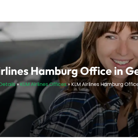
rlines Hamburg Office in 
Details
»
KLM Airlines Offices
»
KLM Airlines Hamburg Offic