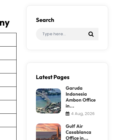
any
Search
Latest Pages
Garuda
Indonesia
Ambon Office
in...
4 Aug, 2026
Gulf Air
Casablanca
Office in...