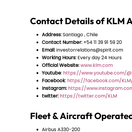
Contact Details of KLM Ai
Address:
Santiago , Chile
Contact Number:
+54 11 39 91 59 20
Email:
investorrelations@spirit.com
Working Hours:
Every day 24 Hours
Official Website:
www.klm.com
Youtube
:
https://www.youtube.com/
Facebook
:
https://facebook.com/KLM
Instagram:
https://www.instagram.co
twitter:
https://twitter.com/KLM
Fleet & Aircraft Operate
Airbus A330-200