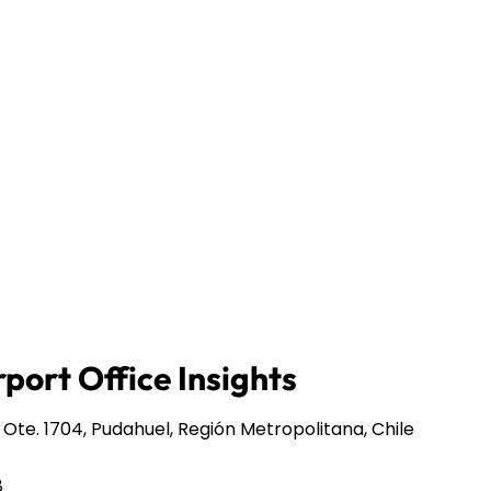
port Office Insights
te. 1704, Pudahuel, Región Metropolitana, Chile
8