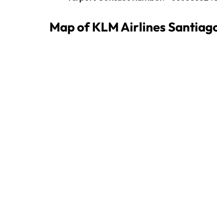
Map of KLM Airlines Santiago