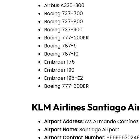
Airbus A330-300
Boeing 737-700
Boeing 737-800
Boeing 737-900
Boeing 777-200ER
Boeing 787-9
Boeing 787-10
Embraer 175
Embraer 190
Embraer 195-E2
Boeing 777-300ER
KLM Airlines Santiago Air
Airport Address:
Av. Armando Cortínez O
Airport Name:
Santiago Airport
Airport Contact Number:
+569663024