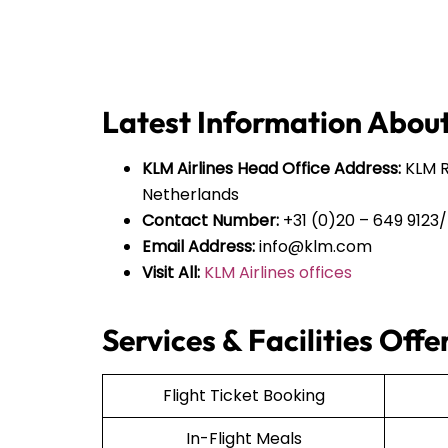
Latest Information About
KLM Airlines Head Office Address:
KLM Ro
Netherlands
Contact Number:
+31 (0)20 – 649 9123/
Email Address:
info@klm.com
Visit All:
KLM Airlines offices
Services & Facilities Off
Flight Ticket Booking
In-Flight Meals