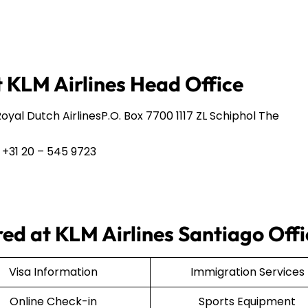
 KLM Airlines Head Office
yal Dutch AirlinesP.O. Box 7700 1117 ZL Schiphol The
 +31 20 – 545 9723
ered at KLM Airlines Santiago Off
Visa Information
Immigration Services
Online Check-in
Sports Equipment