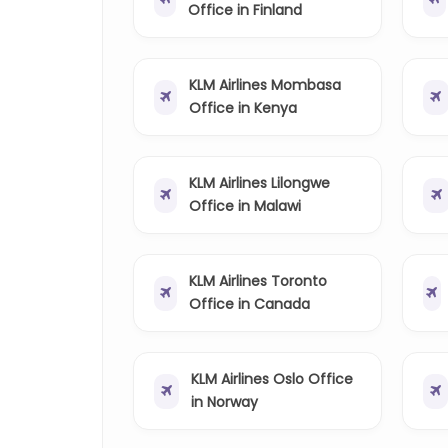
Office in Finland
KLM Airlines Mombasa
Office in Kenya
KLM Airlines Lilongwe
Office in Malawi
KLM Airlines Toronto
Office in Canada
KLM Airlines Oslo Office
in Norway