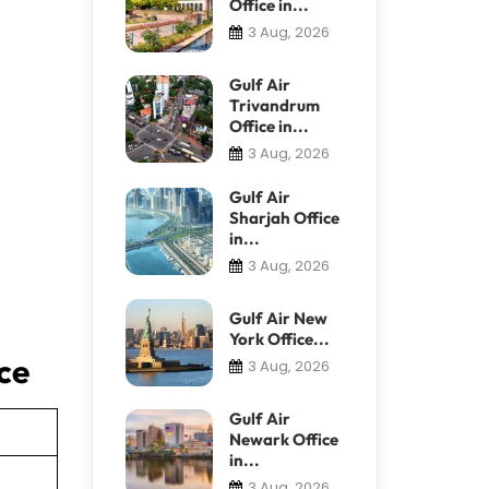
Office in...
3 Aug, 2026
Gulf Air
Trivandrum
Office in...
3 Aug, 2026
Gulf Air
Sharjah Office
in...
3 Aug, 2026
Gulf Air New
York Office...
ice
3 Aug, 2026
Gulf Air
Newark Office
in...
3 Aug, 2026