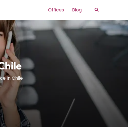
Search
Offices
Blog
Chile
ce in Chile