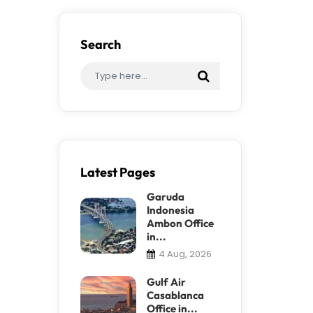
Search
Latest Pages
Garuda
Indonesia
Ambon Office
in...
4 Aug, 2026
Gulf Air
Casablanca
Office in...