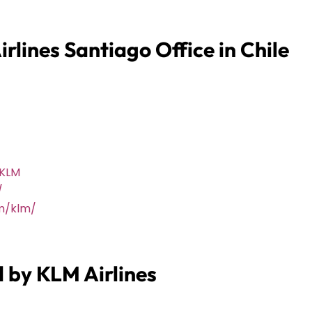
rlines Santiago Office in Chile
@KLM
/
m/klm/
d by KLM Airlines