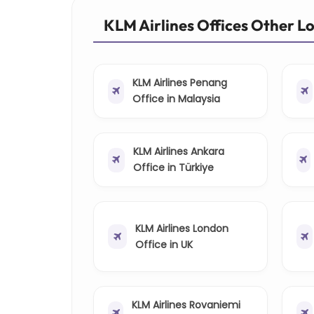
KLM Airlines Offices Other L
KLM Airlines Penang
Office in Malaysia
KLM Airlines Ankara
Office in Türkiye
KLM Airlines London
Office in UK
KLM Airlines Rovaniemi