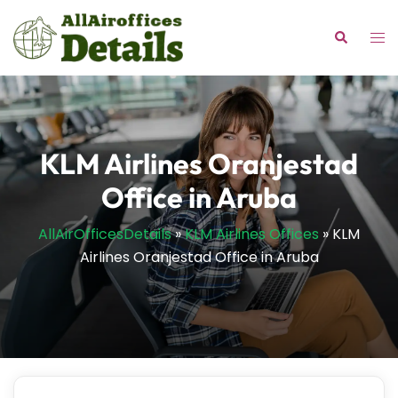
Skip
to
Tog
Search
content
me
KLM Airlines Oranjestad
Office in Aruba
AllAirOfficesDetails
»
KLM Airlines Offices
»
KLM
Airlines Oranjestad Office in Aruba