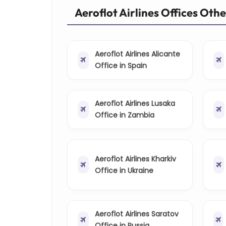
Aeroflot Airlines Offices Oth
Aeroflot Airlines Alicante
Office in Spain
Aeroflot Airlines Lusaka
Office in Zambia
Aeroflot Airlines Kharkiv
Office in Ukraine
Aeroflot Airlines Saratov
Office in Russia