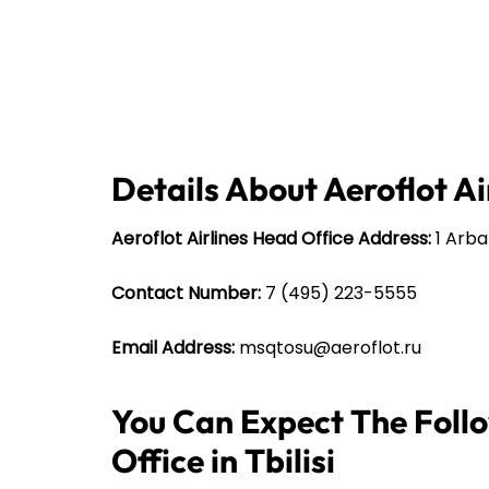
Details About Aeroflot Ai
Aeroflot Airlines Head Office Address:
1 Arbat
Contact Number:
7 (495) 223-5555
Email Address:
msqtosu@aeroflot.ru
You Can Expect The Follo
Office in Tbilisi