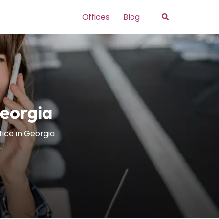
Search
Offices
Blog
Georgia
ffice in Georgia