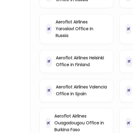
Aeroflot Airlines
Yaroslavl Office in
Russia
Aeroflot Airlines Helsinki
Office in Finland
Aeroflot Airlines Valencia
Office in Spain
Aeroflot Airlines
Ouagadougou Office in
Burkina Faso