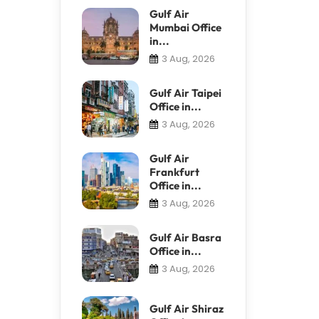
Gulf Air
Mumbai Office
in...
3 Aug, 2026
Gulf Air Taipei
Office in...
3 Aug, 2026
Gulf Air
Frankfurt
Office in...
3 Aug, 2026
Gulf Air Basra
Office in...
3 Aug, 2026
Gulf Air Shiraz