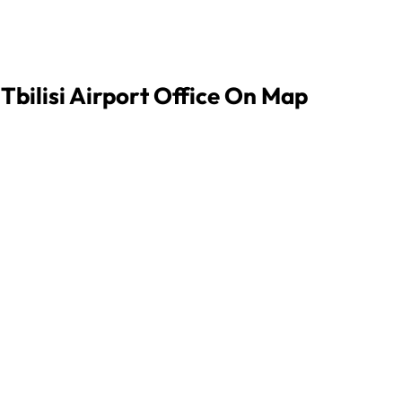
 Tbilisi Airport Office On Map