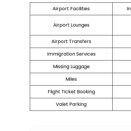
Airport Facilities
I
Airport Lounges
Airport Transfers
Immigration Services
Missing Luggage
Miles
Flight Ticket Booking
Valet Parking