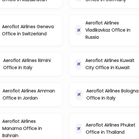
Aeroflot Airlines
Aeroflot Airlines Geneva
Vladikavkaz Office in
Office in Switzerland
Russia
Aeroflot Airlines Rimini
Aeroflot Airlines Kuwait
Office in Italy
City Office in Kuwait
Aeroflot Airlines Amman
Aeroflot Airlines Bologna
Office in Jordan
Office in Italy
Aeroflot Airlines
Aeroflot Airlines Phuket
Manama Office in
Office in Thailand
Bahrain