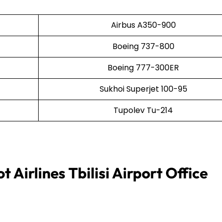
Airbus A350-900
Boeing 737-800
Boeing 777-300ER
Sukhoi Superjet 100-95
Tupolev Tu-214
 Airlines Tbilisi Airport Office