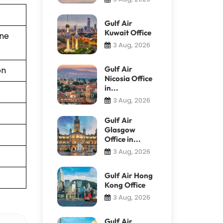
Gulf Air
Kuwait Office
ine
3 Aug, 2026
Gulf Air
on
Nicosia Office
in...
3 Aug, 2026
Gulf Air
Glasgow
Office in...
3 Aug, 2026
Gulf Air Hong
Kong Office
3 Aug, 2026
Gulf Air