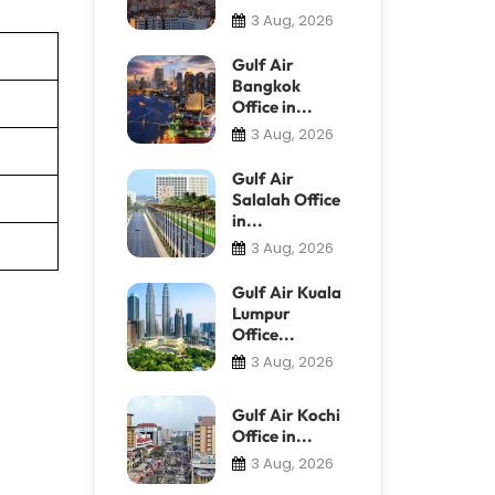
3 Aug, 2026
Gulf Air
Bangkok
Office in...
3 Aug, 2026
Gulf Air
Salalah Office
in...
3 Aug, 2026
Gulf Air Kuala
Lumpur
Office...
3 Aug, 2026
Gulf Air Kochi
Office in...
3 Aug, 2026