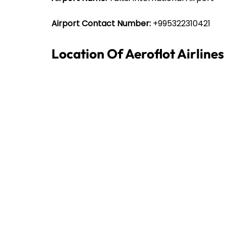
Airport Contact Number:
+995322310421
Location Of Aeroflot Airlines