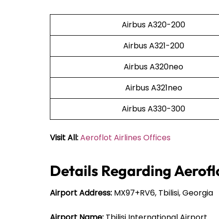
Airbus A320-200
Airbus A321-200
Airbus A320neo
Airbus A321neo
Airbus A330-300
Visit All:
Aeroflot Airlines Offices
Details Regarding Aeroflot
Airport Address:
MX97+RV6, Tbilisi, Georgia
Airport Name:
Tbilisi International Airport