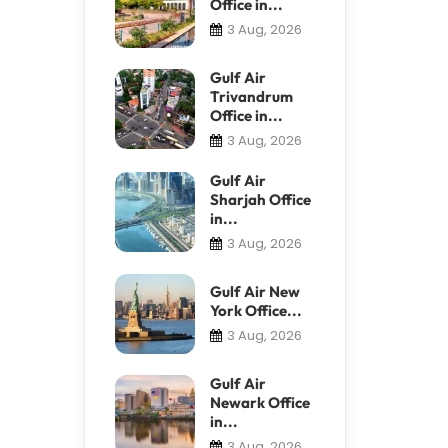
Office in...
3 Aug, 2026
Gulf Air
Trivandrum
Office in...
3 Aug, 2026
Gulf Air
Sharjah Office
in...
3 Aug, 2026
Gulf Air New
York Office...
3 Aug, 2026
Gulf Air
Newark Office
in...
3 Aug, 2026