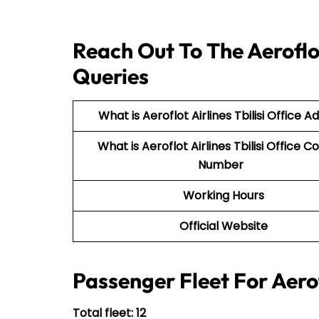
Reach Out To The Aeroflot 
Queries
What is Aeroflot Airlines Tbilisi Office A
What is Aeroflot Airlines Tbilisi Office C
Number
Working Hours
Official Website
Passenger Fleet For Aerof
Total fleet: 12