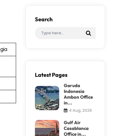
Search
rgia
Latest Pages
Garuda
Indonesia
Ambon Office
in...
4 Aug, 2026
Gulf Air
Casablanca
Office in...