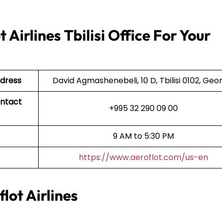
Airlines Tbilisi Office For Your
ddress
David Agmashenebeli, 10 D, Tbilisi 0102, Geo
ontact
+995 32 290 09 00
9 AM to 5:30 PM
https://www.aeroflot.com/us-en
lot Airlines