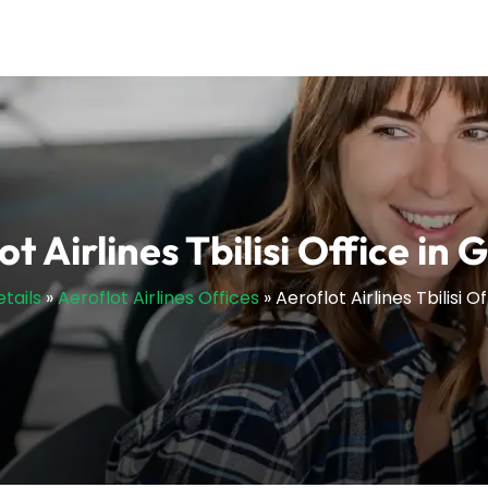
ot Airlines Tbilisi Office in 
etails
»
Aeroflot Airlines Offices
»
Aeroflot Airlines Tbilisi O