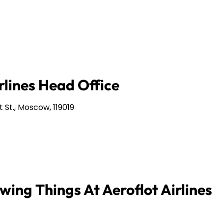
rlines Head Office
 St., Moscow, 119019
wing Things At Aeroflot Airlines