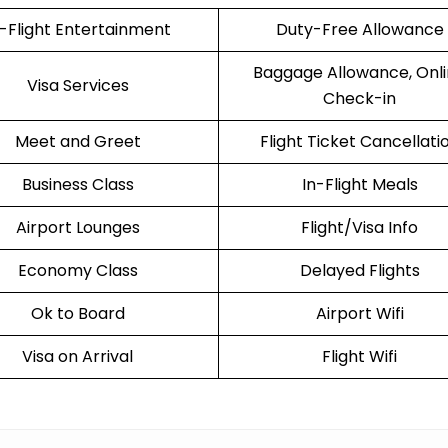
n-Flight Entertainment
Duty-Free Allowance
Baggage Allowance, Onl
Visa Services
Check-in
Meet and Greet
Flight Ticket Cancellati
Business Class
In-Flight Meals
Airport Lounges
Flight/Visa Info
Economy Class
Delayed Flights
Ok to Board
Airport Wifi
Visa on Arrival
Flight Wifi