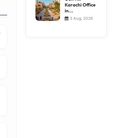
Karachi Office
in...
3 Aug, 2026
e