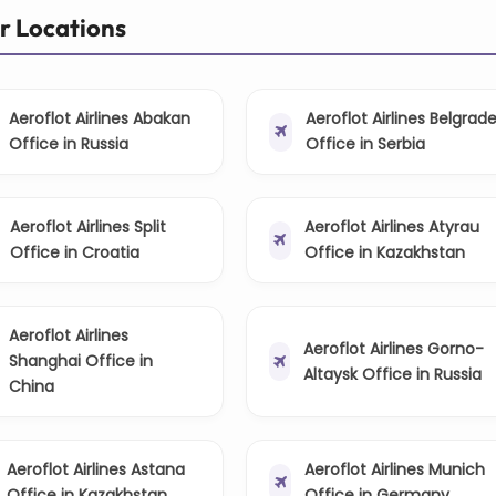
er Locations
Aeroflot Airlines Abakan
Aeroflot Airlines Belgrad
Office in Russia
Office in Serbia
Aeroflot Airlines Split
Aeroflot Airlines Atyrau
Office in Croatia
Office in Kazakhstan
Aeroflot Airlines
Aeroflot Airlines Gorno-
Shanghai Office in
Altaysk Office in Russia
China
Aeroflot Airlines Astana
Aeroflot Airlines Munich
Office in Kazakhstan
Office in Germany