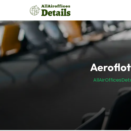
Skip
to
content
Aeroflot
AllAirOfficesDeta