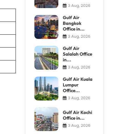
3 Aug, 2026
Gulf Air
Bangkok
Office in...
3 Aug, 2026
Gulf Air
Salalah Office
in...
3 Aug, 2026
Gulf Air Kuala
Lumpur
Office...
3 Aug, 2026
Gulf Air Kochi
Office in...
3 Aug, 2026