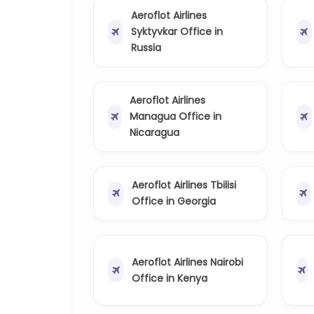
Aeroflot Airlines
Syktyvkar Office in
Russia
Aeroflot Airlines
Managua Office in
Nicaragua
Aeroflot Airlines Tbilisi
Office in Georgia
Aeroflot Airlines Nairobi
Office in Kenya