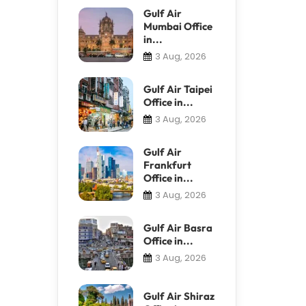
Gulf Air
Mumbai Office
in...
3 Aug, 2026
Gulf Air Taipei
Office in...
3 Aug, 2026
Gulf Air
Frankfurt
Office in...
3 Aug, 2026
Gulf Air Basra
Office in...
3 Aug, 2026
Gulf Air Shiraz