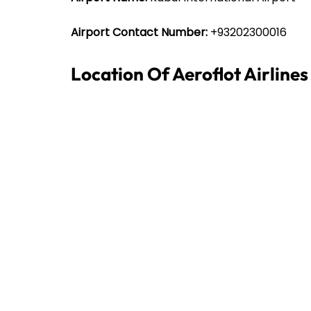
Airport Contact Number:
+93202300016
Location Of Aeroflot Airline