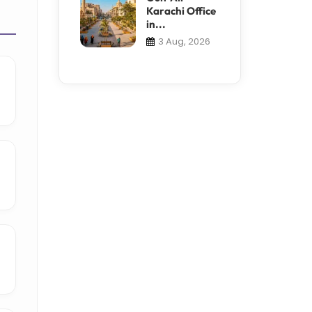
Karachi Office
in...
3 Aug, 2026