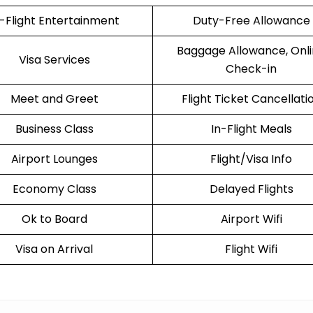
n-Flight Entertainment
Duty-Free Allowance
Baggage Allowance, Onl
Visa Services
Check-in
Meet and Greet
Flight Ticket Cancellati
Business Class
In-Flight Meals
Airport Lounges
Flight/Visa Info
Economy Class
Delayed Flights
Ok to Board
Airport Wifi
Visa on Arrival
Flight Wifi