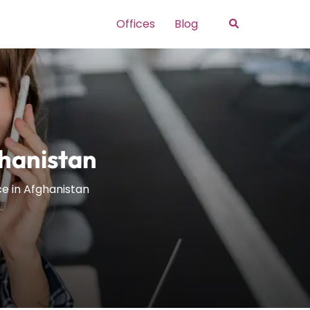
Search
Offices
Blog
ghanistan
ice in Afghanistan