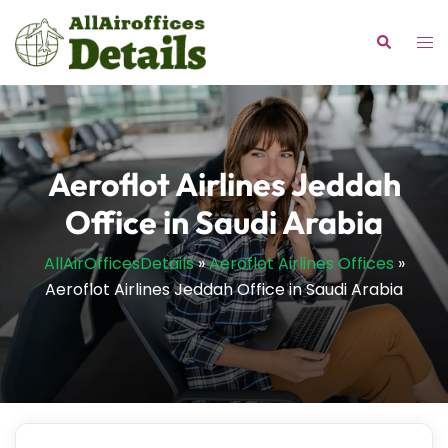
Skip
to
Tog
Search
content
me
Aeroflot Airlines Jeddah
Office in Saudi Arabia
AllAirOfficesDetails
»
Aeroflot Airlines Offices
»
Aeroflot Airlines Jeddah Office in Saudi Arabia