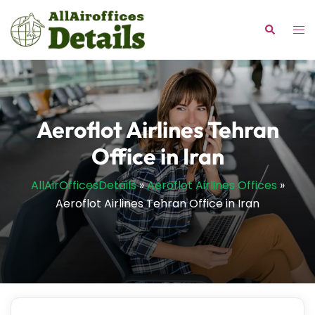
Skip
to
Tog
Search
content
me
Aeroflot Airlines Tehran
Office in Iran
AllAirOfficesDetails
»
Aeroflot Airlines Offices
»
Aeroflot Airlines Tehran Office in Iran