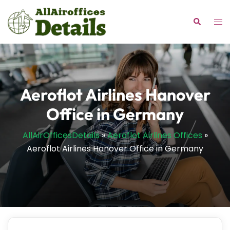
Skip
to
Tog
Search
content
me
Aeroflot Airlines Hanover
Office in Germany
AllAirOfficesDetails
»
Aeroflot Airlines Offices
»
Aeroflot Airlines Hanover Office in Germany