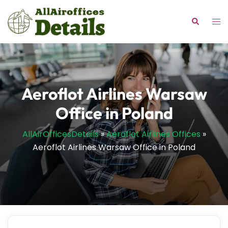
Skip
to
Tog
Search
content
me
Aeroflot Airlines Warsaw
Office in Poland
AllAirOfficesDetails
»
Aeroflot Airlines Offices
»
Aeroflot Airlines Warsaw Office in Poland