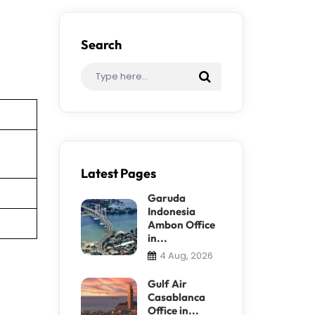
Search
Latest Pages
Garuda
Indonesia
Ambon Office
in...
4 Aug, 2026
Gulf Air
Casablanca
Office in...