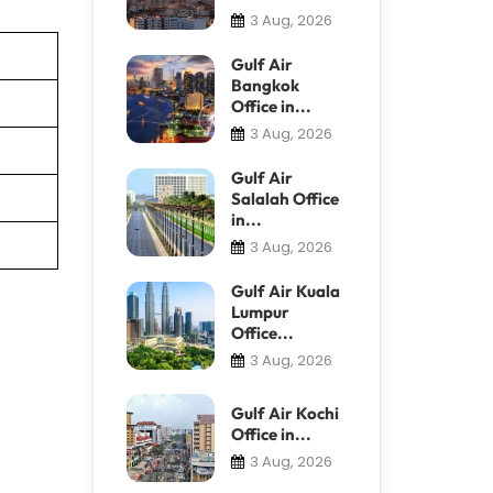
3 Aug, 2026
Gulf Air
Bangkok
Office in...
3 Aug, 2026
Gulf Air
Salalah Office
in...
3 Aug, 2026
Gulf Air Kuala
Lumpur
Office...
3 Aug, 2026
Gulf Air Kochi
Office in...
3 Aug, 2026