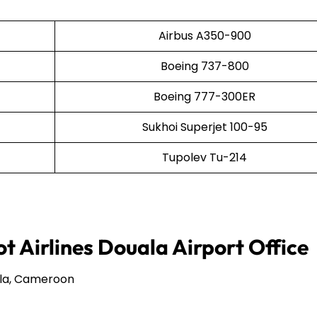
Airbus A350-900
Boeing 737-800
Boeing 777-300ER
Sukhoi Superjet 100-95
Tupolev Tu-214
t Airlines Douala Airport Office
ala, Cameroon