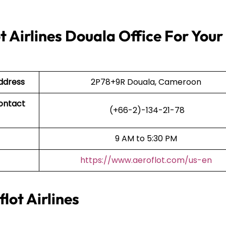
 Airlines Douala Office For Your
Address
2P78+9R Douala, Cameroon
Contact
(+66-2)-134-21-78
9 AM to 5:30 PM
https://www.aeroflot.com/us-en
lot Airlines