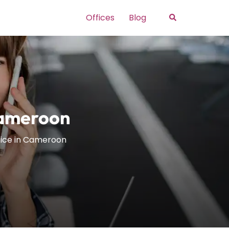
Search
Offices
Blog
 Cameroon
ffice in Cameroon