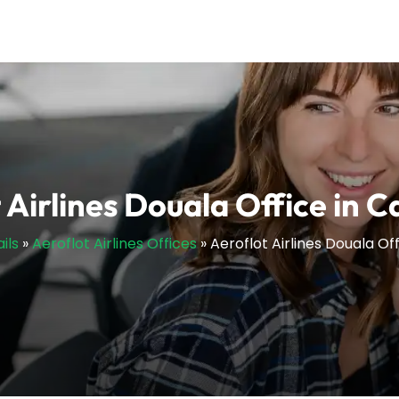
 Airlines Douala Office in
ils
»
Aeroflot Airlines Offices
»
Aeroflot Airlines Douala O