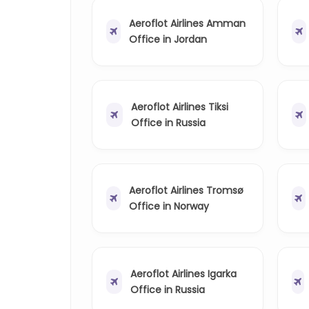
Aeroflot Airlines Amman
Office in Jordan
Aeroflot Airlines Tiksi
Office in Russia
Aeroflot Airlines Tromsø
Office in Norway
Aeroflot Airlines Igarka
Office in Russia