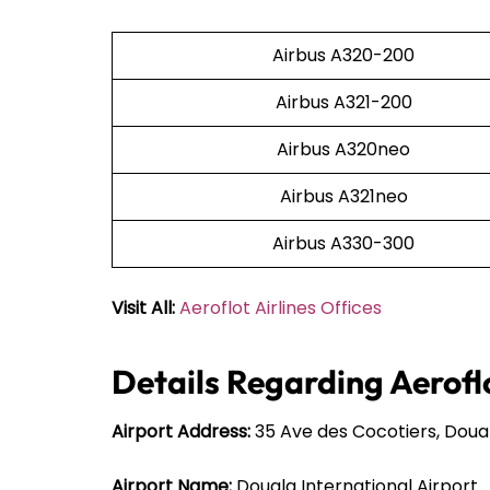
Airbus A320-200
Airbus A321-200
Airbus A320neo
Airbus A321neo
Airbus A330-300
Visit All:
Aeroflot Airlines Offices
Details Regarding Aeroflo
Airport Address:
35 Ave des Cocotiers, Dou
Airport Name:
Douala International Airport