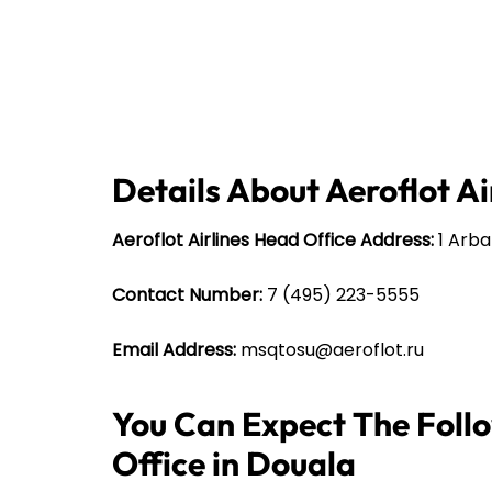
Details About Aeroflot Ai
Aeroflot Airlines Head Office Address:
1 Arbat
Contact Number:
7 (495) 223-5555
Email Address:
msqtosu@aeroflot.ru
You Can Expect The Follo
Office in Douala