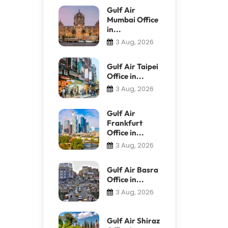
Gulf Air
Mumbai Office
in...
3 Aug, 2026
Gulf Air Taipei
Office in...
3 Aug, 2026
Gulf Air
Frankfurt
Office in...
3 Aug, 2026
Gulf Air Basra
Office in...
3 Aug, 2026
Gulf Air Shiraz