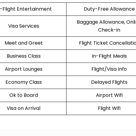
n-Flight Entertainment
Duty-Free Allowance
Baggage Allowance, Onl
Visa Services
Check-in
Meet and Greet
Flight Ticket Cancellati
Business Class
In-Flight Meals
Airport Lounges
Flight/Visa Info
Economy Class
Delayed Flights
Ok to Board
Airport Wifi
Visa on Arrival
Flight Wifi