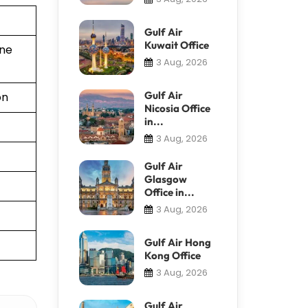
Gulf Air
Kuwait Office
ine
3 Aug, 2026
Gulf Air
on
Nicosia Office
in...
3 Aug, 2026
Gulf Air
Glasgow
Office in...
3 Aug, 2026
Gulf Air Hong
Kong Office
3 Aug, 2026
Gulf Air