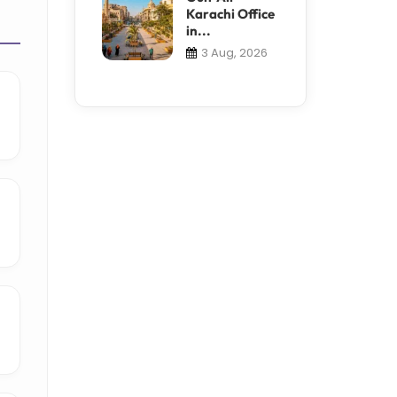
Karachi Office
in...
3 Aug, 2026