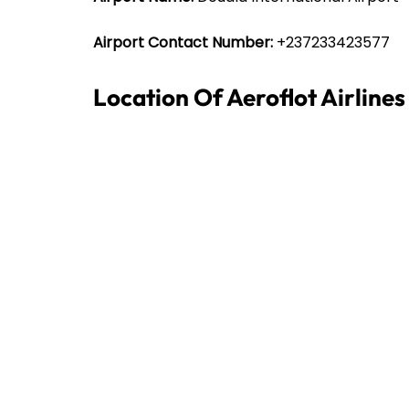
Airport Contact Number:
+237233423577
Location Of Aeroflot Airline