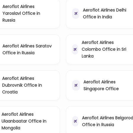
Aeroflot Airlines
Aeroflot Airlines Delhi
Yaroslavl Office in
Office in India
Russia
Aeroflot Airlines
Aeroflot Airlines Saratov
Colombo Office in Sri
Office in Russia
Lanka
Aeroflot Airlines
Aeroflot Airlines
Dubrovnik Office in
Singapore Office
Croatia
Aeroflot Airlines
Aeroflot Airlines Belgoro
Ulaanbaatar Office in
Office in Russia
Mongolia