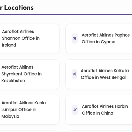
er Locations
Aeroflot Airlines
Aeroflot Airlines Paphos
Shannon Office in
Office in Cyprus
Ireland
Aeroflot Airlines
Aeroflot Airlines Kolkata
Shymkent Office in
Office in West Bengal
Kazakhstan
Aeroflot Airlines Kuala
Aeroflot Airlines Harbin
Lumpur Office in
Office in China
Malaysia