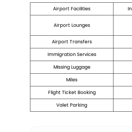
Airport Facilities
I
Airport Lounges
Airport Transfers
Immigration Services
Missing Luggage
Miles
Flight Ticket Booking
Valet Parking