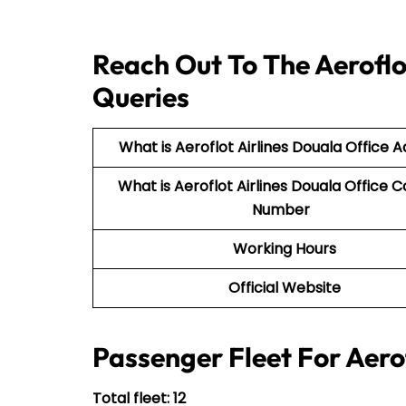
Reach Out To The Aeroflot
Queries
What is Aeroflot Airlines Douala Office 
What is Aeroflot Airlines Douala Office 
Number
Working Hours
Official Website
Passenger Fleet For Aerof
Total fleet: 12