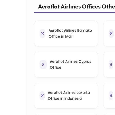
Aeroflot Airlines Offices Oth
Aeroflot Airlines Bamako
Office in Mali
Aeroflot Airlines Cyprus
Office
Aeroflot Airlines Jakarta
Office in Indonesia