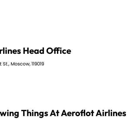
rlines Head Office
 St., Moscow, 119019
wing Things At Aeroflot Airlines