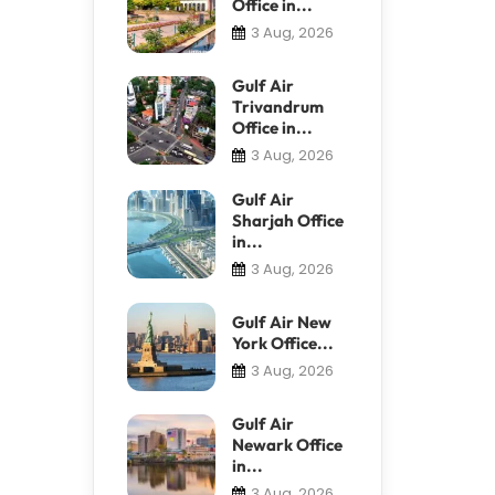
Office in...
3 Aug, 2026
Gulf Air
Trivandrum
Office in...
3 Aug, 2026
Gulf Air
Sharjah Office
in...
3 Aug, 2026
Gulf Air New
York Office...
3 Aug, 2026
Gulf Air
Newark Office
in...
3 Aug, 2026