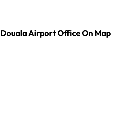
s Douala Airport Office On Map