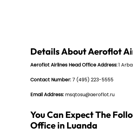
Details About Aeroflot Ai
Aeroflot Airlines Head Office Address:
1 Arbat
Contact Number:
7 (495) 223-5555
Email Address:
msqtosu@aeroflot.ru
You Can Expect The Follo
Office in Luanda