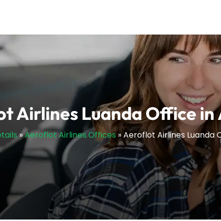
ot Airlines Luanda Office in
tails
»
Aeroflot Airlines Offices
»
Aeroflot Airlines Luanda 