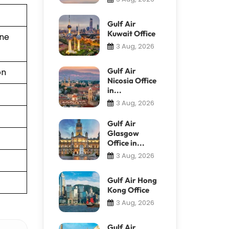
Gulf Air
Kuwait Office
ine
3 Aug, 2026
Gulf Air
on
Nicosia Office
in...
3 Aug, 2026
Gulf Air
Glasgow
Office in...
3 Aug, 2026
Gulf Air Hong
Kong Office
3 Aug, 2026
Gulf Air