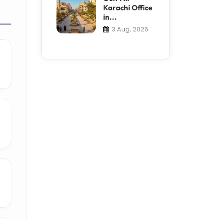
Karachi Office
in...
3 Aug, 2026