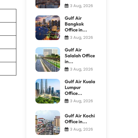
3 Aug, 2026
Gulf Air
Bangkok
Office in...
3 Aug, 2026
Gulf Air
Salalah Office
in...
3 Aug, 2026
Gulf Air Kuala
Lumpur
Office...
3 Aug, 2026
Gulf Air Kochi
Office in...
3 Aug, 2026