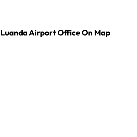
s Luanda Airport Office On Map