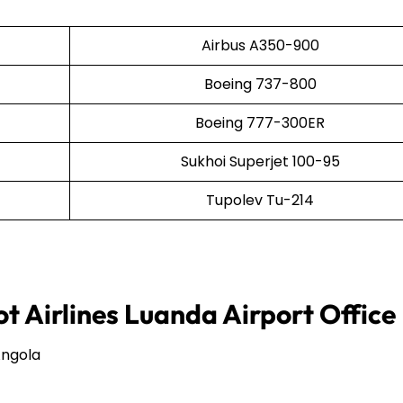
Airbus A350-900
Boeing 737-800
Boeing 777-300ER
Sukhoi Superjet 100-95
Tupolev Tu-214
t Airlines Luanda Airport Office
Angola