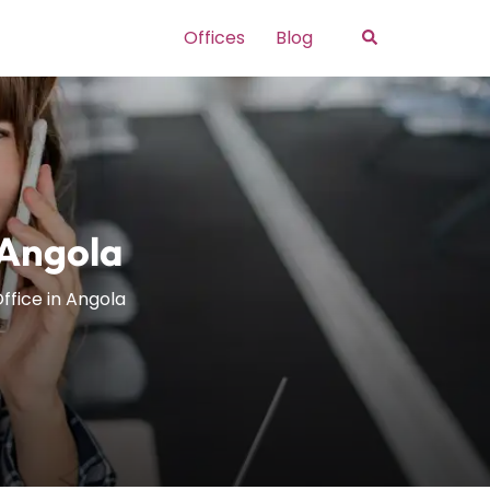
Search
Offices
Blog
 Angola
Office in Angola