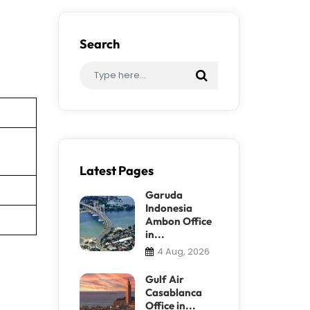
Search
Latest Pages
Garuda
Indonesia
Ambon Office
in...
4 Aug, 2026
Gulf Air
Casablanca
Office in...