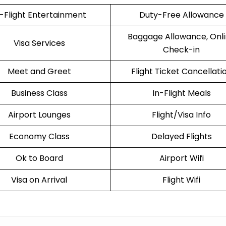
n-Flight Entertainment
Duty-Free Allowance
Baggage Allowance, Onl
Visa Services
Check-in
Meet and Greet
Flight Ticket Cancellati
Business Class
In-Flight Meals
Airport Lounges
Flight/Visa Info
Economy Class
Delayed Flights
Ok to Board
Airport Wifi
Visa on Arrival
Flight Wifi