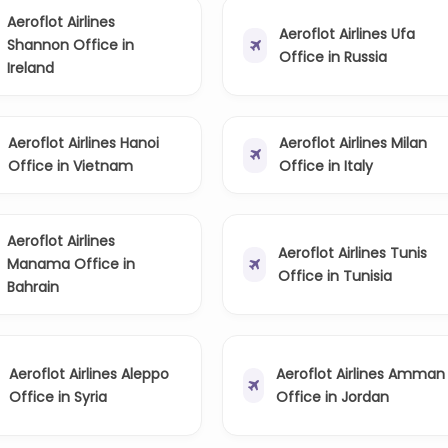
Aeroflot Airlines
Aeroflot Airlines Ufa
Shannon Office in
Office in Russia
Ireland
Aeroflot Airlines Hanoi
Aeroflot Airlines Milan
Office in Vietnam
Office in Italy
Aeroflot Airlines
Aeroflot Airlines Tunis
Manama Office in
Office in Tunisia
Bahrain
Aeroflot Airlines Aleppo
Aeroflot Airlines Amman
Office in Syria
Office in Jordan