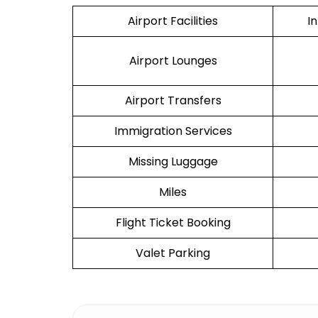
Airport Facilities
I
Airport Lounges
Airport Transfers
Immigration Services
Missing Luggage
Miles
Flight Ticket Booking
Valet Parking