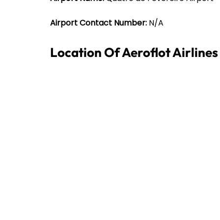
Airport Contact Number:
N/A
Location Of Aeroflot Airline