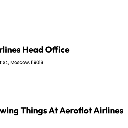
rlines Head Office
 St., Moscow, 119019
wing Things At Aeroflot Airlines