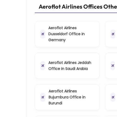
Aeroflot Airlines Offices Oth
Aeroflot Airlines
Dusseldorf Office in
Germany
Aeroflot Airlines Jeddah
Office in Saudi Arabia
Aeroflot Airlines
Bujumbura Office in
Burundi