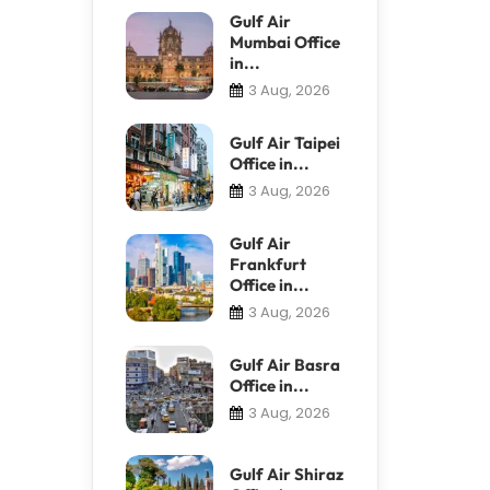
Gulf Air
Mumbai Office
in...
3 Aug, 2026
Gulf Air Taipei
Office in...
3 Aug, 2026
Gulf Air
Frankfurt
Office in...
3 Aug, 2026
Gulf Air Basra
Office in...
3 Aug, 2026
Gulf Air Shiraz