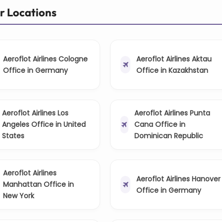
er Locations
Aeroflot Airlines Cologne
Aeroflot Airlines Aktau
Office in Germany
Office in Kazakhstan
Aeroflot Airlines Los
Aeroflot Airlines Punta
Angeles Office in United
Cana Office in
States
Dominican Republic
Aeroflot Airlines
Aeroflot Airlines Hanover
Manhattan Office in
Office in Germany
New York