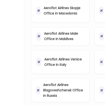
Aeroflot Airlines Skopje
Office in Macedonia
Aeroflot Airlines Male
Office in Maldives
Aeroflot Airlines Venice
Office in Italy
Aeroflot Airlines
Blagoveshchensk Office
in Russia