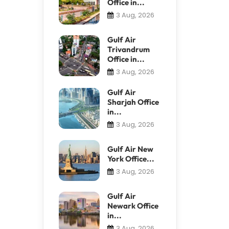
Office in...
3 Aug, 2026
Gulf Air
Trivandrum
Office in...
3 Aug, 2026
Gulf Air
Sharjah Office
in...
3 Aug, 2026
Gulf Air New
York Office...
3 Aug, 2026
Gulf Air
Newark Office
in...
3 Aug, 2026