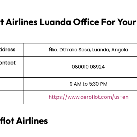
t Airlines Luanda Office For Your
Address
Ñlio. Dtfralio Sesa, Luanda, Angola
Contact
080010 08924
9 AM to 5:30 PM
https://www.aeroflot.com/us-en
lot Airlines