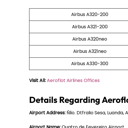
Airbus A320-200
Airbus A321-200
Airbus A320neo
Airbus A321neo
Airbus A330-300
Visit All:
Aeroflot Airlines Offices
Details Regarding Aeroflo
Airport Address:
Ñlio. Dtfralio Sesa, Luanda, 
Airport Name:
Quatro de Fevereiro Airport