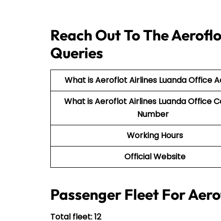
Reach Out To The Aeroflo
Queries
What is Aeroflot Airlines Luanda Office 
What is Aeroflot Airlines Luanda Office 
Number
Working Hours
Official Website
Passenger Fleet For Aerof
Total fleet: 12