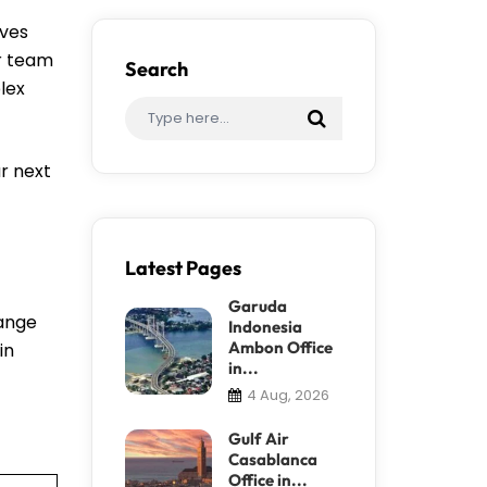
ives
ir team
Search
lex
r next
Latest Pages
Garuda
hange
Indonesia
Ambon Office
in
in...
4 Aug, 2026
Gulf Air
Casablanca
Office in...