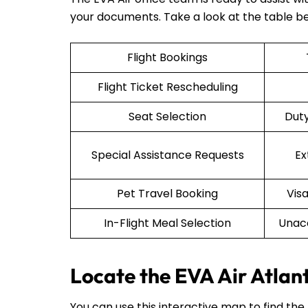
your documents. Take a look at the table b
Flight Bookings
Flight Ticket Rescheduling
Seat Selection
Duty
Special Assistance Requests
Ex
Pet Travel Booking
Vis
In-Flight Meal Selection
Unac
Locate the EVA Air Atlan
You can use this interactive map to find the