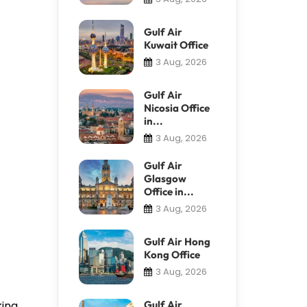
Gulf Air
Kuwait Office
3 Aug, 2026
Gulf Air
Nicosia Office
in...
3 Aug, 2026
Gulf Air
Glasgow
Office in...
3 Aug, 2026
Gulf Air Hong
Kong Office
3 Aug, 2026
king
Gulf Air