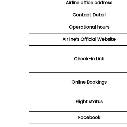
Airline office address
Contact Detail
Operational hours
Airline’s Official Website
Check-in Link
Online Bookings
Flight status
Facebook