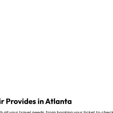
r Provides in Atlanta
th all your travel needs, from booking your ticket to chec