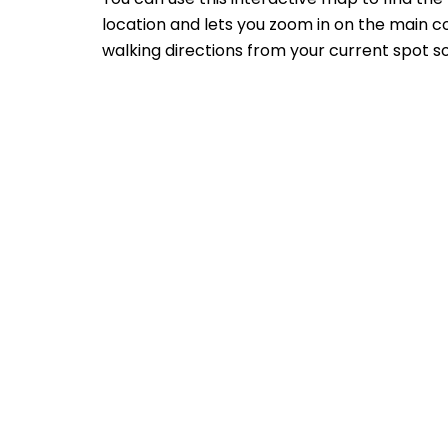
location and lets you zoom in on the main co
walking directions from your current spot so