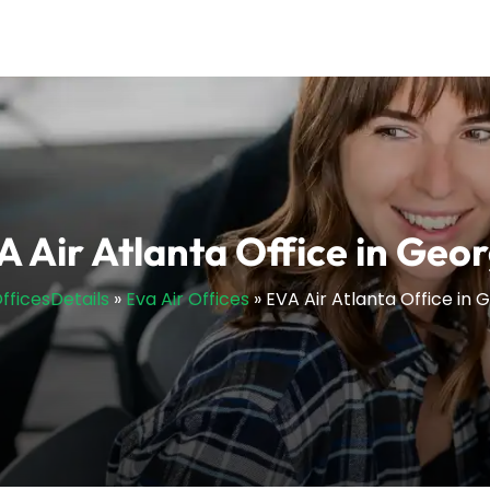
A Air Atlanta Office in Geor
OfficesDetails
»
Eva Air Offices
»
EVA Air Atlanta Office in 