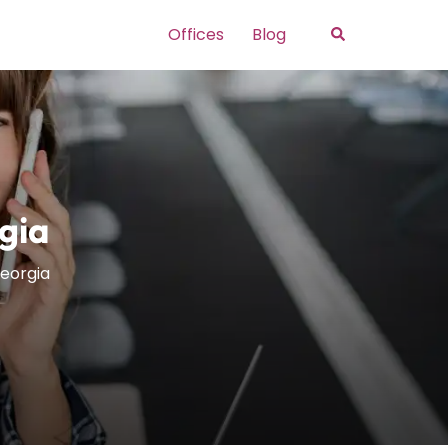
Search
Offices
Blog
gia
Georgia