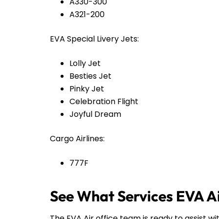
A330-300
A321-200
EVA Special Livery Jets:
Lolly Jet
Besties Jet
Pinky Jet
Celebration Flight
Joyful Dream
Cargo Airlines:
777F
See What Services EVA Ai
The EVA Air office team is ready to assist wi