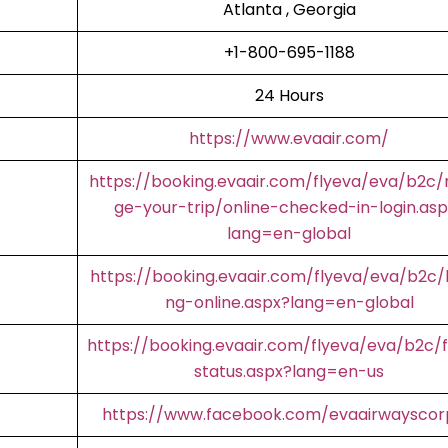
Atlanta , Georgia
+1-800-695-1188
24 Hours
https://www.evaair.com/
https://booking.evaair.com/flyeva/eva/b2c
ge-your-trip/online-checked-in-login.asp
lang=en-global
https://booking.evaair.com/flyeva/eva/b2c/
ng-online.aspx?lang=en-global
https://booking.evaair.com/flyeva/eva/b2c/f
status.aspx?lang=en-us
https://www.facebook.com/evaairwaysco