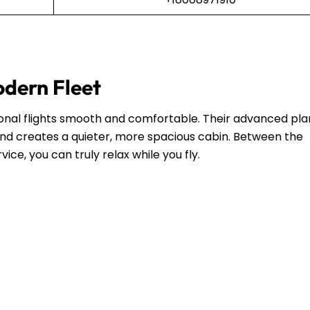
odern Fleet
ional flights smooth and comfortable. Their advanced pl
and creates a quieter, more spacious cabin. Between the
ce, you can truly relax while you fly.