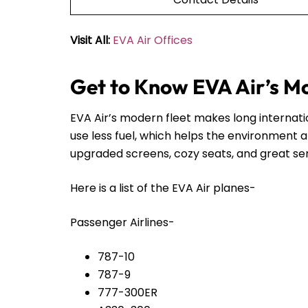
Visit All:
EVA Air Offices
Get to Know EVA Air’s M
EVA Air’s modern fleet makes long internat
use less fuel, which helps the environment 
upgraded screens, cozy seats, and great servi
Here is a list of the EVA Air planes-
Passenger Airlines-
787-10
787-9
777-300ER