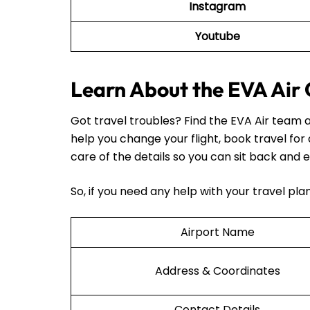
Instagram
Youtube
Learn About the EVA Air 
Got travel troubles? Find the EVA Air team a
help you change your flight, book travel for
care of the details so you can sit back and e
So, if you need any help with your travel pl
Airport Name
Address & Coordinates
Contact Details