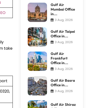
s
Gulf Air
Mumbai Office
DEO
in...
3 Aug, 2026
Gulf Air Taipei
Office in...
ly
3 Aug, 2026
em take
Gulf Air
Frankfurt
Office in...
3 Aug, 2026
port
Gulf Air Basra
Office in...
30320,
3 Aug, 2026
Gulf Air Shiraz