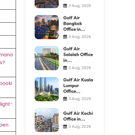
3 Aug, 2026
Gulf Air
Bangkok
Office in...
3 Aug, 2026
Gulf Air
/mana
Salalah Office
in...
x?
3 Aug, 2026
Gulf Air Kuala
booki
Lumpur
Office...
3 Aug, 2026
light-
Gulf Air Kochi
Office in...
rpen
3 Aug, 2026