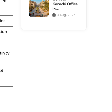
Karachi Office
in...
3 Aug, 2026
ies
tion
inity
ce