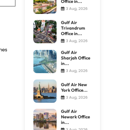
Office in...
3 Aug, 2026
Gulf Air
Trivandrum
Office in...
3 Aug, 2026
anes
Gulf Air
Sharjah Office
in...
3 Aug, 2026
Gulf Air New
York Office...
3 Aug, 2026
Gulf Air
Newark Office
in...
3 Aug, 2026