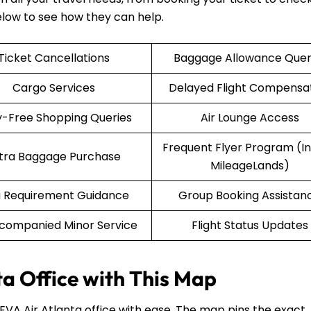
elow to see how they can help.
Ticket Cancellations
Baggage Allowance Quer
Cargo Services
Delayed Flight Compensa
-Free Shopping Queries
Air Lounge Access
Frequent Flyer Program (Inf
tra Baggage Purchase
MileageLands)
a Requirement Guidance
Group Booking Assistan
companied Minor Service
Flight Status Updates
ta Office with This Map
 EVA Air Atlanta office with ease. The map pins the exact