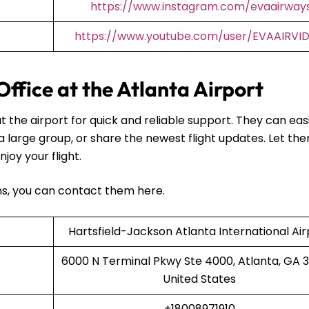
https://www.instagram.com/evaairway
https://www.youtube.com/user/EVAAIRVI
Office at the Atlanta Airport
t the airport for quick and reliable support. They can easi
 a large group, or share the newest flight updates. Let th
njoy your flight.
ans, you can contact them here.
Hartsfield-Jackson Atlanta International Air
6000 N Terminal Pkwy Ste 4000, Atlanta, GA 
United States
+18008971910