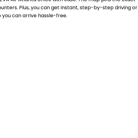
unters. Plus, you can get instant, step-by-step driving or
 you can arrive hassle-free.