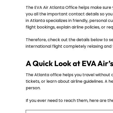
The EVA Air Atlanta Office helps make sure y
you all the important contact details so yo
in Atlanta specializes in friendly, personal
flight bookings, explain airline policies, or 
Therefore, check out the details below to se
international flight completely relaxing and
A Quick Look at EVA Air’
The Atlanta office helps you travel without a
tickets, or learn about airline guidelines. A
person.
If you ever need to reach them, here are thei