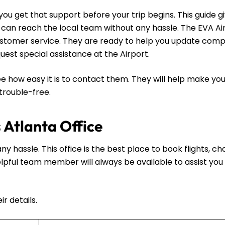
ou get that support before your trip begins. This guide g
u can reach the local team without any hassle. The EVA A
 customer service. They are ready to help you update comp
request special assistance at the Airport.
e how easy it is to contact them. They will help make you
 trouble-free.
s Atlanta Office
ny hassle. This office is the best place to book flights, c
 helpful team member will always be available to assist you 
r details.