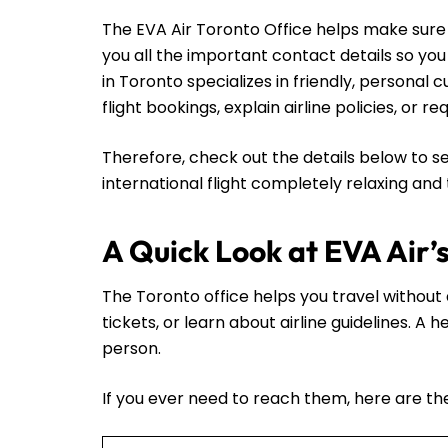
The EVA Air Toronto Office helps make sure y
you all the important contact details so yo
in Toronto specializes in friendly, persona
flight bookings, explain airline policies, or 
Therefore, check out the details below to se
international flight completely relaxing and
A Quick Look at EVA Air’
The Toronto office helps you travel without a
tickets, or learn about airline guidelines. A
person.
If you ever need to reach them, here are thei