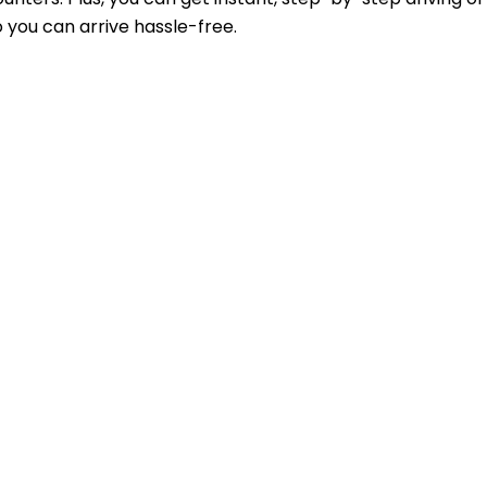
 you can arrive hassle-free.