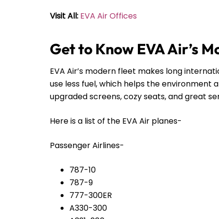
Visit All:
EVA Air Offices
Get to Know EVA Air’s M
EVA Air’s modern fleet makes long internat
use less fuel, which helps the environment 
upgraded screens, cozy seats, and great servi
Here is a list of the EVA Air planes-
Passenger Airlines-
787-10
787-9
777-300ER
A330-300