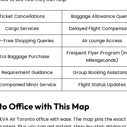
Ticket Cancellations
Baggage Allowance Quer
Cargo Services
Delayed Flight Compensa
-Free Shopping Queries
Air Lounge Access
Frequent Flyer Program (Inf
tra Baggage Purchase
MileageLands)
a Requirement Guidance
Group Booking Assistan
companied Minor Service
Flight Status Updates
to Office with This Map
 EVA Air Toronto office with ease. The map pins the exact
unters. Plus, you can get instant, step-by-step driving or