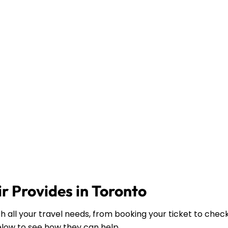
r Provides in Toronto
th all your travel needs, from booking your ticket to chec
elow to see how they can help.