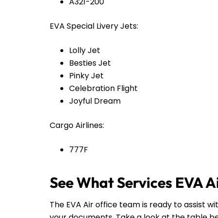
A321-200
EVA Special Livery Jets:
Lolly Jet
Besties Jet
Pinky Jet
Celebration Flight
Joyful Dream
Cargo Airlines:
777F
See What Services EVA Ai
The EVA Air office team is ready to assist wi
your documents. Take a look at the table b