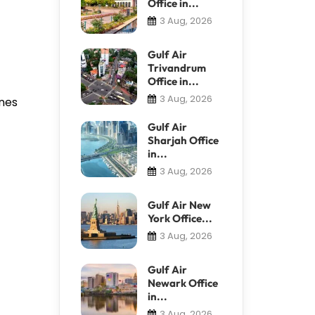
Office in...
3 Aug, 2026
Gulf Air
Trivandrum
Office in...
3 Aug, 2026
anes
Gulf Air
Sharjah Office
in...
3 Aug, 2026
Gulf Air New
York Office...
3 Aug, 2026
Gulf Air
Newark Office
in...
3 Aug, 2026