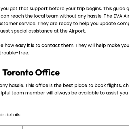
ou get that support before your trip begins. This guide g
u can reach the local team without any hassle. The EVA A
l customer service. They are ready to help you update com
request special assistance at the Airport.
e how easy it is to contact them. They will help make you
 trouble-free.
s Toronto Office
ny hassle. This office is the best place to book flights, 
 helpful team member will always be available to assist you 
r details.