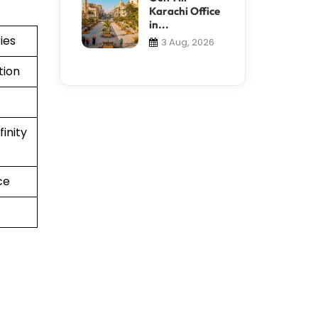
Karachi Office
in...
ies
3 Aug, 2026
tion
inity
ce