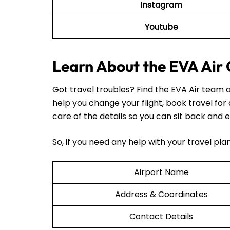
Instagram
Youtube
Learn About the EVA Air 
Got travel troubles? Find the EVA Air team a
help you change your flight, book travel for
care of the details so you can sit back and e
So, if you need any help with your travel pl
Airport Name
Address & Coordinates
Contact Details