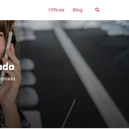
Search
Offices
Blog
ada
 Canada