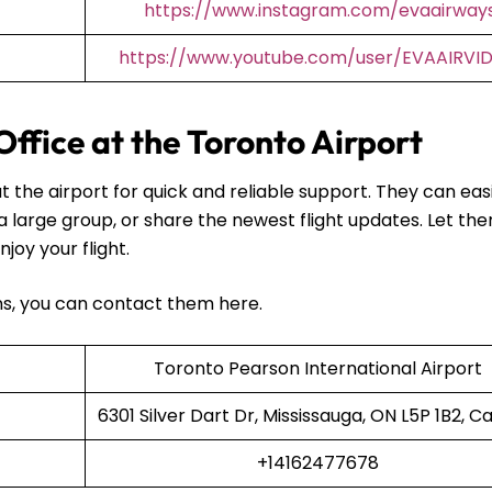
https://www.instagram.com/evaairway
https://www.youtube.com/user/EVAAIRVI
Office at the Toronto Airport
t the airport for quick and reliable support. They can easi
 a large group, or share the newest flight updates. Let th
njoy your flight.
ans, you can contact them here.
Toronto Pearson International Airport
6301 Silver Dart Dr, Mississauga, ON L5P 1B2, 
+14162477678