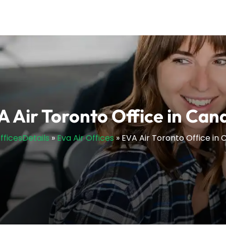
A Air Toronto Office in Can
OfficesDetails
»
Eva Air Offices
»
EVA Air Toronto Office in