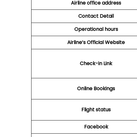
Airline office address
Contact Detail
Operational hours
Airline’s Official Website
Check-in Link
Online Bookings
Flight status
Facebook