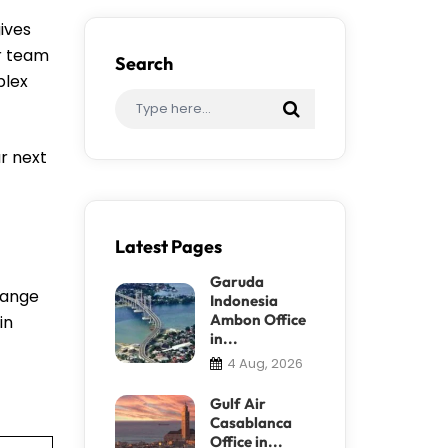
ives
ir team
Search
plex
r next
Latest Pages
Garuda
change
Indonesia
Ambon Office
in
in...
4 Aug, 2026
Gulf Air
Casablanca
Office in...