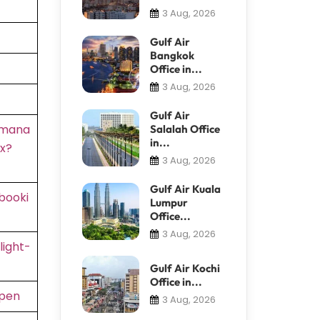
3 Aug, 2026
Gulf Air
Bangkok
Office in...
3 Aug, 2026
Gulf Air
/mana
Salalah Office
in...
x?
3 Aug, 2026
Gulf Air Kuala
booki
Lumpur
Office...
3 Aug, 2026
light-
Gulf Air Kochi
Office in...
rpen
3 Aug, 2026