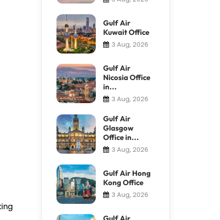
Gulf Air
Kuwait Office
3 Aug, 2026
Gulf Air
Nicosia Office
in...
3 Aug, 2026
Gulf Air
Glasgow
Office in...
3 Aug, 2026
Gulf Air Hong
Kong Office
3 Aug, 2026
king
Gulf Air