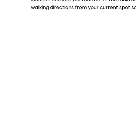
walking directions from your current spot so