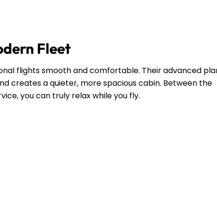
odern Fleet
ional flights smooth and comfortable. Their advanced pl
and creates a quieter, more spacious cabin. Between the
ce, you can truly relax while you fly.