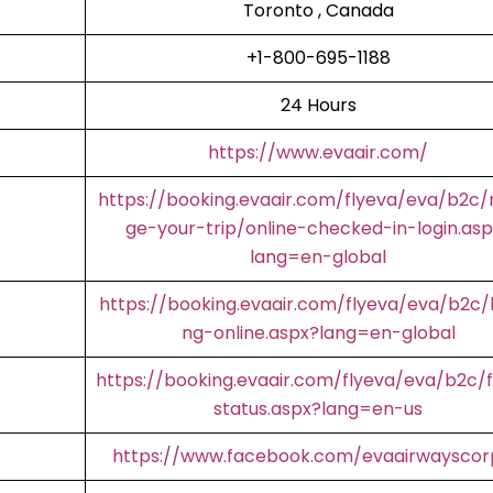
Toronto , Canada
+1-800-695-1188
24 Hours
https://www.evaair.com/
https://booking.evaair.com/flyeva/eva/b2c
ge-your-trip/online-checked-in-login.asp
lang=en-global
https://booking.evaair.com/flyeva/eva/b2c/
ng-online.aspx?lang=en-global
https://booking.evaair.com/flyeva/eva/b2c/f
status.aspx?lang=en-us
https://www.facebook.com/evaairwaysco