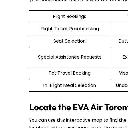
Flight Bookings
Flight Ticket Rescheduling
Seat Selection
Duty
Special Assistance Requests
Ex
Pet Travel Booking
Vis
In-Flight Meal Selection
Unac
Locate the EVA Air Toron
You can use this interactive map to find the
location and lets you zoom in on the main co