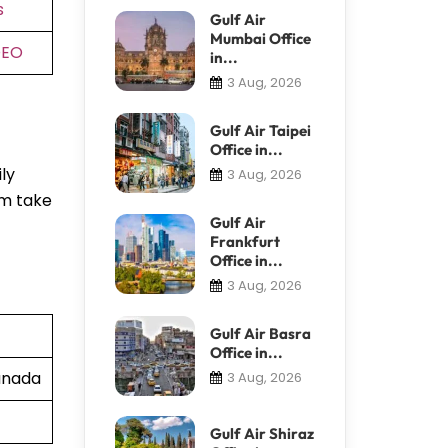
s
Gulf Air
Mumbai Office
DEO
in...
3 Aug, 2026
Gulf Air Taipei
Office in...
ly
3 Aug, 2026
em take
Gulf Air
Frankfurt
Office in...
3 Aug, 2026
Gulf Air Basra
Office in...
Canada
3 Aug, 2026
Gulf Air Shiraz