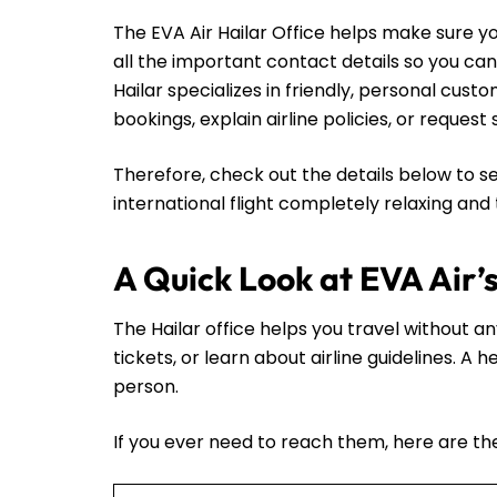
The EVA Air Hailar Office helps make sure yo
all the important contact details so you ca
Hailar specializes in friendly, personal cus
bookings, explain airline policies, or request
Therefore, check out the details below to se
international flight completely relaxing and
A Quick Look at EVA Air’s
The Hailar office helps you travel without an
tickets, or learn about airline guidelines. A
person.
If you ever need to reach them, here are thei