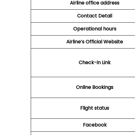
Airline office address
Contact Detail
Operational hours
Airline’s Official Website
Check-in Link
Online Bookings
Flight status
Facebook