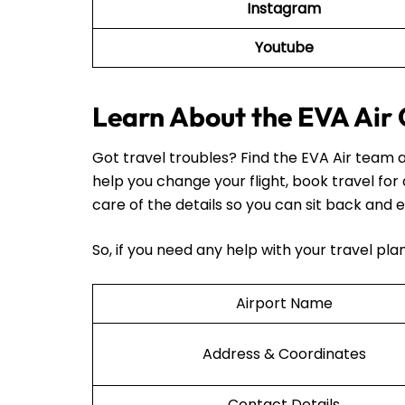
Instagram
Youtube
Learn About the EVA Air O
Got travel troubles? Find the EVA Air team a
help you change your flight, book travel for
care of the details so you can sit back and e
So, if you need any help with your travel pl
Airport Name
Address & Coordinates
Contact Details