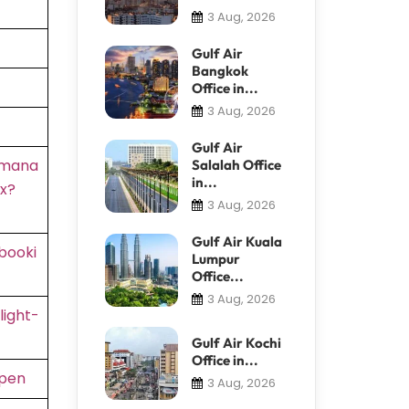
3 Aug, 2026
Gulf Air
Bangkok
Office in...
3 Aug, 2026
Gulf Air
/mana
Salalah Office
in...
x?
3 Aug, 2026
Gulf Air Kuala
booki
Lumpur
Office...
3 Aug, 2026
light-
Gulf Air Kochi
Office in...
rpen
3 Aug, 2026