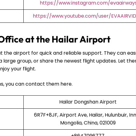
https://www.instagram.com/evaairway
https://www.youtube.com/user/EVAAIRVI
ffice at the Hailar Airport
t the airport for quick and reliable support. They can easi
 a large group, or share the newest flight updates. Let th
njoy your flight.
ans, you can contact them here.
Hailar Dongshan Airport
6R7F+8JF, Airport Ave, Hailar, Hulunbuir, In
Mongolia, China, 021009
+8647096777