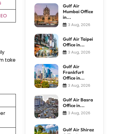
s
Gulf Air
Mumbai Office
DEO
in...
3 Aug, 2026
Gulf Air Taipei
Office in...
ly
3 Aug, 2026
em take
Gulf Air
Frankfurt
Office in...
3 Aug, 2026
Gulf Air Basra
Office in...
ner
3 Aug, 2026
Gulf Air Shiraz