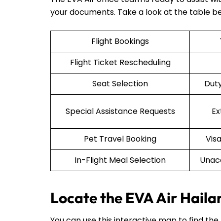
your documents. Take a look at the table b
Flight Bookings
Flight Ticket Rescheduling
Seat Selection
Duty
Special Assistance Requests
Ex
Pet Travel Booking
Vis
In-Flight Meal Selection
Unac
Locate the EVA Air Haila
You can use this interactive map to find the