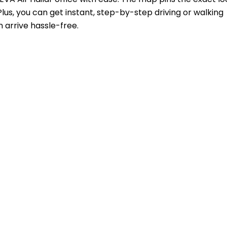
lus, you can get instant, step-by-step driving or walking
 arrive hassle-free.