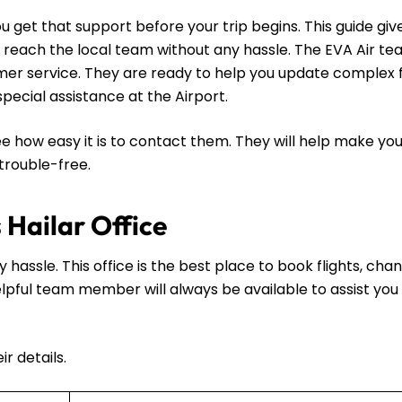
u get that support before your trip begins. This guide giv
n reach the local team without any hassle. The EVA Air te
tomer service. They are ready to help you update complex f
 special assistance at the Airport.
e how easy it is to contact them. They will help make you
 trouble-free.
 Hailar Office
y hassle. This office is the best place to book flights, cha
 helpful team member will always be available to assist you 
r details.