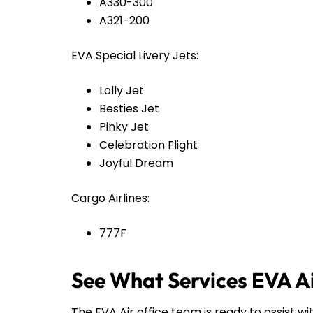
A330-300
A321-200
EVA Special Livery Jets:
Lolly Jet
Besties Jet
Pinky Jet
Celebration Flight
Joyful Dream
Cargo Airlines:
777F
See What Services EVA Ai
The EVA Air office team is ready to assist wi