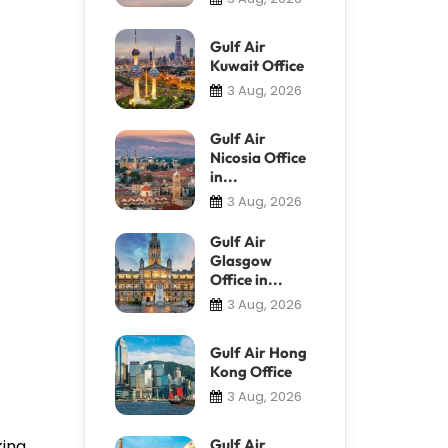
Gulf Air
Kuwait Office
3 Aug, 2026
Gulf Air
Nicosia Office
in...
3 Aug, 2026
Gulf Air
Glasgow
Office in...
3 Aug, 2026
Gulf Air Hong
Kong Office
3 Aug, 2026
king
Gulf Air