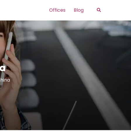
Search
Offices
Blog
na
China