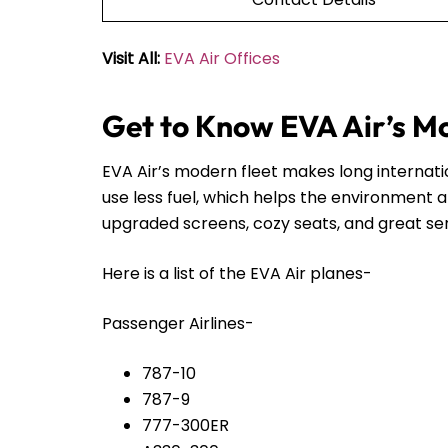
Visit All:
EVA Air Offices
Get to Know EVA Air’s M
EVA Air’s modern fleet makes long internat
use less fuel, which helps the environment 
upgraded screens, cozy seats, and great servi
Here is a list of the EVA Air planes-
Passenger Airlines-
787-10
787-9
777-300ER