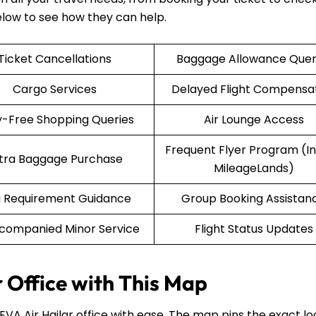
elow to see how they can help.
Ticket Cancellations
Baggage Allowance Quer
Cargo Services
Delayed Flight Compensa
-Free Shopping Queries
Air Lounge Access
Frequent Flyer Program (Inf
tra Baggage Purchase
MileageLands)
a Requirement Guidance
Group Booking Assistan
companied Minor Service
Flight Status Updates
r Office with This Map
 EVA Air Hailar office with ease. The map pins the exact lo