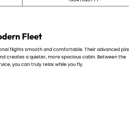
odern Fleet
ional flights smooth and comfortable. Their advanced pl
and creates a quieter, more spacious cabin. Between the
ce, you can truly relax while you fly.