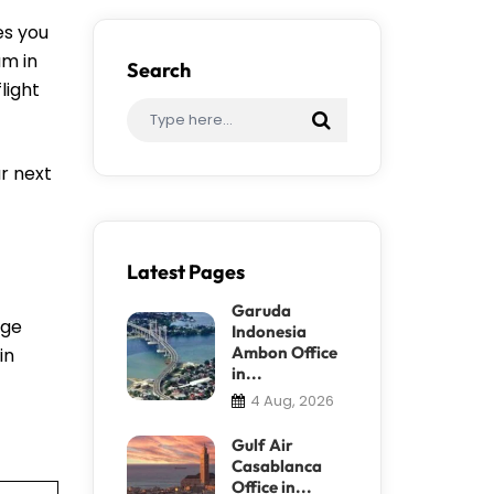
es you
am in
Search
light
r next
Latest Pages
Garuda
nge
Indonesia
Ambon Office
in
in...
4 Aug, 2026
Gulf Air
Casablanca
Office in...