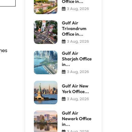
Office in...
3 Aug, 2026
Gulf Air
Trivandrum
Office in...
3 Aug, 2026
anes
Gulf Air
Sharjah Office
in...
3 Aug, 2026
Gulf Air New
York Office...
3 Aug, 2026
Gulf Air
Newark Office
in...
3 Aug, 2026