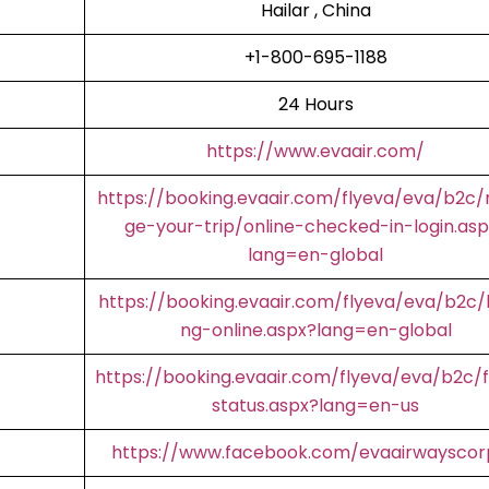
Hailar , China
+1-800-695-1188
24 Hours
https://www.evaair.com/
https://booking.evaair.com/flyeva/eva/b2c
ge-your-trip/online-checked-in-login.asp
lang=en-global
https://booking.evaair.com/flyeva/eva/b2c/
ng-online.aspx?lang=en-global
https://booking.evaair.com/flyeva/eva/b2c/f
status.aspx?lang=en-us
https://www.facebook.com/evaairwaysco