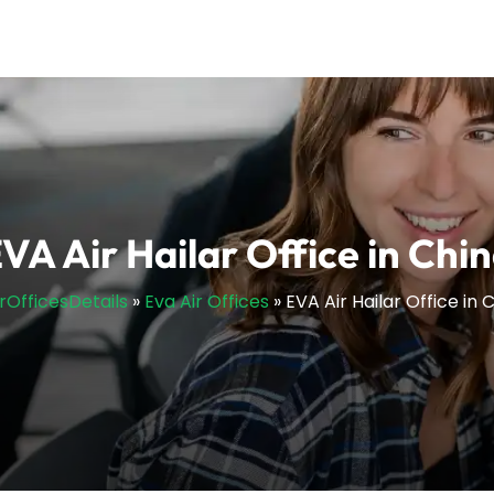
VA Air Hailar Office in Chi
irOfficesDetails
»
Eva Air Offices
»
EVA Air Hailar Office in 