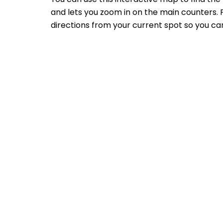
and lets you zoom in on the main counters. P
directions from your current spot so you can