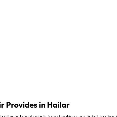
r Provides in Hailar
th all your travel needs, from booking your ticket to chec