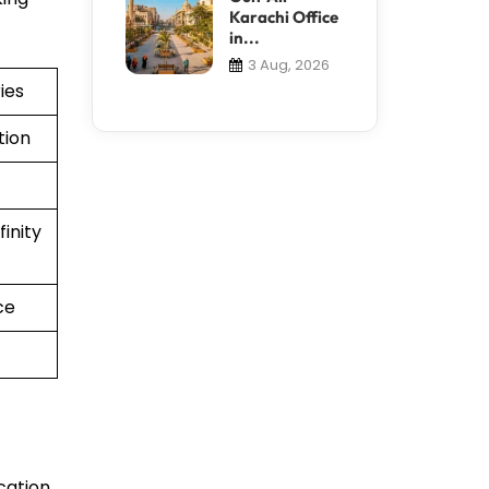
Karachi Office
in...
3 Aug, 2026
ies
tion
inity
ce
cation