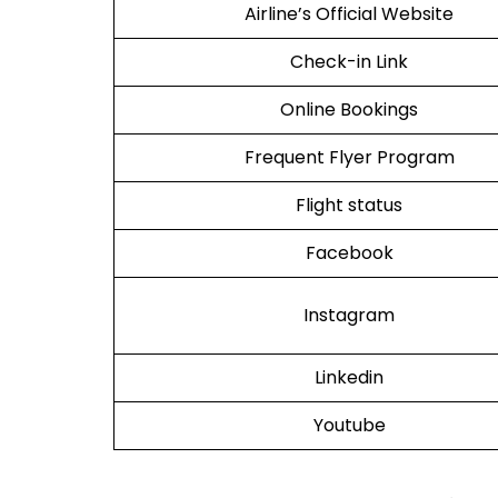
Airline’s Official Website
Check-in Link
Online Bookings
Frequent Flyer Program
Flight status
Facebook
Instagram
Linkedin
Youtube