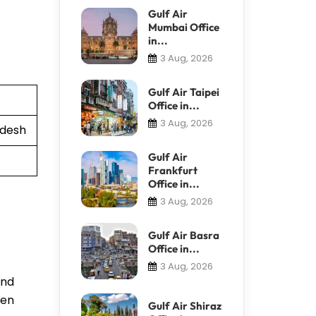
Gulf Air
Mumbai Office
in...
3 Aug, 2026
Gulf Air Taipei
Office in...
3 Aug, 2026
adesh
Gulf Air
Frankfurt
Office in...
3 Aug, 2026
Gulf Air Basra
Office in...
3 Aug, 2026
and
ven
Gulf Air Shiraz