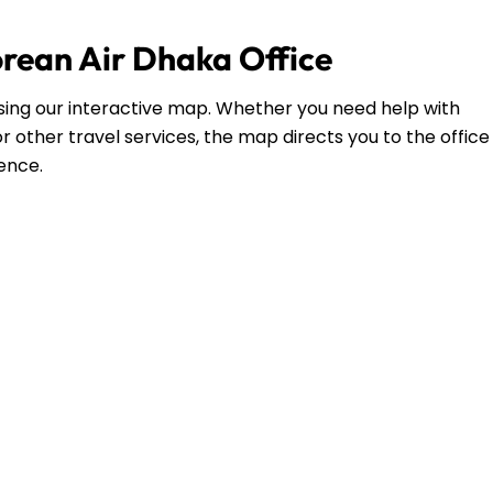
orean Air Dhaka Office
 using our interactive map. Whether you need help with
r other travel services, the map directs you to the office
dence.