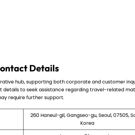
ontact Details
strative hub, supporting both corporate and customer inqui
 details to seek assistance regarding travel-related mat
may require further support.
260 Haneul-gil, Gangseo-gu, Seoul, 07505, S
Korea