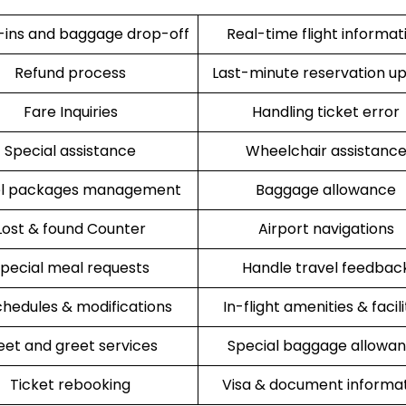
ins and baggage drop-off
Real-time flight informat
Refund process
Last-minute reservation u
Fare Inquiries
Handling ticket error
Special assistance
Wheelchair assistanc
el packages management
Baggage allowance
Lost & found Counter
Airport navigations
pecial meal requests
Handle travel feedbac
hedules & modifications
In-flight amenities & facili
et and greet services
Special baggage allowa
Ticket rebooking
Visa & document informa