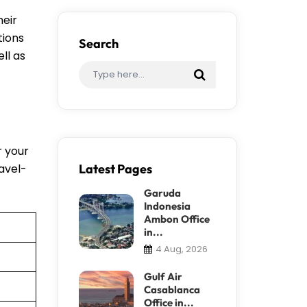
heir
tions
Search
ll as
r your
ravel-
Latest Pages
Garuda
Indonesia
Ambon Office
in...
4 Aug, 2026
Gulf Air
Casablanca
Office in...