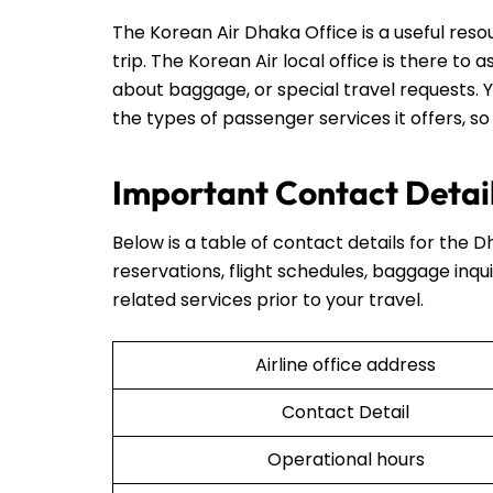
The Korean Air Dhaka Office is a useful res
trip. The Korean Air local office is there to 
about baggage, or special travel requests. Y
the types of passenger services it offers, so
Important Contact Detail
Below is a table of contact details for the D
reservations, flight schedules, baggage inqui
related services prior to your travel.
Airline office address
Contact Detail
Operational hours