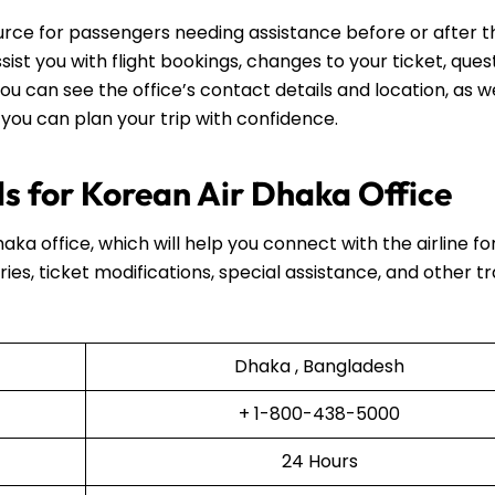
ource for passengers needing assistance before or after t
assist you with flight bookings, changes to your ticket, ques
ou can see the office’s contact details and location, as we
 you can plan your trip with confidence.
s for Korean Air Dhaka Office
haka office, which will help you connect with the airline fo
ries, ticket modifications, special assistance, and other t
Dhaka , Bangladesh
+ 1-800-438-5000
24 Hours