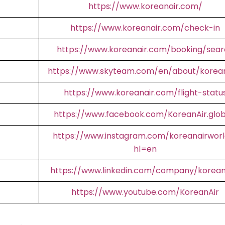
https://www.koreanair.com/
https://www.koreanair.com/check-in
https://www.koreanair.com/booking/sear
https://www.skyteam.com/en/about/korean
https://www.koreanair.com/flight-statu
https://www.facebook.com/KoreanAir.glob
https://www.instagram.com/koreanairworl
hl=en
https://www.linkedin.com/company/korean
https://www.youtube.com/KoreanAir