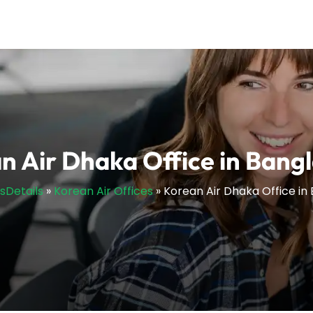
n Air Dhaka Office in Bang
esDetails
»
Korean Air Offices
»
Korean Air Dhaka Office in