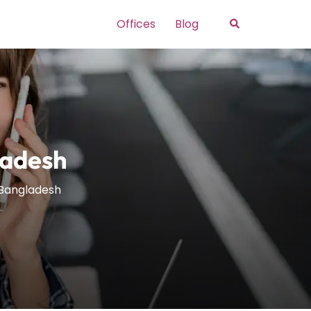
Search
Offices
Blog
ladesh
 Bangladesh