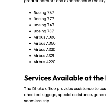
greater comfort and experiences in the sky
Boeing 787
Boeing 777
Boeing 747
Boeing 737
Airbus A380
Airbus A350
Airbus A330
Airbus A321
Airbus A220
Services Available at the
The Dhaka office provides assistance to cust
checked luggage, special assistance, genera
seamless trip.