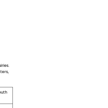
ries.
ters,
outh