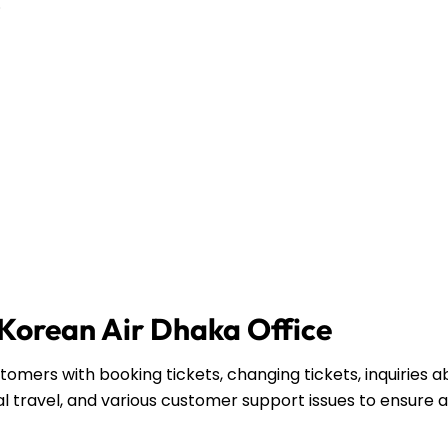
.
 Korean Air Dhaka Office
omers with booking tickets, changing tickets, inquiries a
l travel, and various customer support issues to ensure a