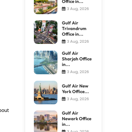
Office in...
3 Aug, 2026
Gulf Air
Trivandrum
Office in...
3 Aug, 2026
Gulf Air
Sharjah Office
in...
3 Aug, 2026
Gulf Air New
York Office...
3 Aug, 2026
bout
Gulf Air
Newark Office
in...
3 Aug, 2026