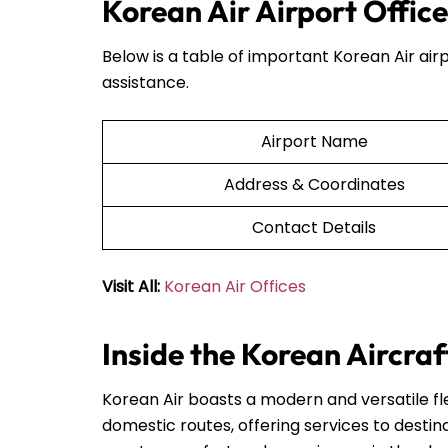
Korean Air Airport Offic
Below is a table of important Korean Air airp
assistance.
Airport Name
Address & Coordinates
Contact Details
Visit All:
Korean Air Offices
Inside the Korean Aircraf
Korean Air boasts a modern and versatile fle
domestic routes, offering services to destin