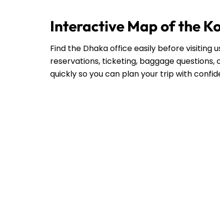
Interactive Map of the K
Find the Dhaka office easily before visiting
reservations, ticketing, baggage questions, o
quickly so you can plan your trip with confi