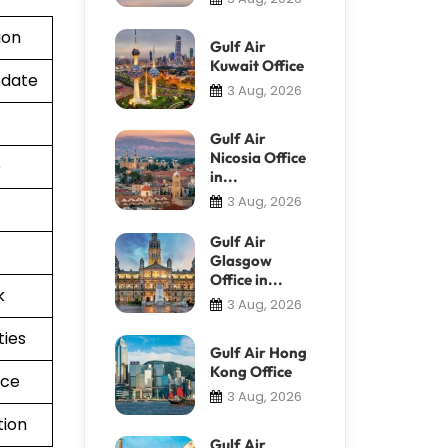
ion
Gulf Air
Kuwait Office
pdate
3 Aug, 2026
Gulf Air
Nicosia Office
e
in...
3 Aug, 2026
Gulf Air
Glasgow
Office in...
k
3 Aug, 2026
ties
Gulf Air Hong
Kong Office
nce
3 Aug, 2026
tion
Gulf Air