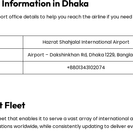
e Information in Dhaka
ort office details to help you reach the airline if you need
Hazrat Shahjalal International Airport
Airport – Dakshinkhan Rd, Dhaka 1229, Bangl
+8801343102074
t Fleet
et that enables it to serve a vast array of international 
ations worldwide, while consistently updating to deliver e