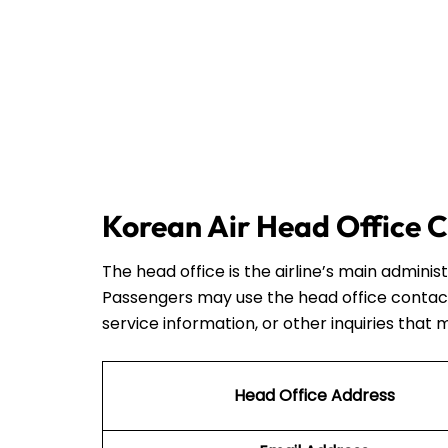
Korean Air Head Office C
The head office is the airline’s main admini
Passengers may use the head office contact
service information, or other inquiries that 
Head Office Address