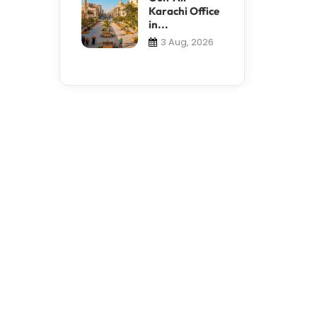
Karachi Office
in...
3 Aug, 2026