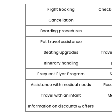
Flight Booking
Check-
Cancellation
Boarding procedures
Pet travel assistance
Seating upgrades
Trav
Itinerary handling
Frequent Flyer Program
S
Assistance with medical needs
Resc
Travel with an infant
Me
Information on discounts & offers