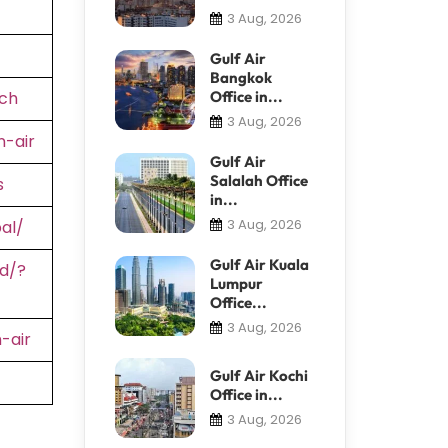
3 Aug, 2026
Gulf Air
Bangkok
ch
Office in...
3 Aug, 2026
-air
Gulf Air
Salalah Office
s
in...
3 Aug, 2026
al/
Gulf Air Kuala
d/?
Lumpur
Office...
3 Aug, 2026
-air
Gulf Air Kochi
Office in...
3 Aug, 2026