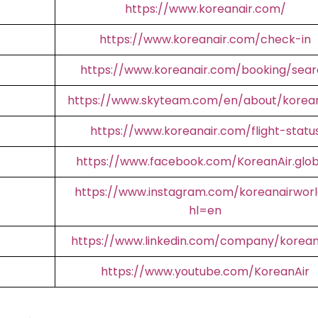
https://www.koreanair.com/
https://www.koreanair.com/check-in
https://www.koreanair.com/booking/sear
https://www.skyteam.com/en/about/korean
https://www.koreanair.com/flight-statu
https://www.facebook.com/KoreanAir.glob
https://www.instagram.com/koreanairworl
hl=en
https://www.linkedin.com/company/korean
https://www.youtube.com/KoreanAir