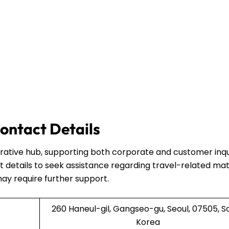
ontact Details
strative hub, supporting both corporate and customer inqui
 details to seek assistance regarding travel-related mat
may require further support.
260 Haneul-gil, Gangseo-gu, Seoul, 07505, S
Korea