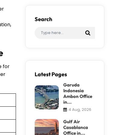
er
Search
tion,
e
e for
her
Latest Pages
Garuda
Indonesia
Ambon Office
in...
4 Aug, 2026
Gulf Air
Casablanca
Office in...