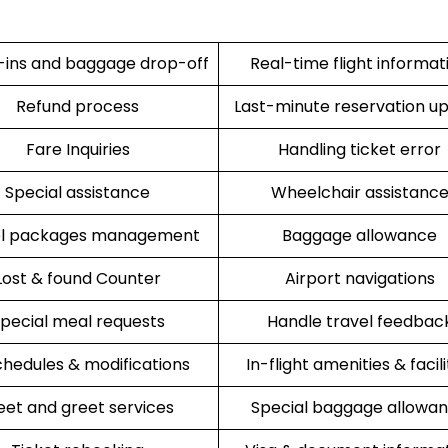
ins and baggage drop-off
Real-time flight informat
Refund process
Last-minute reservation u
Fare Inquiries
Handling ticket error
Special assistance
Wheelchair assistanc
el packages management
Baggage allowance
Lost & found Counter
Airport navigations
pecial meal requests
Handle travel feedbac
hedules & modifications
In-flight amenities & facili
et and greet services
Special baggage allowa