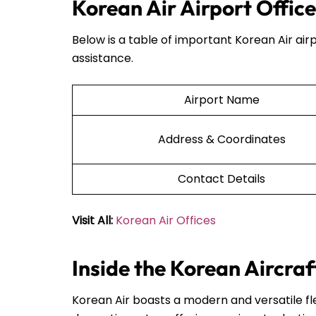
Korean Air Airport Offic
Below is a table of important Korean Air airp
assistance.
Airport Name
Address & Coordinates
Contact Details
Visit All:
Korean Air Offices
Inside the Korean Aircraf
Korean Air boasts a modern and versatile fle