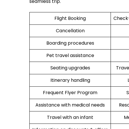
seamless trip.
Flight Booking
Check-
Cancellation
Boarding procedures
Pet travel assistance
Seating upgrades
Trav
Itinerary handling
Frequent Flyer Program
S
Assistance with medical needs
Resc
Travel with an infant
Me