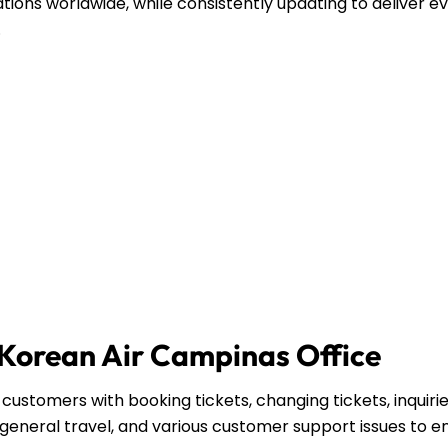
ations worldwide, while consistently updating to deliver e
.
e Korean Air Campinas Office
customers with booking tickets, changing tickets, inquiri
general travel, and various customer support issues to e