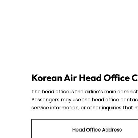
Korean Air Head Office C
The head office is the airline’s main admini
Passengers may use the head office contact
service information, or other inquiries that 
Head Office Address