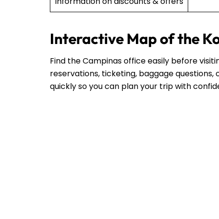
Information on discounts & offers
Interactive Map of the K
Find the Campinas office easily before visit
reservations, ticketing, baggage questions, o
quickly so you can plan your trip with confi