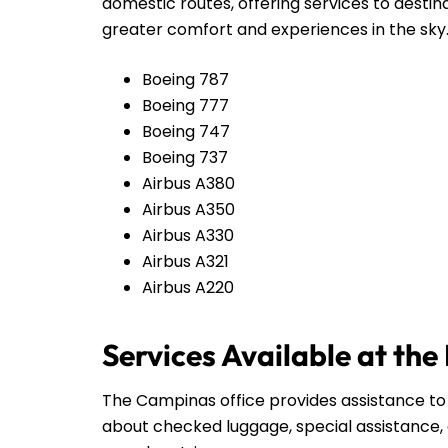
domestic routes, offering services to destin
greater comfort and experiences in the sky
Boeing 787
Boeing 777
Boeing 747
Boeing 737
Airbus A380
Airbus A350
Airbus A330
Airbus A321
Airbus A220
Services Available at th
The Campinas office provides assistance to 
about checked luggage, special assistance, 