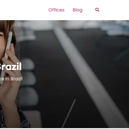
Search
Offices
Blog
razil
 in Brazil