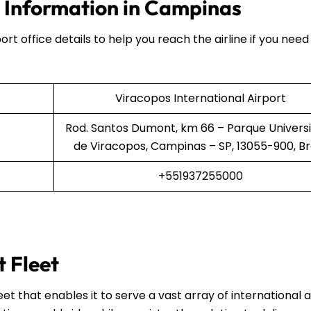
e Information in Campinas
ort office details to help you reach the airline if you need
Viracopos International Airport
Rod. Santos Dumont, km 66 – Parque Universi
de Viracopos, Campinas – SP, 13055-900, Br
+551937255000
t Fleet
et that enables it to serve a vast array of international 