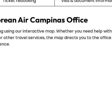
Ticket rebooking
Visa & document informa
orean Air Campinas Office
ing using our interactive map. Whether you need help with
r other travel services, the map directs you to the office
dence.