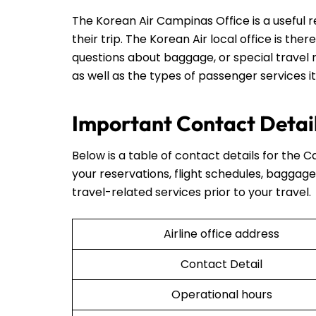
The Korean Air Campinas Office is a useful 
their trip. The Korean Air local office is ther
questions about baggage, or special travel r
as well as the types of passenger services it
Important Contact Detail
Below is a table of contact details for the C
your reservations, flight schedules, baggage 
travel-related services prior to your travel.
Airline office address
Contact Detail
Operational hours