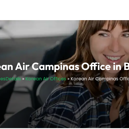
an Air Campinas Office in B
cesDetails
»
Korean Air Offices
»
Korean Air Campinas Office