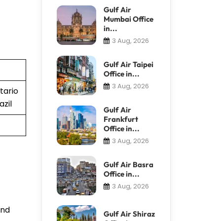
Gulf Air
Mumbai Office
in...
3 Aug, 2026
Gulf Air Taipei
Office in...
3 Aug, 2026
tario
azil
Gulf Air
Frankfurt
Office in...
3 Aug, 2026
Gulf Air Basra
Office in...
3 Aug, 2026
and
Gulf Air Shiraz