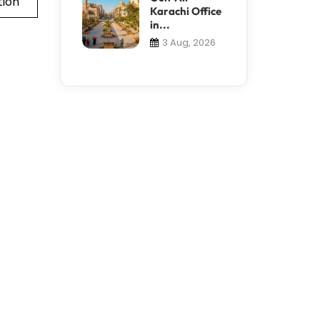
tion
Karachi Office
in...
3 Aug, 2026