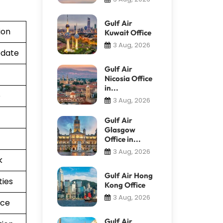
Gulf Air
ion
Kuwait Office
3 Aug, 2026
pdate
Gulf Air
Nicosia Office
in...
e
3 Aug, 2026
Gulf Air
Glasgow
Office in...
3 Aug, 2026
k
Gulf Air Hong
ties
Kong Office
3 Aug, 2026
nce
Gulf Air