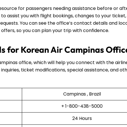
resource for passengers needing assistance before or aft
e to assist you with flight bookings, changes to your ticket,
equests. You can see the office’s contact details and loca
 offers, so you can plan your trip with confidence.
s for Korean Air Campinas Offic
ampinas office, which will help you connect with the airlin
inquiries, ticket modifications, special assistance, and ot
Campinas , Brazil
+ 1-800-438-5000
24 Hours