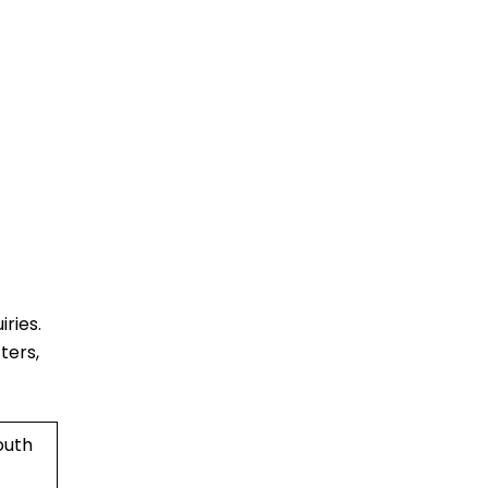
ries.
ters,
outh