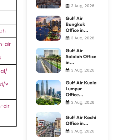
3 Aug, 2026
Gulf Air
Bangkok
ch
Office in...
3 Aug, 2026
-air
Gulf Air
Salalah Office
s
in...
3 Aug, 2026
al/
Gulf Air Kuala
d/?
Lumpur
Office...
3 Aug, 2026
-air
Gulf Air Kochi
Office in...
3 Aug, 2026