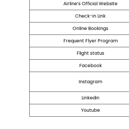
Airline’s Official Website
Check-in Link
Online Bookings
Frequent Flyer Program
Flight status
Facebook
Instagram
Linkedin
Youtube