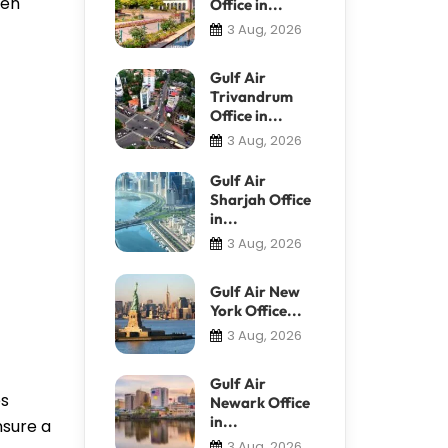
ven
Office in...
3 Aug, 2026
Gulf Air
Trivandrum
Office in...
3 Aug, 2026
Gulf Air
Sharjah Office
in...
3 Aug, 2026
Gulf Air New
York Office...
3 Aug, 2026
Gulf Air
es
Newark Office
in...
nsure a
3 Aug, 2026