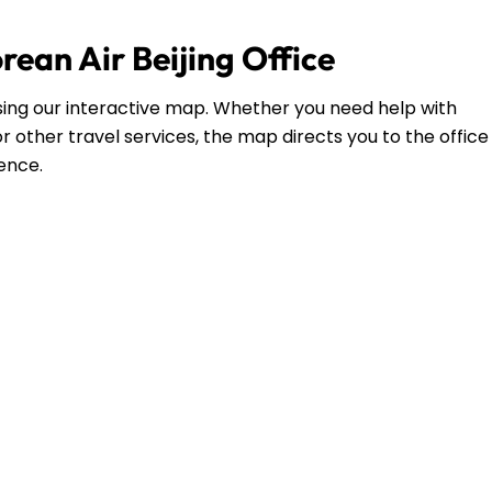
rean Air Beijing Office
g using our interactive map. Whether you need help with
r other travel services, the map directs you to the office
dence.