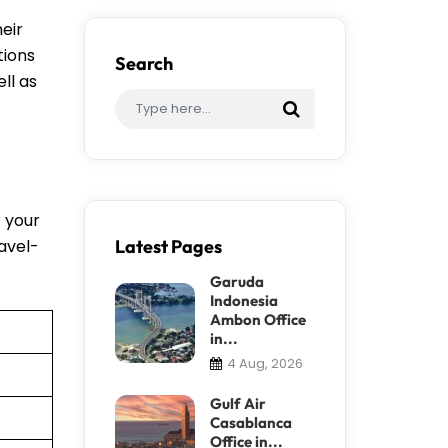
eir
tions
Search
ll as
r your
ravel-
Latest Pages
Garuda
Indonesia
Ambon Office
in...
4 Aug, 2026
Gulf Air
Casablanca
Office in...