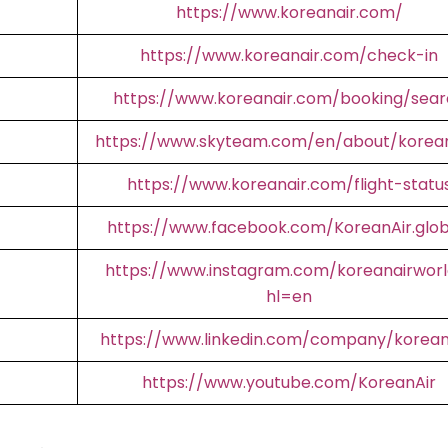
https://www.koreanair.com/
https://www.koreanair.com/check-in
https://www.koreanair.com/booking/sear
https://www.skyteam.com/en/about/korean
https://www.koreanair.com/flight-statu
https://www.facebook.com/KoreanAir.glob
https://www.instagram.com/koreanairworl
hl=en
https://www.linkedin.com/company/korean
https://www.youtube.com/KoreanAir