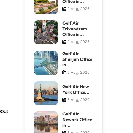
Office in...
3 Aug, 2026
Gulf Air
Trivandrum
Office in...
3 Aug, 2026
Gulf Air
Sharjah Office
in...
3 Aug, 2026
Gulf Air New
York Office...
3 Aug, 2026
bout
Gulf Air
Newark Office
in...
3 Aug, 2026