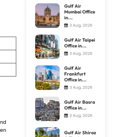
Gulf Air
Mumbai Office
in...
3 Aug, 2026
Gulf Air Taipei
Office in...
3 Aug, 2026
Gulf Air
Frankfurt
Office in...
3 Aug, 2026
Gulf Air Basra
Office in...
3 Aug, 2026
and
ven
Gulf Air Shiraz