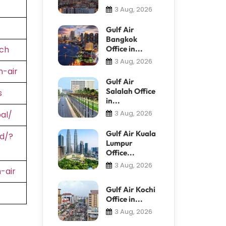
3 Aug, 2026
Gulf Air
Bangkok
ch
Office in...
3 Aug, 2026
-air
Gulf Air
Salalah Office
s
in...
3 Aug, 2026
al/
Gulf Air Kuala
d/?
Lumpur
Office...
3 Aug, 2026
-air
Gulf Air Kochi
Office in...
3 Aug, 2026