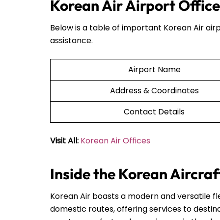
Korean Air Airport Office
Below is a table of important Korean Air airp
assistance.
Airport Name
Address & Coordinates
Contact Details
Visit All:
Korean Air Offices
Inside the Korean Aircraf
Korean Air boasts a modern and versatile fle
domestic routes, offering services to destin