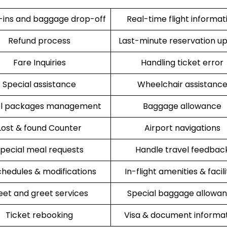
ins and baggage drop-off
Real-time flight informat
Refund process
Last-minute reservation u
Fare Inquiries
Handling ticket error
Special assistance
Wheelchair assistanc
el packages management
Baggage allowance
Lost & found Counter
Airport navigations
pecial meal requests
Handle travel feedbac
hedules & modifications
In-flight amenities & facili
et and greet services
Special baggage allowa
Ticket rebooking
Visa & document informa