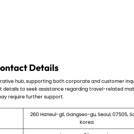
ontact Details
strative hub, supporting both corporate and customer inqui
 details to seek assistance regarding travel-related mat
may require further support.
260 Haneul-gil, Gangseo-gu, Seoul, 07505, S
Korea