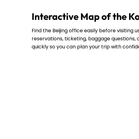
Interactive Map of the Ko
Find the Beijing office easily before visitin
reservations, ticketing, baggage questions, o
quickly so you can plan your trip with confi