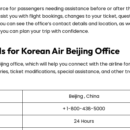
source for passengers needing assistance before or after th
assist you with flight bookings, changes to your ticket, ques
ou can see the office’s contact details and location, as we
 you can plan your trip with confidence.
 for Korean Air Beijing Office
ijing office, which will help you connect with the airline fo
ries, ticket modifications, special assistance, and other t
Beijing , China
+ 1-800-438-5000
24 Hours