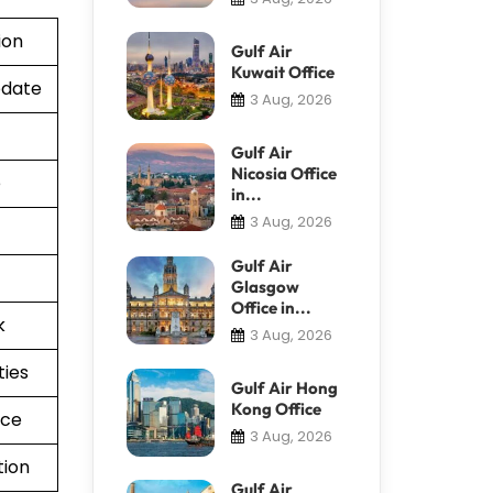
ion
Gulf Air
Kuwait Office
pdate
3 Aug, 2026
Gulf Air
Nicosia Office
e
in...
3 Aug, 2026
Gulf Air
Glasgow
Office in...
k
3 Aug, 2026
ties
Gulf Air Hong
Kong Office
nce
3 Aug, 2026
tion
Gulf Air