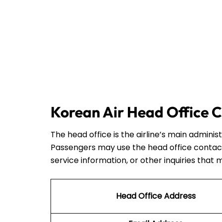
Korean Air Head Office C
The head office is the airline’s main admini
Passengers may use the head office contact
service information, or other inquiries that 
Head Office Address