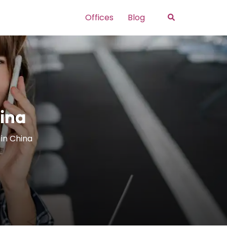
Search
Offices
Blog
hina
 in China