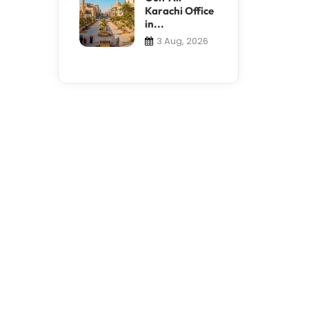
Karachi Office
in...
3 Aug, 2026