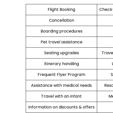
Flight Booking
Check-
Cancellation
Boarding procedures
Pet travel assistance
Seating upgrades
Trav
Itinerary handling
Frequent Flyer Program
S
Assistance with medical needs
Resc
Travel with an infant
Me
Information on discounts & offers