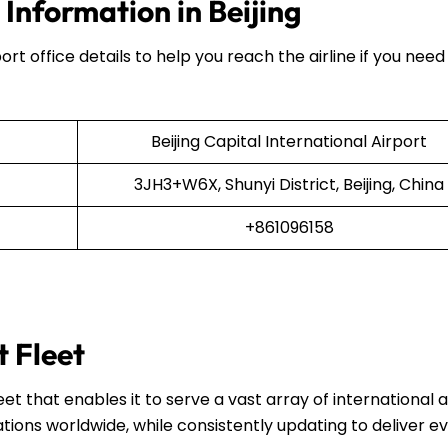
 Information in Beijing
ort office details to help you reach the airline if you need
Beijing Capital International Airport
3JH3+W6X, Shunyi District, Beijing, China
+861096158
t Fleet
et that enables it to serve a vast array of international 
ations worldwide, while consistently updating to deliver e