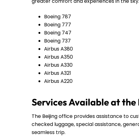
greater comfort and experiences in the sky
Boeing 787
Boeing 777
Boeing 747
Boeing 737
Airbus A380
Airbus A350
Airbus A330
Airbus A321
Airbus A220
Services Available at the
The Beijing office provides assistance to cu
checked luggage, special assistance, genera
seamless trip.