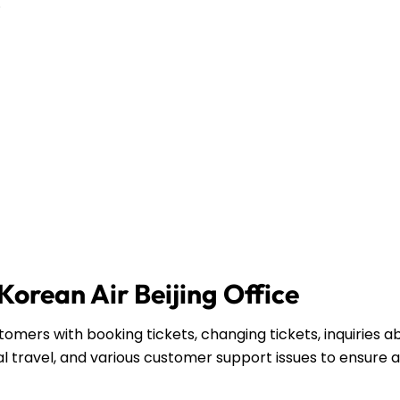
.
 Korean Air Beijing Office
stomers with booking tickets, changing tickets, inquiries a
l travel, and various customer support issues to ensure a