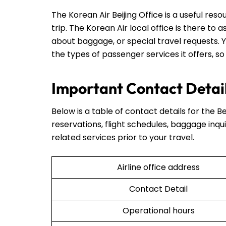
The Korean Air Beijing Office is a useful re
trip. The Korean Air local office is there to 
about baggage, or special travel requests. Y
the types of passenger services it offers, so
Important Contact Details
Below is a table of contact details for the Be
reservations, flight schedules, baggage inqui
related services prior to your travel.
Airline office address
Contact Detail
Operational hours