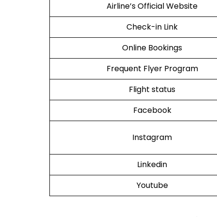
Airline’s Official Website
Check-in Link
Online Bookings
Frequent Flyer Program
Flight status
Facebook
Instagram
Linkedin
Youtube