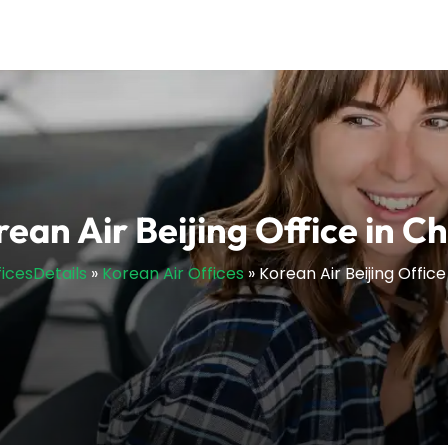
ean Air Beijing Office in C
ficesDetails
»
Korean Air Offices
»
Korean Air Beijing Office