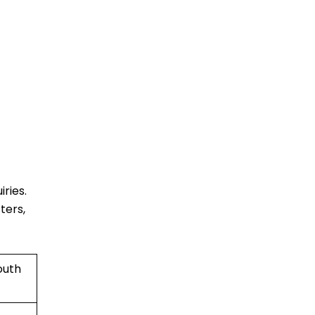
ries.
ters,
outh