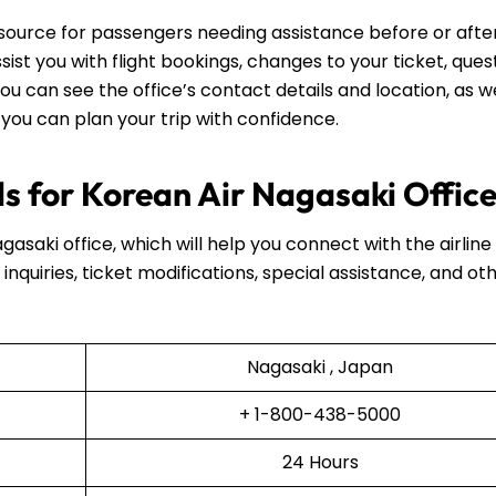
esource for passengers needing assistance before or after
assist you with flight bookings, changes to your ticket, ques
ou can see the office’s contact details and location, as we
 you can plan your trip with confidence.
s for Korean Air Nagasaki Offic
gasaki office, which will help you connect with the airline
inquiries, ticket modifications, special assistance, and ot
Nagasaki , Japan
+ 1-800-438-5000
24 Hours