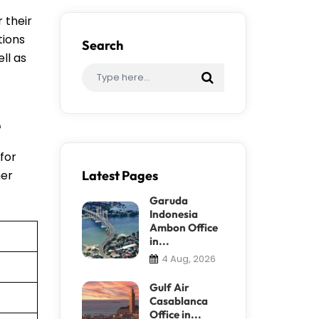
 their
tions
Search
ll as
e
 for
her
Latest Pages
Garuda
Indonesia
Ambon Office
in...
4 Aug, 2026
Gulf Air
Casablanca
Office in...