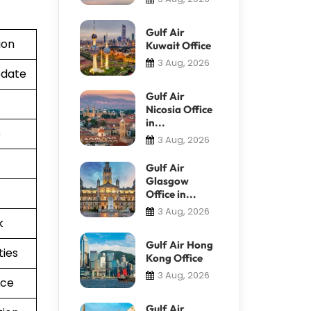
Gulf Air
ion
Kuwait Office
3 Aug, 2026
pdate
Gulf Air
Nicosia Office
in...
e
3 Aug, 2026
Gulf Air
Glasgow
Office in...
3 Aug, 2026
k
Gulf Air Hong
ties
Kong Office
3 Aug, 2026
nce
Gulf Air