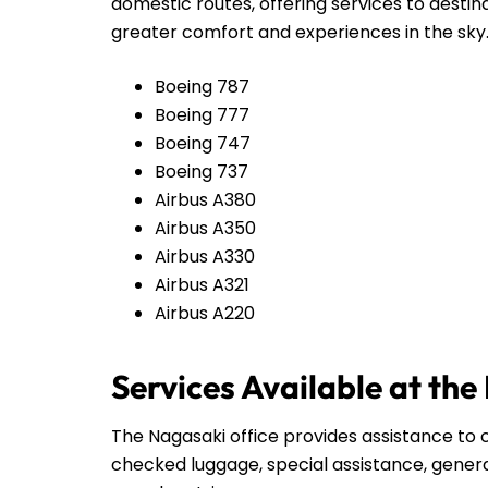
domestic routes, offering services to destin
greater comfort and experiences in the sky
Boeing 787
Boeing 777
Boeing 747
Boeing 737
Airbus A380
Airbus A350
Airbus A330
Airbus A321
Airbus A220
Services Available at the
The Nagasaki office provides assistance to c
checked luggage, special assistance, genera