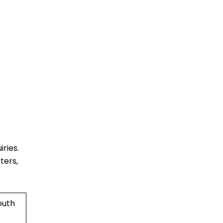
ries.
ters,
outh