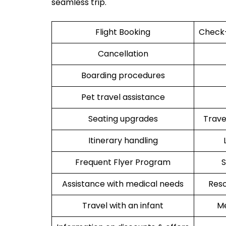
seamless trip.
Flight Booking
Check-
Cancellation
Boarding procedures
Pet travel assistance
Seating upgrades
Trav
Itinerary handling
Frequent Flyer Program
S
Assistance with medical needs
Resc
Travel with an infant
Me