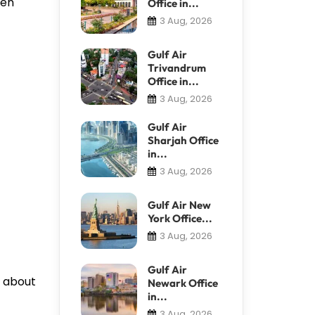
ven
Office in...
3 Aug, 2026
Gulf Air
Trivandrum
Office in...
3 Aug, 2026
Gulf Air
Sharjah Office
in...
3 Aug, 2026
Gulf Air New
York Office...
3 Aug, 2026
Gulf Air
s about
Newark Office
in...
3 Aug, 2026