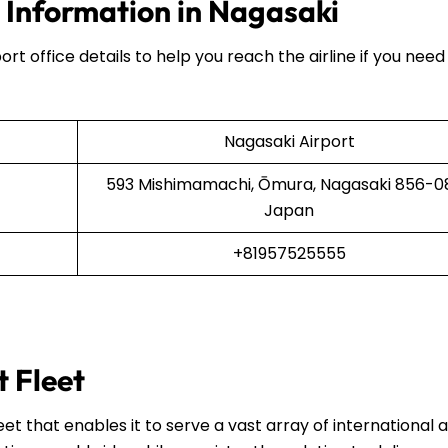
e Information in Nagasaki
ort office details to help you reach the airline if you need
Nagasaki Airport
593 Mishimamachi, Ōmura, Nagasaki 856-08
Japan
+81957525555
t Fleet
et that enables it to serve a vast array of international 