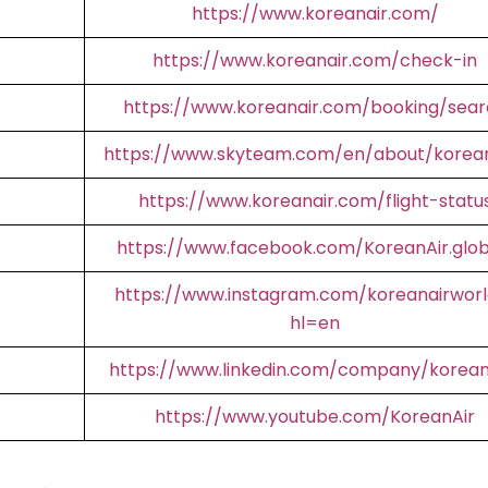
https://www.koreanair.com/
https://www.koreanair.com/check-in
https://www.koreanair.com/booking/sear
https://www.skyteam.com/en/about/korean
https://www.koreanair.com/flight-statu
https://www.facebook.com/KoreanAir.glob
https://www.instagram.com/koreanairworl
hl=en
https://www.linkedin.com/company/korean
https://www.youtube.com/KoreanAir