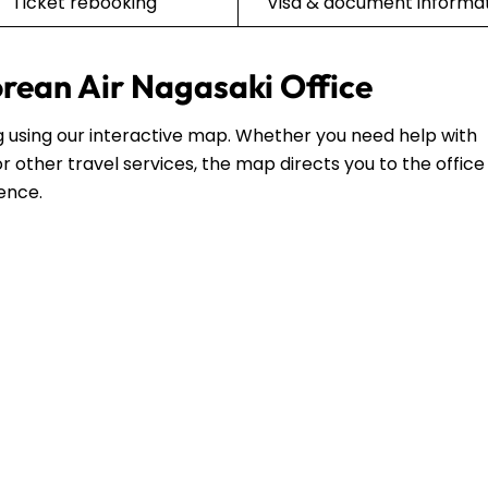
Ticket rebooking
Visa & document informa
orean Air Nagasaki Office
ing using our interactive map. Whether you need help with
r other travel services, the map directs you to the office
dence.