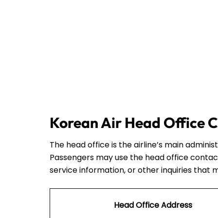
Korean Air Head Office C
The head office is the airline’s main admini
Passengers may use the head office contact
service information, or other inquiries that 
Head Office Address