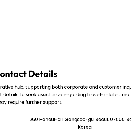
ontact Details
strative hub, supporting both corporate and customer inqui
 details to seek assistance regarding travel-related mat
may require further support.
260 Haneul-gil, Gangseo-gu, Seoul, 07505, S
Korea