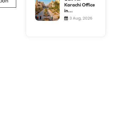
tion
Karachi Office
in...
3 Aug, 2026