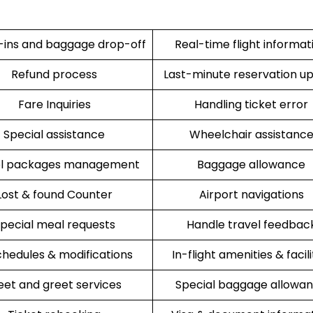
ins and baggage drop-off
Real-time flight informat
Refund process
Last-minute reservation u
Fare Inquiries
Handling ticket error
Special assistance
Wheelchair assistanc
el packages management
Baggage allowance
Lost & found Counter
Airport navigations
pecial meal requests
Handle travel feedbac
hedules & modifications
In-flight amenities & facili
et and greet services
Special baggage allowa