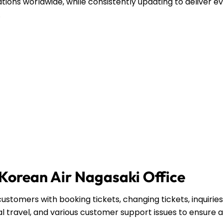
ations worldwide, while consistently updating to deliver e
.
 Korean Air Nagasaki Office
ustomers with booking tickets, changing tickets, inquirie
l travel, and various customer support issues to ensure a