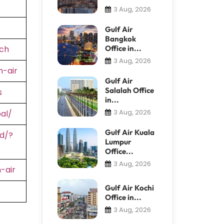
3 Aug, 2026
Gulf Air
Bangkok
ch
Office in...
3 Aug, 2026
-air
Gulf Air
Salalah Office
s
in...
3 Aug, 2026
al/
Gulf Air Kuala
d/?
Lumpur
Office...
3 Aug, 2026
-air
Gulf Air Kochi
Office in...
3 Aug, 2026