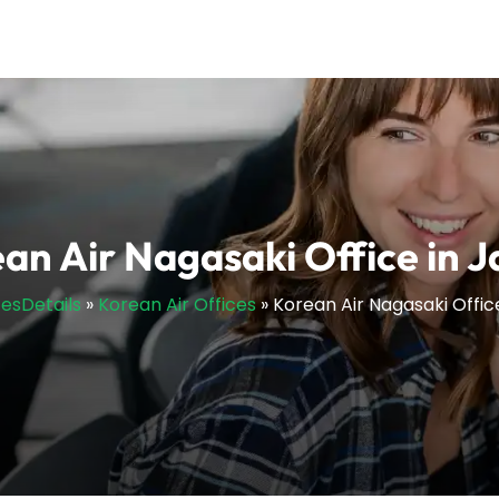
an Air Nagasaki Office in 
cesDetails
»
Korean Air Offices
»
Korean Air Nagasaki Offic