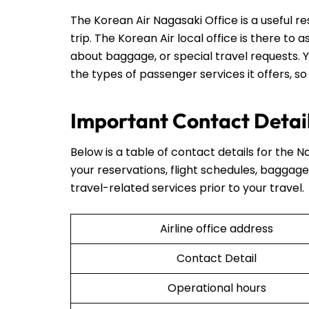
The Korean Air Nagasaki Office is a useful r
trip. The Korean Air local office is there to 
about baggage, or special travel requests. Y
the types of passenger services it offers, so
Important Contact Detail
Below is a table of contact details for the Na
your reservations, flight schedules, baggage 
travel-related services prior to your travel.
Airline office address
Contact Detail
Operational hours