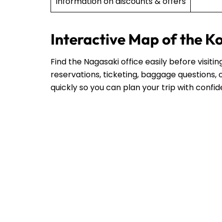
Information on discounts & offers
Interactive Map of the K
Find the Nagasaki office easily before visit
reservations, ticketing, baggage questions, o
quickly so you can plan your trip with confi