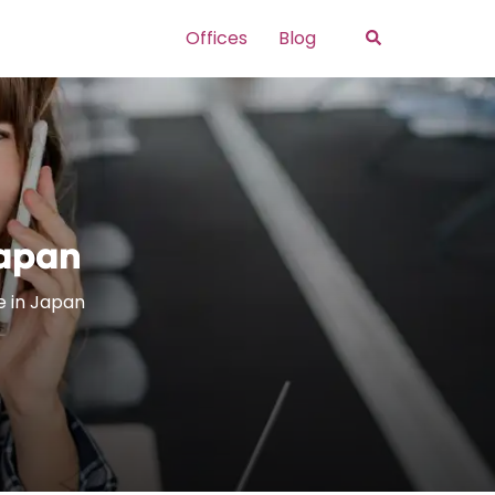
Search
Offices
Blog
Japan
e in Japan