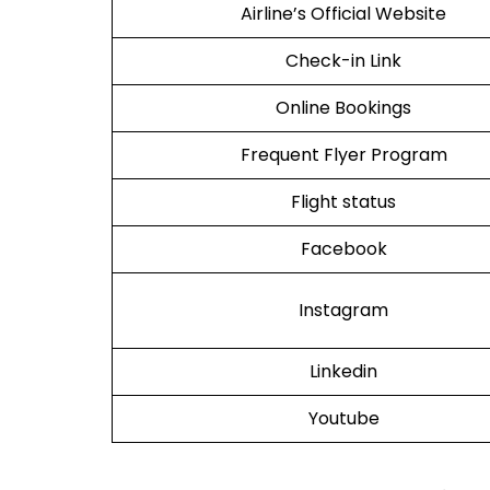
Airline’s Official Website
Check-in Link
Online Bookings
Frequent Flyer Program
Flight status
Facebook
Instagram
Linkedin
Youtube