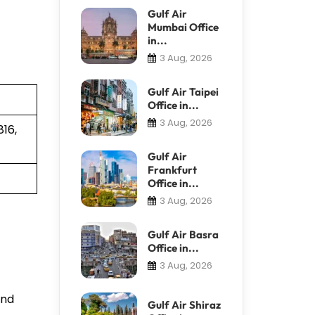
Gulf Air
Mumbai Office
in...
3 Aug, 2026
Gulf Air Taipei
Office in...
3 Aug, 2026
16,
Gulf Air
Frankfurt
Office in...
3 Aug, 2026
Gulf Air Basra
Office in...
3 Aug, 2026
and
Gulf Air Shiraz