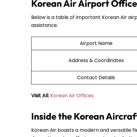
Korean Air Airport Offic
Below is a table of important Korean Air airp
assistance.
Airport Name
Address & Coordinates
Contact Details
Visit All:
Korean Air Offices
Inside the Korean Aircraf
Korean Air boasts a modern and versatile fle