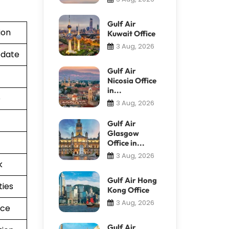
Gulf Air
ion
Kuwait Office
3 Aug, 2026
pdate
Gulf Air
Nicosia Office
in...
e
3 Aug, 2026
Gulf Air
Glasgow
Office in...
3 Aug, 2026
k
Gulf Air Hong
ties
Kong Office
3 Aug, 2026
nce
Gulf Air