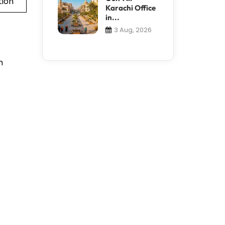
tion
Karachi Office
in...
3 Aug, 2026
h