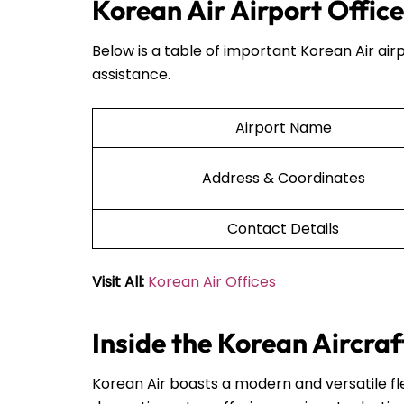
Korean Air Airport Offic
Below is a table of important Korean Air airp
assistance.
Airport Name
Address & Coordinates
Contact Details
Visit All:
Korean Air Offices
Inside the Korean Aircraf
Korean Air boasts a modern and versatile fle