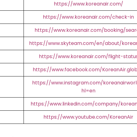
https://www.koreanair.com/
https://www.koreanair.com/check-in
https://www.koreanair.com/booking/sear
https://www.skyteam.com/en/about/korean
https://www.koreanair.com/flight-statu
https://www.facebook.com/KoreanAir.glob
https://www.instagram.com/koreanairworl
hl=en
https://www.linkedin.com/company/korean
https://www.youtube.com/KoreanAir