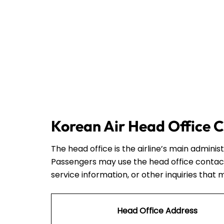
Korean Air Head Office C
The head office is the airline’s main admini
Passengers may use the head office contact
service information, or other inquiries that 
Head Office Address