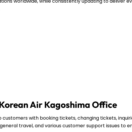
ations worldwide, while consistently updating to deliver e
.
e Korean Air Kagoshima Office
 customers with booking tickets, changing tickets, inquir
general travel, and various customer support issues to e