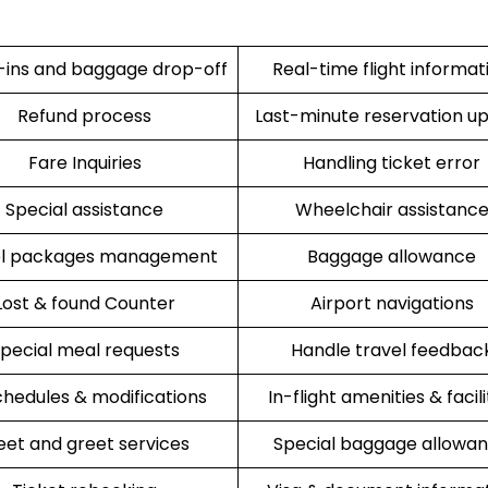
ins and baggage drop-off
Real-time flight informat
Refund process
Last-minute reservation u
Fare Inquiries
Handling ticket error
Special assistance
Wheelchair assistanc
el packages management
Baggage allowance
Lost & found Counter
Airport navigations
pecial meal requests
Handle travel feedbac
hedules & modifications
In-flight amenities & facili
et and greet services
Special baggage allowa