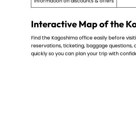
Information on discounts & offers
Interactive Map of the K
Find the Kagoshima office easily before visi
reservations, ticketing, baggage questions, o
quickly so you can plan your trip with confi