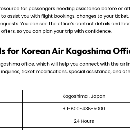
 resource for passengers needing assistance before or af
e to assist you with flight bookings, changes to your ticket,
equests. You can see the office’s contact details and loca
 offers, so you can plan your trip with confidence.
s for Korean Air Kagoshima Offi
agoshima office, which will help you connect with the airli
inquiries, ticket modifications, special assistance, and ot
Kagoshima , Japan
+ 1-800-438-5000
24 Hours