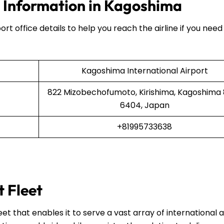
e Information in Kagoshima
ort office details to help you reach the airline if you need
Kagoshima International Airport
822 Mizobechofumoto, Kirishima, Kagoshima
6404, Japan
+81995733638
t Fleet
et that enables it to serve a vast array of international 