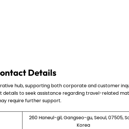
ontact Details
strative hub, supporting both corporate and customer inqui
 details to seek assistance regarding travel-related mat
may require further support.
260 Haneul-gil, Gangseo-gu, Seoul, 07505, S
Korea