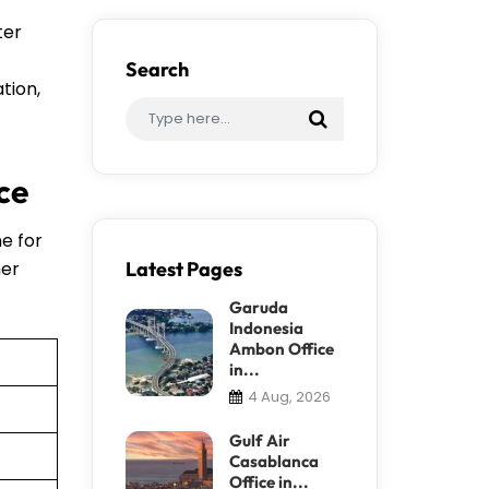
ter
Search
tion,
ce
ne for
her
Latest Pages
Garuda
Indonesia
Ambon Office
in...
4 Aug, 2026
Gulf Air
Casablanca
Office in...