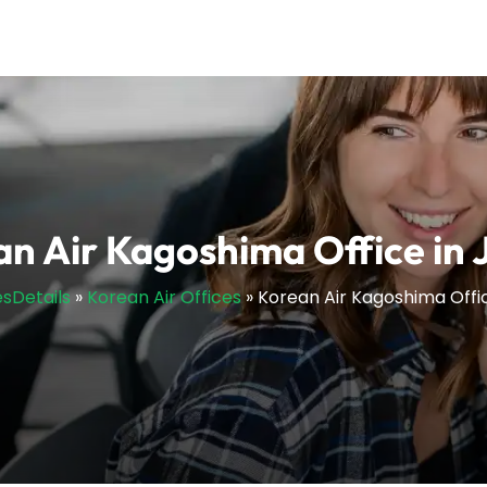
n Air Kagoshima Office in
esDetails
»
Korean Air Offices
»
Korean Air Kagoshima Offi