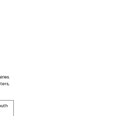
ries.
ters,
outh