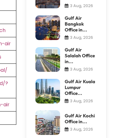
3 Aug, 2026
Gulf Air
Bangkok
ch
Office in...
3 Aug, 2026
-air
Gulf Air
Salalah Office
s
in...
3 Aug, 2026
al/
Gulf Air Kuala
d/?
Lumpur
Office...
3 Aug, 2026
-air
Gulf Air Kochi
Office in...
3 Aug, 2026