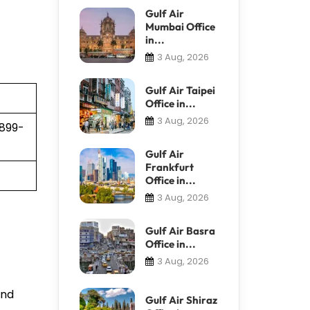
Gulf Air
Mumbai Office
in...
3 Aug, 2026
Gulf Air Taipei
Office in...
3 Aug, 2026
 899-
Gulf Air
Frankfurt
Office in...
3 Aug, 2026
Gulf Air Basra
Office in...
3 Aug, 2026
and
Gulf Air Shiraz