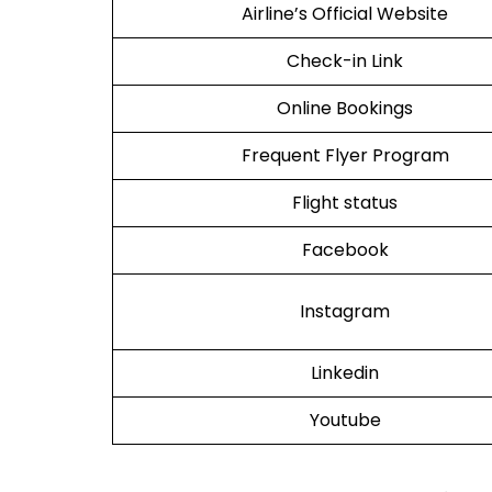
Airline’s Official Website
Check-in Link
Online Bookings
Frequent Flyer Program
Flight status
Facebook
Instagram
Linkedin
Youtube