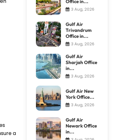
ven
Office in...
3 Aug, 2026
Gulf Air
Trivandrum
Office in...
3 Aug, 2026
Gulf Air
Sharjah Office
in...
3 Aug, 2026
Gulf Air New
York Office...
3 Aug, 2026
Gulf Air
ies
Newark Office
in...
nsure a
3 Aug, 2026