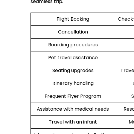
seamless trip.
Flight Booking
Check-
Cancellation
Boarding procedures
Pet travel assistance
Seating upgrades
Trav
Itinerary handling
Frequent Flyer Program
S
Assistance with medical needs
Resc
Travel with an infant
Me