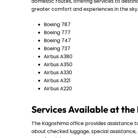
domestic routes, offering services to destin
greater comfort and experiences in the sky
Boeing 787
Boeing 777
Boeing 747
Boeing 737
Airbus A380
Airbus A350
Airbus A330
Airbus A321
Airbus A220
Services Available at th
The Kagoshima office provides assistance to
about checked luggage, special assistance, 