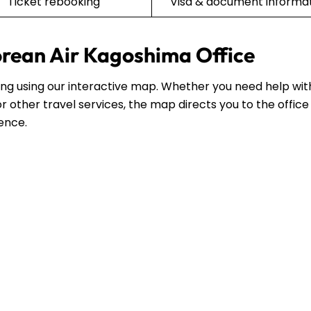
Ticket rebooking
Visa & document informa
orean Air Kagoshima Office
ting using our interactive map. Whether you need help wit
r other travel services, the map directs you to the office
dence.