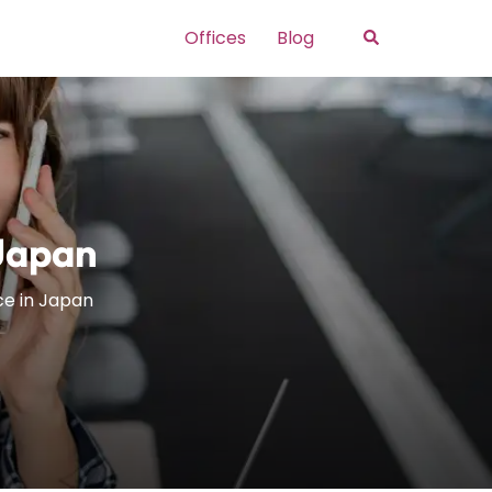
Search
Offices
Blog
 Japan
ce in Japan