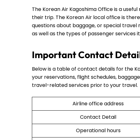
The Korean Air Kagoshima Office is a useful
their trip. The Korean Air local office is ther
questions about baggage, or special travel r
as well as the types of passenger services it
Important Contact Detail
Below is a table of contact details for the K
your reservations, flight schedules, baggage 
travel-related services prior to your travel.
Airline office address
Contact Detail
Operational hours