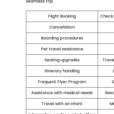
seamless trip.
Flight Booking
Check-
Cancellation
Boarding procedures
Pet travel assistance
Seating upgrades
Trav
Itinerary handling
Frequent Flyer Program
S
Assistance with medical needs
Resc
Travel with an infant
Me