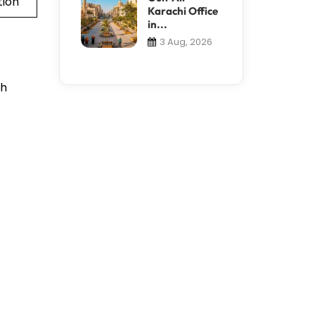
tion
Karachi Office
in...
3 Aug, 2026
th