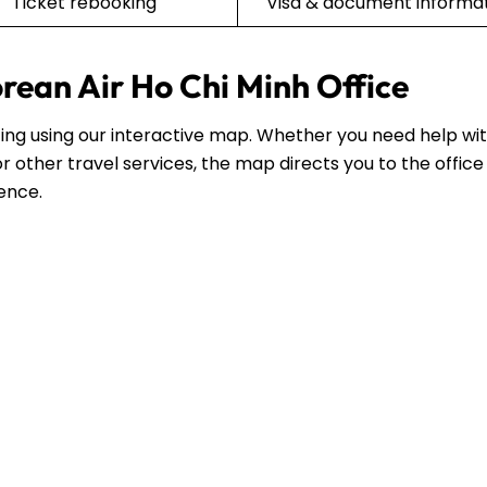
Ticket rebooking
Visa & document informa
orean Air Ho Chi Minh Office
siting using our interactive map. Whether you need help wi
r other travel services, the map directs you to the office
dence.