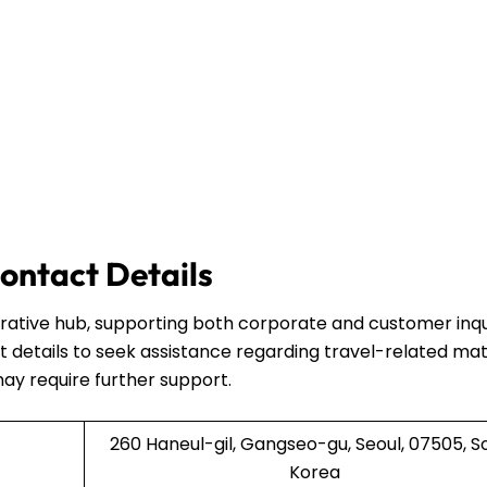
ontact Details
strative hub, supporting both corporate and customer inqui
 details to seek assistance regarding travel-related mat
may require further support.
260 Haneul-gil, Gangseo-gu, Seoul, 07505, S
Korea