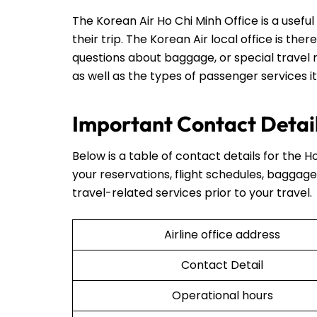
The Korean Air Ho Chi Minh Office is a usef
their trip. The Korean Air local office is ther
questions about baggage, or special travel r
as well as the types of passenger services it
Important Contact Detail
Below is a table of contact details for the Ho
your reservations, flight schedules, baggage 
travel-related services prior to your travel.
Airline office address
Contact Detail
Operational hours