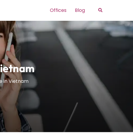
Search
Offices
Blog
Vietnam
ce in Vietnam