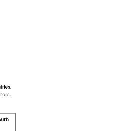
ries.
ters,
outh