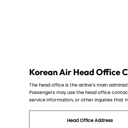
Korean Air Head Office C
The head office is the airline’s main admini
Passengers may use the head office contact
service information, or other inquiries that 
Head Office Address