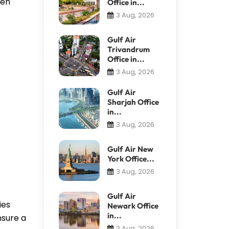
ven
Office in...
3 Aug, 2026
Gulf Air
Trivandrum
Office in...
3 Aug, 2026
Gulf Air
Sharjah Office
in...
3 Aug, 2026
Gulf Air New
York Office...
3 Aug, 2026
Gulf Air
ies
Newark Office
in...
nsure a
3 Aug, 2026