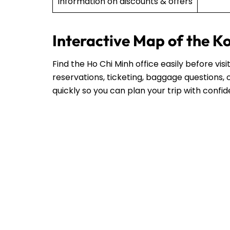
Information on discounts & offers
Interactive Map of the K
Find the Ho Chi Minh office easily before vi
reservations, ticketing, baggage questions, o
quickly so you can plan your trip with confi