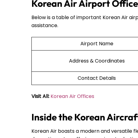
Korean Air Airport Office
Below is a table of important Korean Air airp
assistance.
Airport Name
Address & Coordinates
Contact Details
Visit All:
Korean Air Offices
Inside the Korean Aircraf
Korean Air boasts a modern and versatile fle