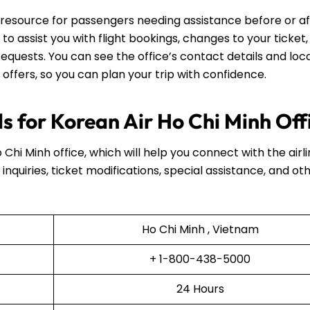
ul resource for passengers needing assistance before or a
e to assist you with flight bookings, changes to your ticket,
equests. You can see the office’s contact details and loca
 offers, so you can plan your trip with confidence.
s for Korean Air Ho Chi Minh Off
 Chi Minh office, which will help you connect with the airli
inquiries, ticket modifications, special assistance, and ot
Ho Chi Minh , Vietnam
+ 1-800-438-5000
24 Hours