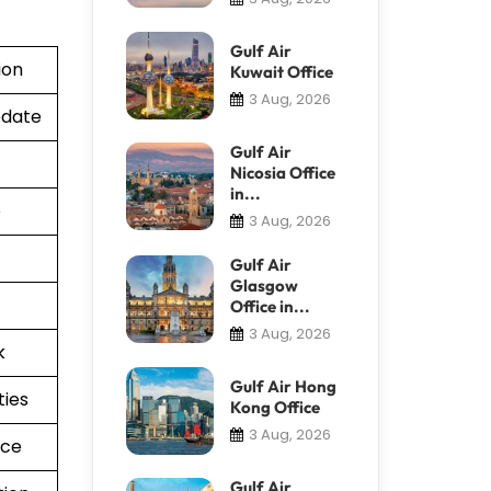
Gulf Air
ion
Kuwait Office
3 Aug, 2026
pdate
Gulf Air
Nicosia Office
in...
e
3 Aug, 2026
Gulf Air
Glasgow
Office in...
3 Aug, 2026
k
Gulf Air Hong
ties
Kong Office
3 Aug, 2026
nce
Gulf Air