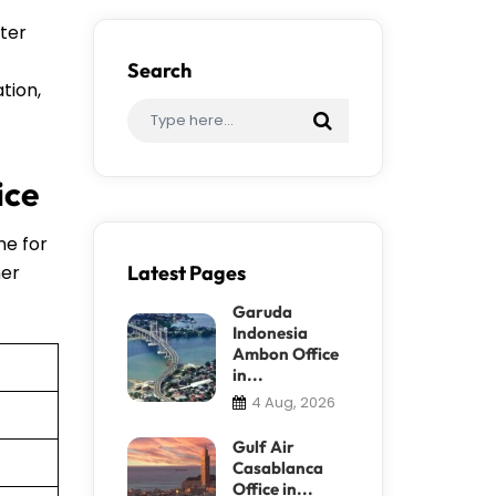
fter
Search
tion,
ice
ne for
her
Latest Pages
Garuda
Indonesia
Ambon Office
in...
4 Aug, 2026
Gulf Air
Casablanca
Office in...