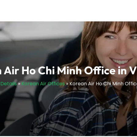
 Air Ho Chi Minh Office in 
sDetails
»
Korean Air Offices
»
Korean Air Ho Chi Minh Offi