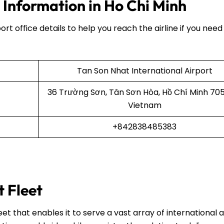
 Information in Ho Chi Minh
ort office details to help you reach the airline if you need
Tan Son Nhat International Airport
36 Trường Sơn, Tân Sơn Hòa, Hồ Chí Minh 70
Vietnam
+842838485383
t Fleet
et that enables it to serve a vast array of international 