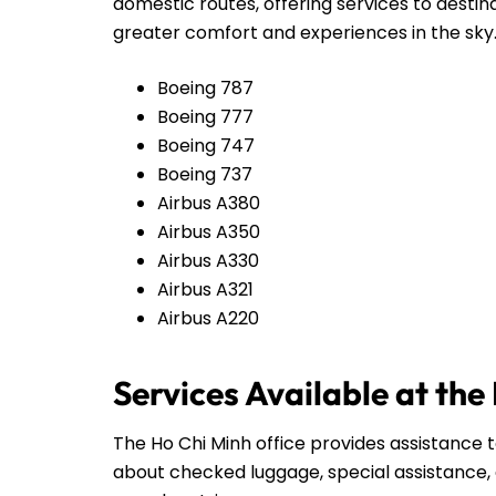
domestic routes, offering services to destin
greater comfort and experiences in the sky
Boeing 787
Boeing 777
Boeing 747
Boeing 737
Airbus A380
Airbus A350
Airbus A330
Airbus A321
Airbus A220
Services Available at the
The Ho Chi Minh office provides assistance t
about checked luggage, special assistance, 