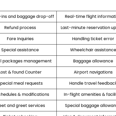
ins and baggage drop-off
Real-time flight informat
Refund process
Last-minute reservation u
Fare Inquiries
Handling ticket error
Special assistance
Wheelchair assistanc
el packages management
Baggage allowance
Lost & found Counter
Airport navigations
pecial meal requests
Handle travel feedbac
hedules & modifications
In-flight amenities & facili
et and greet services
Special baggage allowa