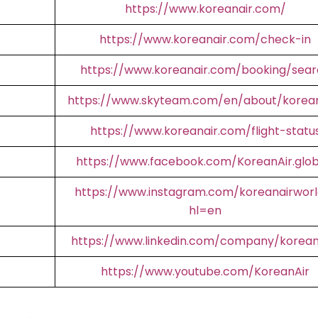
https://www.koreanair.com/
https://www.koreanair.com/check-in
https://www.koreanair.com/booking/sear
https://www.skyteam.com/en/about/korean
https://www.koreanair.com/flight-statu
https://www.facebook.com/KoreanAir.glob
https://www.instagram.com/koreanairworl
hl=en
https://www.linkedin.com/company/korean
https://www.youtube.com/KoreanAir