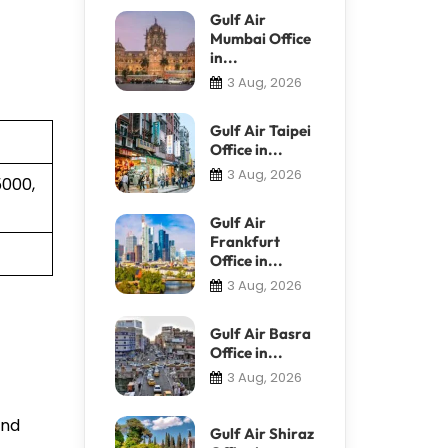
Gulf Air
Mumbai Office
in...
3 Aug, 2026
Gulf Air Taipei
Office in...
3 Aug, 2026
5000,
Gulf Air
Frankfurt
Office in...
3 Aug, 2026
Gulf Air Basra
Office in...
3 Aug, 2026
and
Gulf Air Shiraz