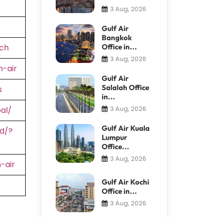
3 Aug, 2026
Gulf Air
Bangkok
ch
Office in...
3 Aug, 2026
-air
Gulf Air
Salalah Office
s
in...
3 Aug, 2026
al/
Gulf Air Kuala
d/?
Lumpur
Office...
3 Aug, 2026
-air
Gulf Air Kochi
Office in...
3 Aug, 2026