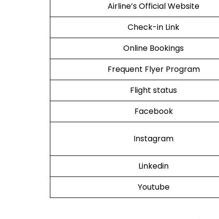
Airline’s Official Website
Check-in Link
Online Bookings
Frequent Flyer Program
Flight status
Facebook
Instagram
Linkedin
Youtube