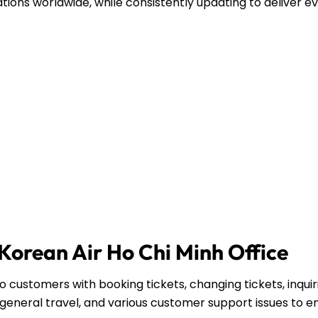
ations worldwide, while consistently updating to deliver e
.
 Korean Air Ho Chi Minh Office
o customers with booking tickets, changing tickets, inquir
general travel, and various customer support issues to e