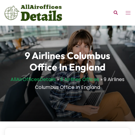
Skip
to
Tog
Search
content
me
9 Airlines Columbus
Office In England
AllAirOfficesDetails
»
9 Airlines Offices
»
9 Airlines
Columbus Office In England