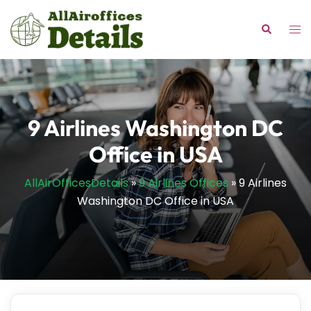
Skip
to
Tog
Search
content
me
9 Airlines Washington DC
Office in USA
AllAirOfficesDetails
»
9 Airlines Offices
»
9 Airlines
Washington DC Office in USA