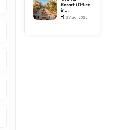
Karachi Office
in...
3 Aug, 2026