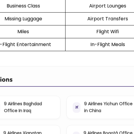
Business Class
Airport Lounges
Missing Luggage
Airport Transfers
Miles
Flight Wifi
n-Flight Entertainment
In-Flight Meals
tions
9 Airlines Baghdad
9 Airlines Yichun Office
Office In Iraq
in China
9 Airlines Xiangtan
9 Airlines Bogotá Office