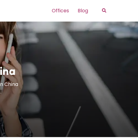
Search
Offices
Blog
hina
in China