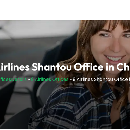
irlines Shantou Office in C
fficesDetails
»
9 Airlines Offices
»
9 Airlines Shantou Office 