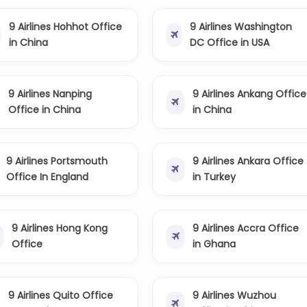
9 Airlines Hohhot Office
9 Airlines Washington
in China
DC Office in USA
9 Airlines Nanping
9 Airlines Ankang Office
Office in China
in China
9 Airlines Portsmouth
9 Airlines Ankara Office
Office In England
in Turkey
9 Airlines Hong Kong
9 Airlines Accra Office
Office
in Ghana
9 Airlines Quito Office
9 Airlines Wuzhou