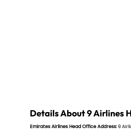
Details About 9 Airlines 
Emirates Airlines Head Office Address:
9 Airl