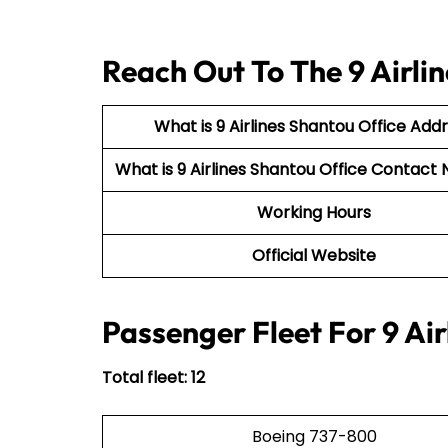
Reach Out To The 9 Airli
What is 9 Airlines Shantou Office Add
What is 9 Airlines Shantou Office Contac
Working Hours
Official Website
Passenger Fleet For 9 Air
Total fleet: 12
Boeing 737-800