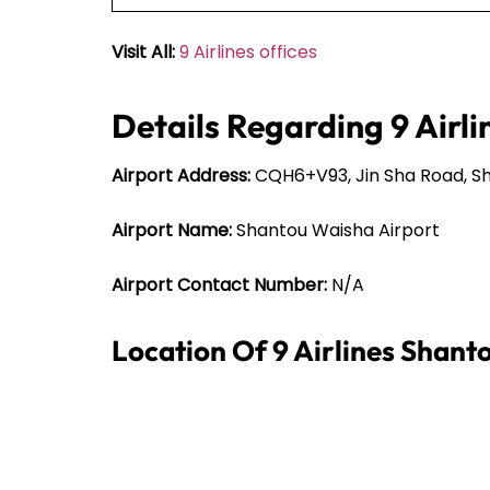
Visit All:
9 Airlines offices
Details Regarding 9 Airli
Airport Address:
CQH6+V93, Jin Sha Road, Sh
Airport Name:
Shantou Waisha Airport
Airport Contact Number:
N/A
Location Of 9 Airlines Shant