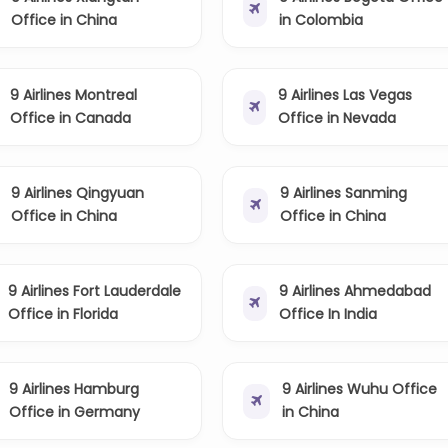
Office in China
in Colombia
9 Airlines Montreal
9 Airlines Las Vegas
Office in Canada
Office in Nevada
9 Airlines Qingyuan
9 Airlines Sanming
Office in China
Office in China
9 Airlines Fort Lauderdale
9 Airlines Ahmedabad
Office in Florida
Office In India
9 Airlines Hamburg
9 Airlines Wuhu Office
Office in Germany
in China