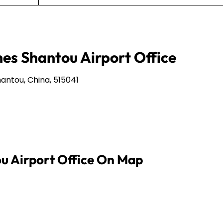
nes Shantou Airport Office
antou, China, 515041
ou Airport Office On Map