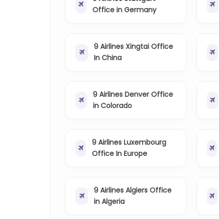
Office in Germany
9 Airlines Xingtai Office
In China
9 Airlines Denver Office
in Colorado
9 Airlines Luxembourg
Office In Europe
9 Airlines Algiers Office
in Algeria