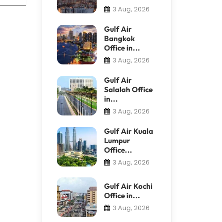
3 Aug, 2026
Gulf Air
Bangkok
Office in...
3 Aug, 2026
Gulf Air
Salalah Office
in...
3 Aug, 2026
Gulf Air Kuala
Lumpur
Office...
3 Aug, 2026
Gulf Air Kochi
Office in...
3 Aug, 2026