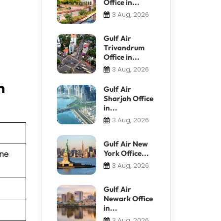
Office in...
3 Aug, 2026
Gulf Air
Trivandrum
Office in...
3 Aug, 2026
n
Gulf Air
Sharjah Office
in...
3 Aug, 2026
Gulf Air New
York Office...
ine
3 Aug, 2026
Gulf Air
Newark Office
in...
3 Aug, 2026