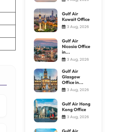
Gulf Air
Kuwait Office
3 Aug, 2026
Gulf Air
Nicosia Office
in...
3 Aug, 2026
Gulf Air
Glasgow
Office in...
3 Aug, 2026
Gulf Air Hong
Kong Office
3 Aug, 2026
Gulf Air