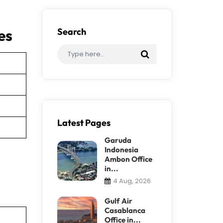
es
Search
Latest Pages
Garuda
Indonesia
Ambon Office
in...
4 Aug, 2026
Gulf Air
Casablanca
Office in...