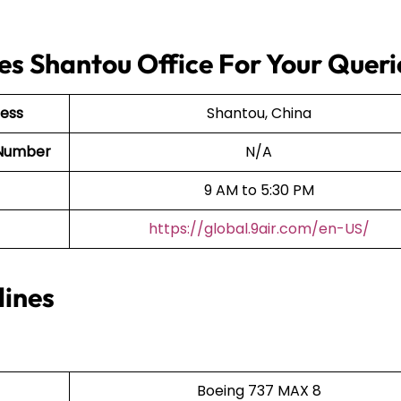
nes Shantou Office For Your Queri
ress
Shantou, China
t Number
N/A
9 AM to 5:30 PM
https://global.9air.com/en-US/
lines
Boeing 737 MAX 8