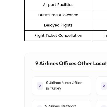
Airport Facilities
Duty-Free Allowance
Delayed Flights
Flight Ticket Cancellation
I
9 Airlines Offices Other Loca
9 Airlines Bursa Office
in Turkey
9 Airlines Stuttgart