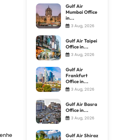
Gulf Air
Mumbai Office
in...
3 Aug, 2026
Gulf Air Taipei
Office in...
3 Aug, 2026
Gulf Air
Frankfurt
Office in...
3 Aug, 2026
Gulf Air Basra
Office in...
3 Aug, 2026
 Renhe
Gulf Air Shiraz