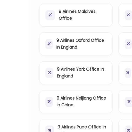
9 Airlines Maldives
Office
9 Airlines Oxford Office
In England
9 Airlines York Office In
England
9 Airlines Neijiang Office
in China
9 Airlines Pune Office In