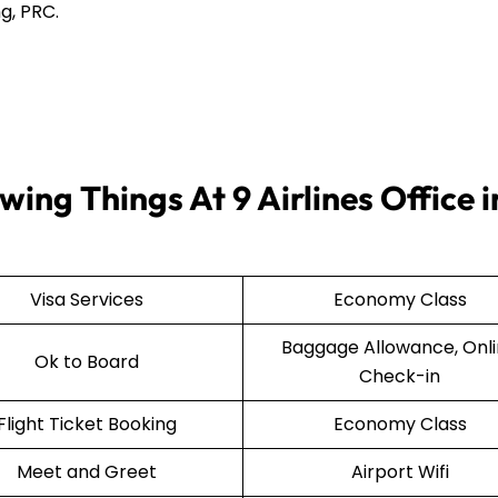
g, PRC.
ing Things At 9 Airlines Office i
Visa Services
Economy Class
Baggage Allowance, Onl
Ok to Board
Check-in
Flight Ticket Booking
Economy Class
Meet and Greet
Airport Wifi