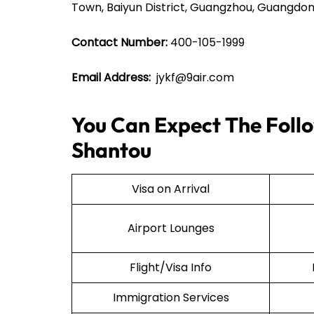
Town, Baiyun District, Guangzhou, Guangdon
Contact Number:
400-105-1999
Email Address:
jykf@9air.com
You Can Expect The Follow
Shantou
Visa on Arrival
Airport Lounges
Flight/Visa Info
Immigration Services