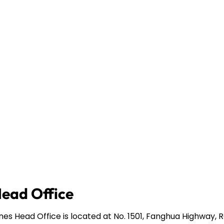
Head Office
ines Head Office is located at No. 1501, Fanghua Highway,