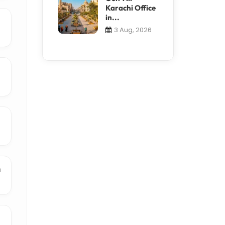
Karachi Office
in...
3 Aug, 2026
n