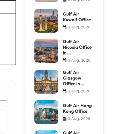
Gulf Air
Kuwait Office
3 Aug, 2026
Gulf Air
Nicosia Office
in...
3 Aug, 2026
Gulf Air
Glasgow
Office in...
3 Aug, 2026
Gulf Air Hong
Kong Office
3 Aug, 2026
Gulf Air