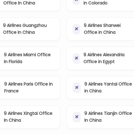
Office In China
in Colorado
9 Airlines Guangzhou
9 Airlines Shanwei
Office In China
Office in China
9 Airlines Miami Office
9 Airlines Alexandria
In Florida
Office in Egypt
9 Airlines Paris Office In
9 Airlines Yantai Office
France
in China
9 Airlines Xingtai Office
9 Airlines Tianjin Office
In China
In China