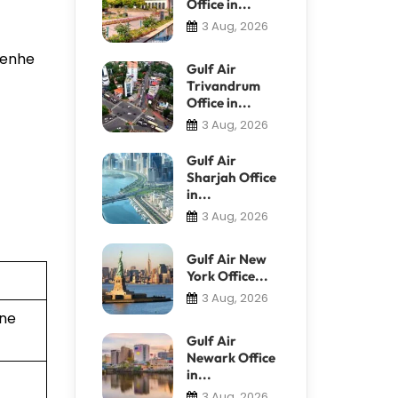
Office in...
3 Aug, 2026
 Renhe
Gulf Air
Trivandrum
Office in...
3 Aug, 2026
Gulf Air
Sharjah Office
in...
3 Aug, 2026
Gulf Air New
York Office...
3 Aug, 2026
ine
Gulf Air
Newark Office
in...
3 Aug, 2026