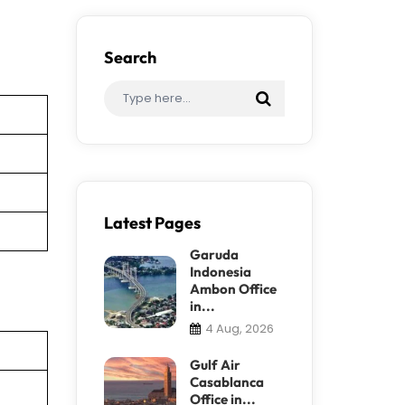
Search
Latest Pages
Garuda
Indonesia
Ambon Office
in...
4 Aug, 2026
Gulf Air
Casablanca
Office in...