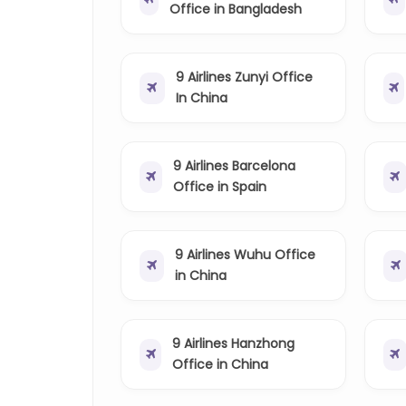
Office in Bangladesh
9 Airlines Zunyi Office
In China
9 Airlines Barcelona
Office in Spain
9 Airlines Wuhu Office
in China
9 Airlines Hanzhong
Office in China