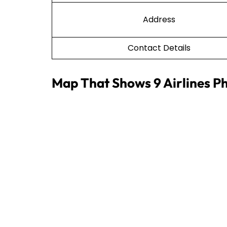
Address
Contact Details
Map That Shows 9 Airlines Ph