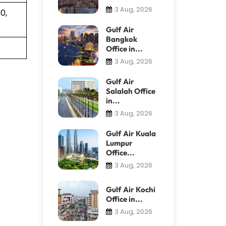
3 Aug, 2026
0,
Gulf Air
Bangkok
Office in...
3 Aug, 2026
Gulf Air
Salalah Office
in...
3 Aug, 2026
Gulf Air Kuala
Lumpur
Office...
3 Aug, 2026
Gulf Air Kochi
Office in...
3 Aug, 2026