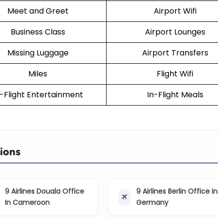
Meet and Greet
Airport Wifi
Business Class
Airport Lounges
Missing Luggage
Airport Transfers
Miles
Flight Wifi
n-Flight Entertainment
In-Flight Meals
tions
9 Airlines Douala Office
9 Airlines Berlin Office in
In Cameroon
Germany