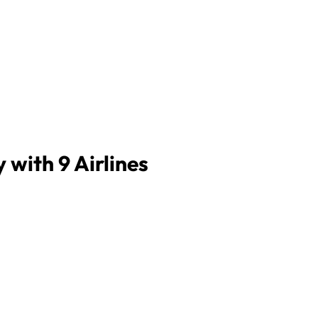
 with 9 Airlines