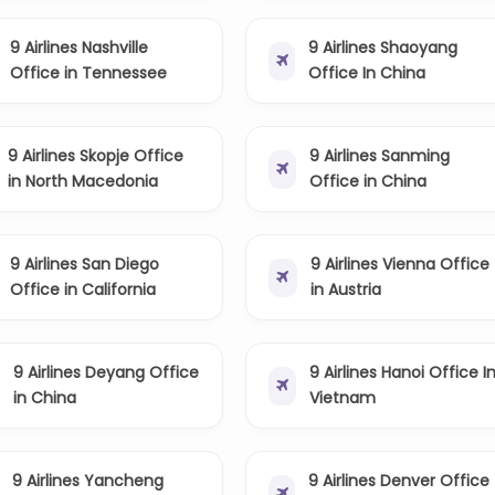
9 Airlines Nashville
9 Airlines Shaoyang
Office in Tennessee
Office In China
9 Airlines Skopje Office
9 Airlines Sanming
in North Macedonia
Office in China
9 Airlines San Diego
9 Airlines Vienna Office
Office in California
in Austria
9 Airlines Deyang Office
9 Airlines Hanoi Office I
in China
Vietnam
9 Airlines Yancheng
9 Airlines Denver Office