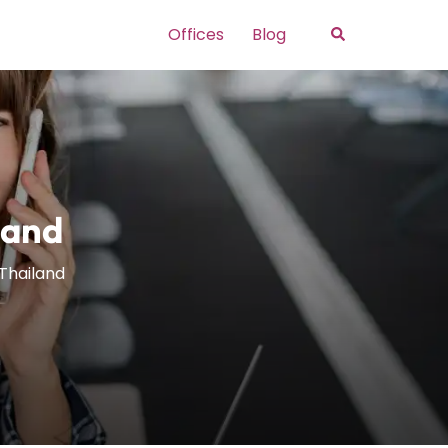
Search
Offices
Blog
land
 Thailand