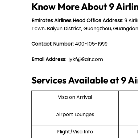
Know More About 9 Airli
Emirates Airlines Head Office Address:
9 Airl
Town, Baiyun District, Guangzhou, Guangdon
Contact Number:
400-105-1999
Email Address:
jykf@9air.com
Services Available at 9 Ai
Visa on Arrival
Airport Lounges
Flight/Visa Info