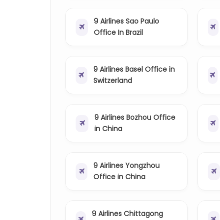
9 Airlines Sao Paulo
Office In Brazil
9 Airlines Basel Office in
Switzerland
9 Airlines Bozhou Office
in China
9 Airlines Yongzhou
Office in China
9 Airlines Chittagong