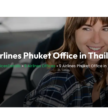
irlines Phuket Office in Thai
ficesDetails
»
9 Airlines Offices
»
9 Airlines Phuket Office in