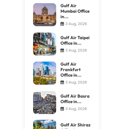
Gulf Air
Mumbai Office
in...
3 Aug, 2026
Gulf Air Taipei
Office in...
3 Aug, 2026
Gulf Air
Frankfurt
Office in...
3 Aug, 2026
Gulf Air Basra
Office in...
3 Aug, 2026
Gulf Air Shiraz