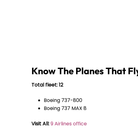
Know The Planes That Fly
Total fleet: 12
Boeing 737-800
Boeing 737 MAX 8
Visit All:
9 Airlines office