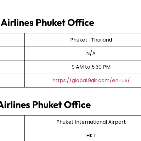
 Airlines Phuket Office
Phuket , Thailand
N/A
9 AM to 5:30 PM
https://global.9air.com/en-US/
Airlines Phuket Office
Phuket International Airport
HKT