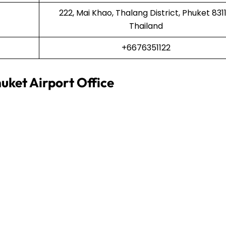
222, Mai Khao, Thalang District, Phuket 8311
Thailand
+6676351122
uket Airport Office