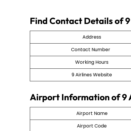
Find Contact Details of 9
Address
Contact Number
Working Hours
9 Airlines Website
Airport Information of 9 
Airport Name
Airport Code