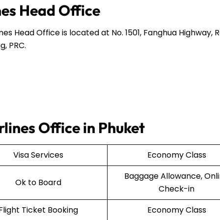
nes Head Office
ines Head Office is located at No. 1501, Fanghua Highway,
g, PRC.
rlines Office in Phuket
Visa Services
Economy Class
Baggage Allowance, Onl
Ok to Board
Check-in
Flight Ticket Booking
Economy Class