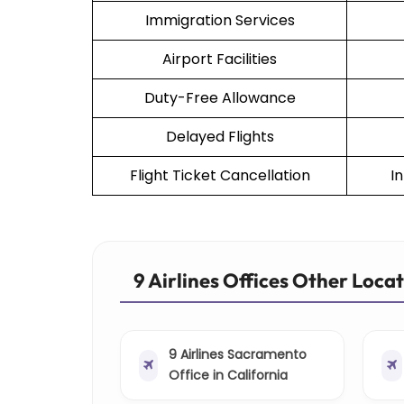
Immigration Services
Airport Facilities
Duty-Free Allowance
Delayed Flights
Flight Ticket Cancellation
I
9 Airlines Offices Other Loca
9 Airlines Sacramento
Office in California