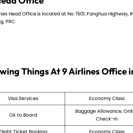
Head Office
ines Head Office is located at No. 1501, Fanghua Highway,
g, PRC.
ing Things At 9 Airlines Office i
Visa Services
Economy Class
Baggage Allowance, Onl
Ok to Board
Check-in
Flight Ticket Booking
Economy Class