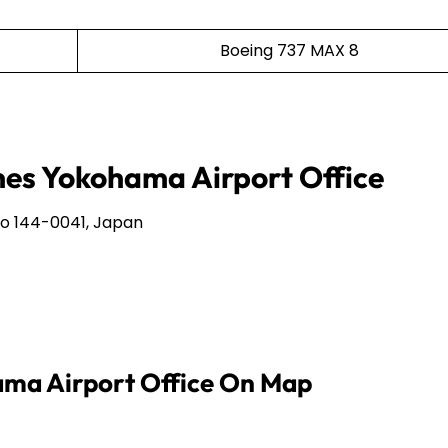
Boeing 737 MAX 8
ines Yokohama Airport Office
o 144-0041, Japan
hama Airport Office On Map