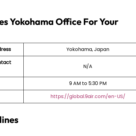
nes Yokohama Office For Your
dress
Yokohama, Japan
ntact
N/A
9 AM to 5:30 PM
https://global.9air.com/en-US/
lines