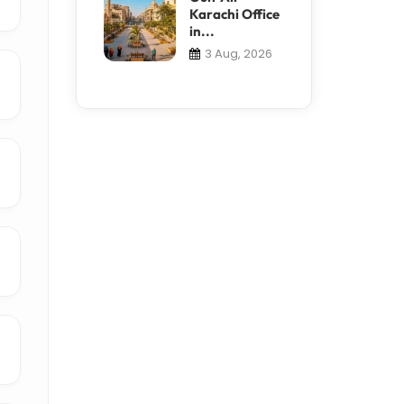
Karachi Office
in...
3 Aug, 2026