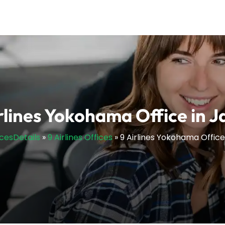
rlines Yokohama Office in 
icesDetails
»
9 Airlines Offices
»
9 Airlines Yokohama Office