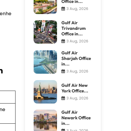
Office in...
3 Aug, 2026
 Renhe
Gulf Air
Trivandrum
Office in...
3 Aug, 2026
Gulf Air
Sharjah Office
in...
n
3 Aug, 2026
Gulf Air New
York Office...
3 Aug, 2026
ine
Gulf Air
Newark Office
in...
3 Aug, 2026