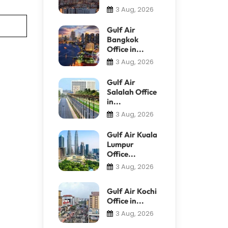
3 Aug, 2026
Gulf Air
Bangkok
Office in...
3 Aug, 2026
Gulf Air
Salalah Office
in...
3 Aug, 2026
Gulf Air Kuala
Lumpur
Office...
3 Aug, 2026
Gulf Air Kochi
Office in...
3 Aug, 2026