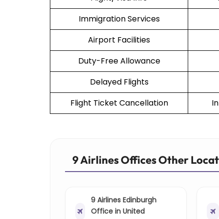
Immigration Services
Airport Facilities
Duty-Free Allowance
Delayed Flights
Flight Ticket Cancellation
I
9 Airlines Offices Other Loca
9 Airlines Edinburgh
Office in United