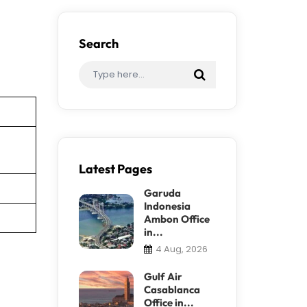
Search
Latest Pages
Garuda
Indonesia
Ambon Office
in...
4 Aug, 2026
Gulf Air
Casablanca
Office in...