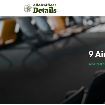
Skip
to
content
9 Ai
AllAirOff