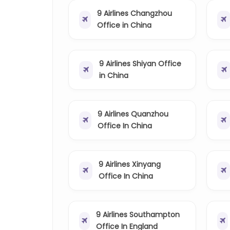
9 Airlines Changzhou
Office in China
9 Airlines Shiyan Office
in China
9 Airlines Quanzhou
Office In China
9 Airlines Xinyang
Office In China
9 Airlines Southampton
Office In England