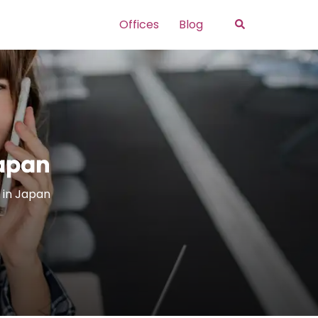
Search
Offices
Blog
Japan
 in Japan