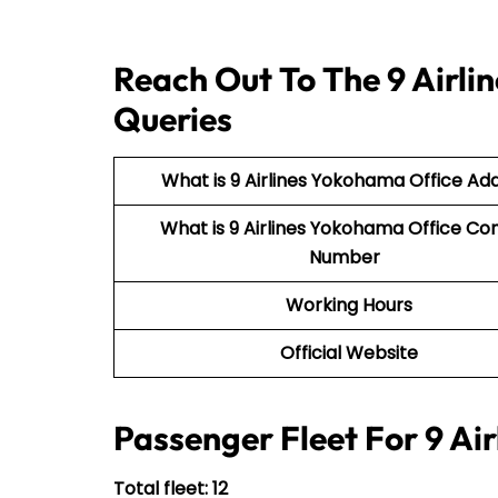
Reach Out To The 9 Airli
Queries
What is 9 Airlines Yokohama Office Ad
What is 9 Airlines Yokohama Office Co
Number
Working Hours
Official Website
Passenger Fleet For 9 Air
Total fleet: 12