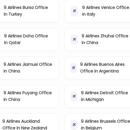
9 Airlines Bursa Office
9 Airlines Venice Office
in Turkey
in Italy
9 Airlines Doha Office
9 Airlines Zhuhai Office
in Qatar
in China
9 Airlines Jiamusi Office
9 Airlines Buenos Aires
in China
Office in Argentina
9 Airlines Puyang Office
9 Airlines Detroit Office
in China
in Michigan
9 Airlines Auckland
9 Airlines Brussels Offic
Office in New Zealand
in Belgium