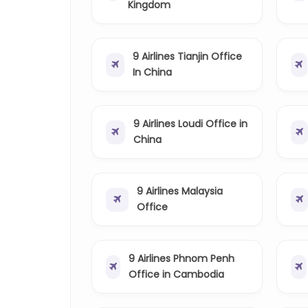
Kingdom
9 Airlines Tianjin Office
In China
9 Airlines Loudi Office in
China
9 Airlines Malaysia
Office
9 Airlines Phnom Penh
Office in Cambodia