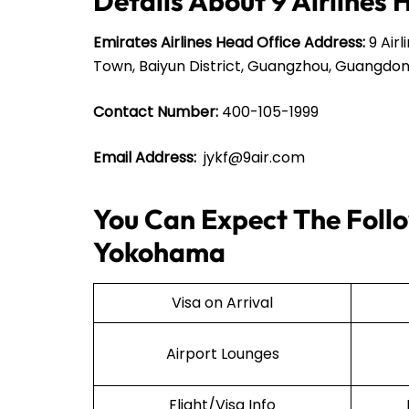
Details About 9 Airlines 
Emirates Airlines Head Office Address:
9 Airl
Town, Baiyun District, Guangzhou, Guangdon
Contact Number:
400-105-1999
Email Address:
jykf@9air.com
You Can Expect The Follow
Yokohama
Visa on Arrival
Airport Lounges
Flight/Visa Info