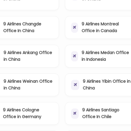
9 Airlines Changde
9 Airlines Montreal
Office In China
Office in Canada
9 Airlines Ankang Office
9 Airlines Medan Office
in China
in Indonesia
9 Airlines Weinan Office
9 Airlines Yibin Office in
in China
China
9 Airlines Cologne
9 Airlines Santiago
Office in Germany
Office In Chile