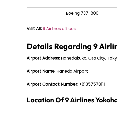
Boeing 737-800
Visit All:
9 Airlines offices
Details Regarding 9 Airl
Airport Address:
Hanedakuko, Ota City, Toky
Airport Name:
Haneda Airport
Airport Contact Number:
+81357578111
Location Of 9 Airlines Yoko