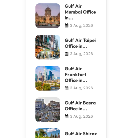
Gulf Air
Mumbai Office
in...
3 Aug, 2026
Gulf Air Taipei
Office in...
3 Aug, 2026
Gulf Air
Frankfurt
Office in...
3 Aug, 2026
Gulf Air Basra
Office in...
3 Aug, 2026
Gulf Air Shiraz