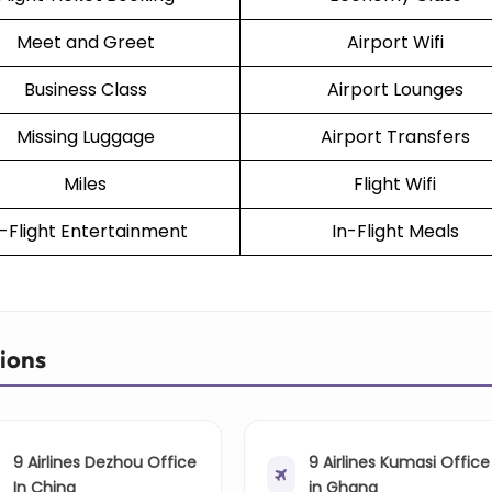
Meet and Greet
Airport Wifi
Business Class
Airport Lounges
Missing Luggage
Airport Transfers
Miles
Flight Wifi
n-Flight Entertainment
In-Flight Meals
tions
9 Airlines Dezhou Office
9 Airlines Kumasi Office
In China
in Ghana