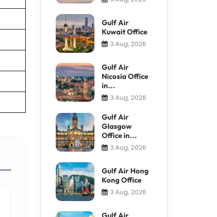
Gulf Air
Kuwait Office
3 Aug, 2026
Gulf Air
Nicosia Office
in...
3 Aug, 2026
Gulf Air
Glasgow
Office in...
3 Aug, 2026
Gulf Air Hong
Kong Office
3 Aug, 2026
Gulf Air