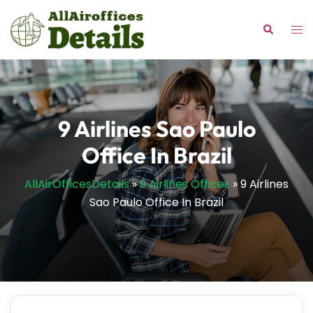
Skip
to
Tog
Search
content
me
9 Airlines Sao Paulo
Office In Brazil
AllAirOfficesDetails
»
9 Airlines Offices
»
9 Airlines
Sao Paulo Office In Brazil