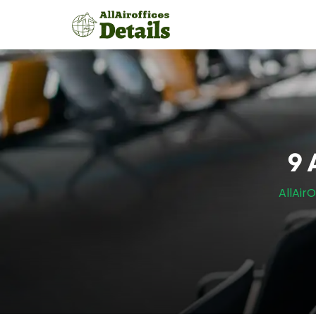
Skip
to
content
9 
AllAirO