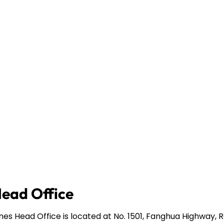
Head Office
ines Head Office is located at No. 1501, Fanghua Highway,