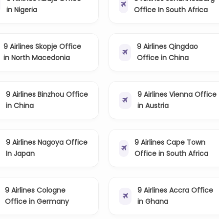
in Nigeria
Office In South Africa
9 Airlines Skopje Office
9 Airlines Qingdao
in North Macedonia
Office in China
9 Airlines Binzhou Office
9 Airlines Vienna Office
in China
in Austria
9 Airlines Nagoya Office
9 Airlines Cape Town
In Japan
Office in South Africa
9 Airlines Cologne
9 Airlines Accra Office
Office in Germany
in Ghana