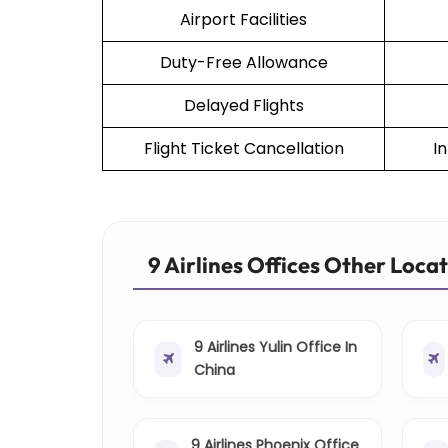
Airport Facilities
Duty-Free Allowance
Delayed Flights
Flight Ticket Cancellation
I
9 Airlines Offices Other Loca
9 Airlines Yulin Office In
China
9 Airlines Phoenix Office