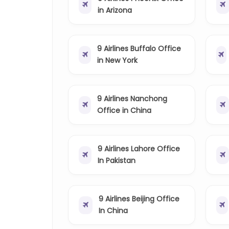
in Arizona
9 Airlines Buffalo Office
in New York
9 Airlines Nanchong
Office in China
9 Airlines Lahore Office
In Pakistan
9 Airlines Beijing Office
In China