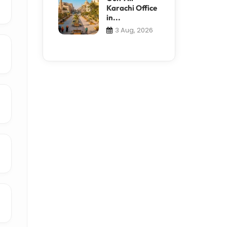
Karachi Office
in...
3 Aug, 2026