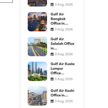
3 Aug, 2026
Gulf Air
Bangkok
Office in...
3 Aug, 2026
Gulf Air
Salalah Office
in...
3 Aug, 2026
Gulf Air Kuala
Lumpur
Office...
3 Aug, 2026
Gulf Air Kochi
Office in...
3 Aug, 2026