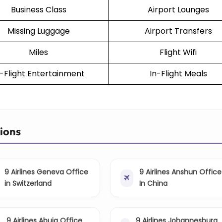
Business Class
Airport Lounges
Missing Luggage
Airport Transfers
Miles
Flight Wifi
n-Flight Entertainment
In-Flight Meals
tions
9 Airlines Geneva Office
9 Airlines Anshun Office
in Switzerland
In China
9 Airlines Abuja Office
9 Airlines Johannesburg