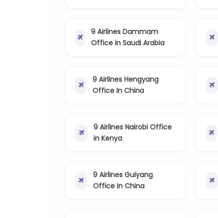
9 Airlines Dammam
Office in Saudi Arabia
9 Airlines Hengyang
Office In China
9 Airlines Nairobi Office
in Kenya
9 Airlines Guiyang
Office In China