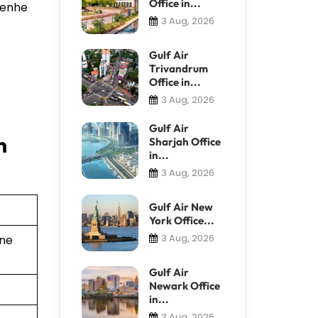
Office in...
 Renhe
3 Aug, 2026
Gulf Air
Trivandrum
Office in...
3 Aug, 2026
Gulf Air
n
Sharjah Office
in...
3 Aug, 2026
Gulf Air New
York Office...
3 Aug, 2026
ine
Gulf Air
Newark Office
in...
3 Aug, 2026