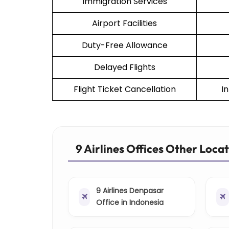
Immigration Services
Airport Facilities
Duty-Free Allowance
Delayed Flights
Flight Ticket Cancellation
I
9 Airlines Offices Other Loca
9 Airlines Denpasar
Office in Indonesia