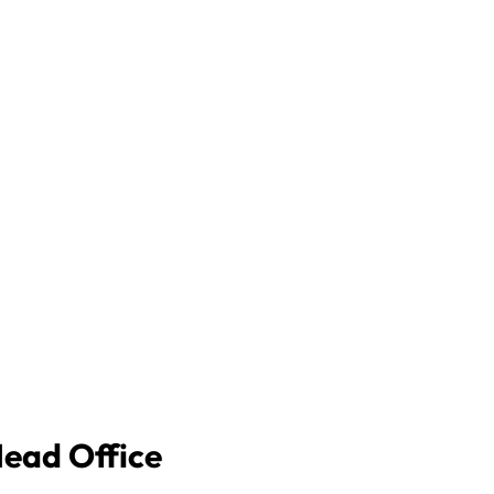
Head Office