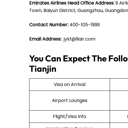
Emirates Airlines Head Office Address:
9 Airl
Town, Baiyun District, Guangzhou, Guangdon
Contact Number:
400-105-1999
Email Address:
jykf@9air.com
You Can Expect The Follow
Tianjin
Visa on Arrival
Airport Lounges
Flight/Visa Info