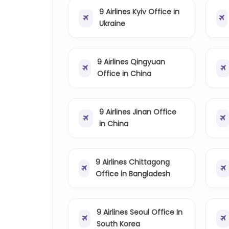
9 Airlines Kyiv Office in
Ukraine
9 Airlines Qingyuan
Office in China
9 Airlines Jinan Office
in China
9 Airlines Chittagong
Office in Bangladesh
9 Airlines Seoul Office In
South Korea