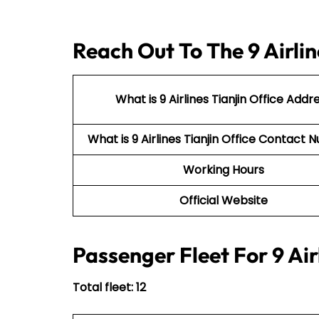
Reach Out To The 9 Airlin
What is 9 Airlines Tianjin Office Addr
What is 9 Airlines Tianjin Office Contac
Working Hours
Official Website
Passenger Fleet For 9 Air
Total fleet: 12