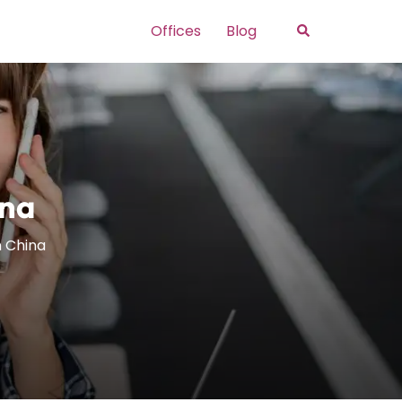
Search
Offices
Blog
ina
In China