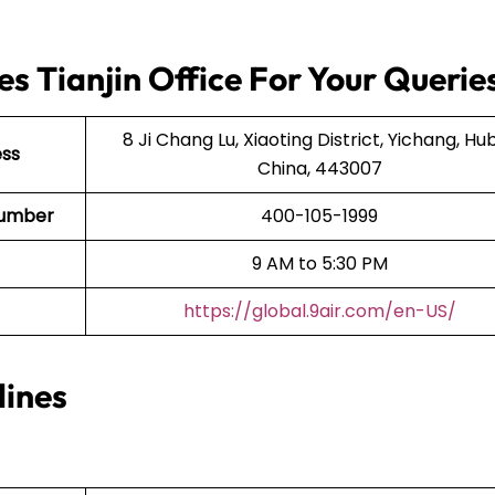
es Tianjin Office For Your Querie
8 Ji Chang Lu, Xiaoting District, Yichang, Hub
ess
China, 443007
t Number
400-105-1999
9 AM to 5:30 PM
https://global.9air.com/en-US/
lines