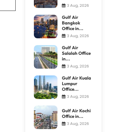
3 Aug, 2026
Gulf Air
Bangkok
Office in...
3 Aug, 2026
Gulf Air
Salalah Office
in...
3 Aug, 2026
Gulf Air Kuala
Lumpur
Office...
3 Aug, 2026
Gulf Air Kochi
Office in...
3 Aug, 2026