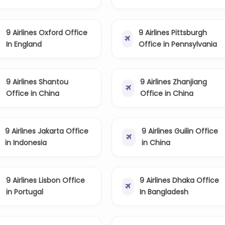
9 Airlines Oxford Office
9 Airlines Pittsburgh
In England
Office in Pennsylvania
9 Airlines Shantou
9 Airlines Zhanjiang
Office in China
Office in China
9 Airlines Jakarta Office
9 Airlines Guilin Office
in Indonesia
in China
9 Airlines Lisbon Office
9 Airlines Dhaka Office
in Portugal
In Bangladesh