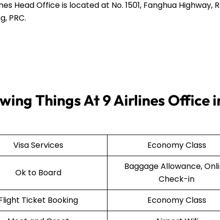
ines Head Office is located at No. 1501, Fanghua Highway,
g, PRC.
ing Things At 9 Airlines Office i
Visa Services
Economy Class
Baggage Allowance, Onl
Ok to Board
Check-in
Flight Ticket Booking
Economy Class