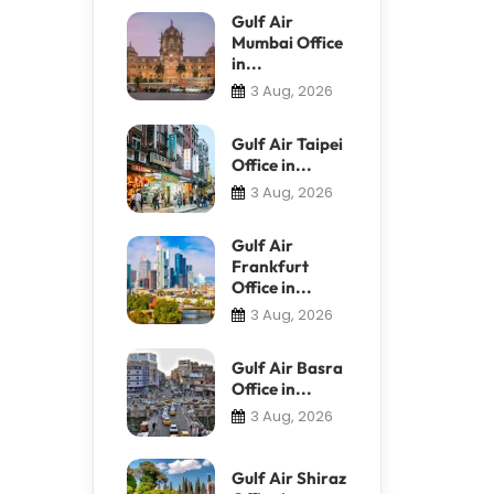
Gulf Air
Mumbai Office
in...
3 Aug, 2026
Gulf Air Taipei
Office in...
3 Aug, 2026
Gulf Air
Frankfurt
Office in...
3 Aug, 2026
Gulf Air Basra
Office in...
3 Aug, 2026
Gulf Air Shiraz