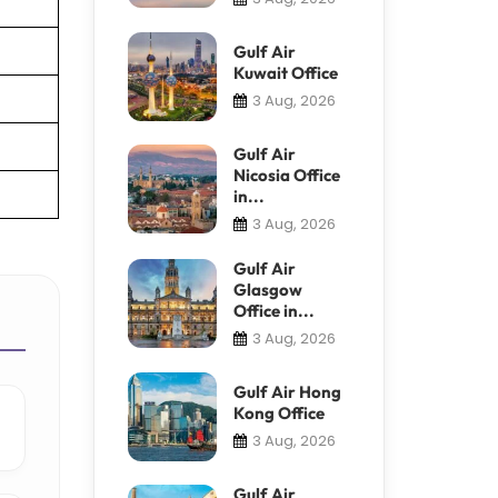
Gulf Air
Kuwait Office
3 Aug, 2026
Gulf Air
Nicosia Office
in...
3 Aug, 2026
Gulf Air
Glasgow
Office in...
3 Aug, 2026
Gulf Air Hong
Kong Office
3 Aug, 2026
Gulf Air