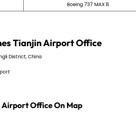
Boeing 737 MAX 8
nes Tianjin Airport Office
li District, China
rport
n Airport Office On Map