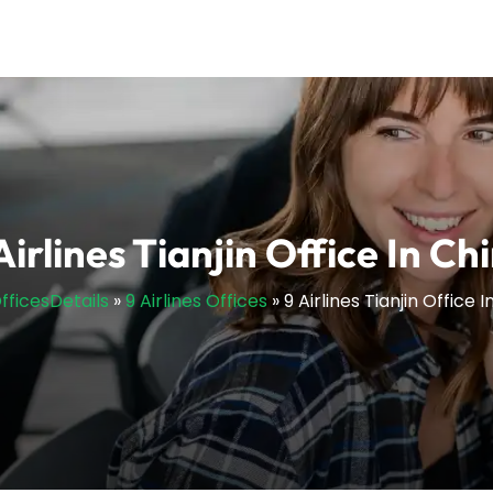
Airlines Tianjin Office In Ch
OfficesDetails
»
9 Airlines Offices
»
9 Airlines Tianjin Office 