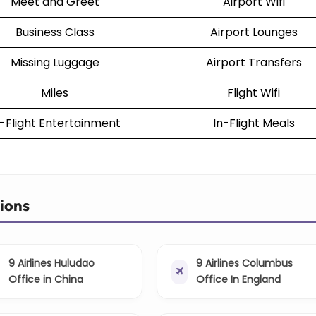
Meet and Greet
Airport Wifi
Business Class
Airport Lounges
Missing Luggage
Airport Transfers
Miles
Flight Wifi
n-Flight Entertainment
In-Flight Meals
tions
9 Airlines Huludao
9 Airlines Columbus
Office in China
Office In England