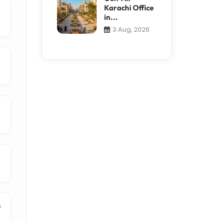
Karachi Office
in...
3 Aug, 2026
n