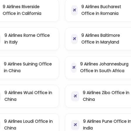
9 Airlines Riverside
9 Airlines Bucharest
Office in California
Office in Romania
9 Airlines Rome Office
9 Airlines Baltimore
in Italy
Office in Maryland
9 Airlines Suining Office
9 Airlines Johannesburg
in China
Office In South Africa
9 Airlines Wuxi Office in
9 Airlines Zibo Office in
China
China
9 Airlines Loudi Office in
9 Airlines Pune Office I
China
India