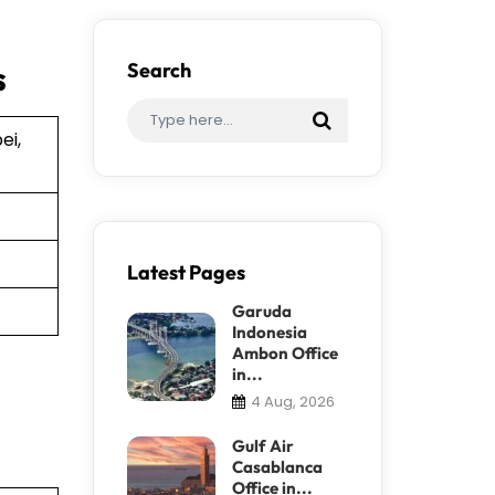
s
Search
ei,
Latest Pages
Garuda
Indonesia
Ambon Office
in...
4 Aug, 2026
Gulf Air
Casablanca
Office in...