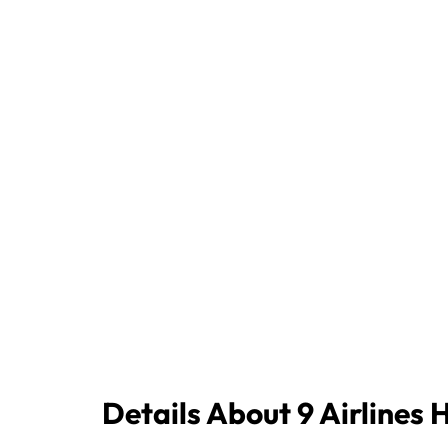
Details About 9 Airlines 