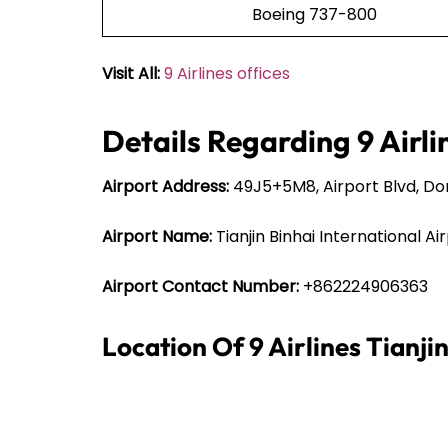
Boeing 737-800
Visit All:
9 Airlines offices
Details Regarding 9 Airli
Airport Address:
49J5+5M8, Airport Blvd, Dong
Airport Name:
Tianjin Binhai International Ai
Airport Contact Number:
+862224906363
Location Of 9 Airlines Tianji