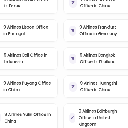
in Texas
Office in China
9 Airlines Lisbon Office
9 Airlines Frankfurt
in Portugal
Office in Germany
9 Airlines Bali Office in
9 Airlines Bangkok
Indonesia
Office In Thailand
9 Airlines Puyang Office
9 Airlines Huangshi
in China
Office in China
9 Airlines Edinburgh
9 Airlines Yulin Office In
Office in United
China
Kingdom