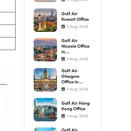
Gulf Air
Kuwait Office
3 Aug, 2026
Gulf Air
Nicosia Office
in...
3 Aug, 2026
Gulf Air
Glasgow
Office in...
3 Aug, 2026
Gulf Air Hong
Kong Office
3 Aug, 2026
Gulf Air