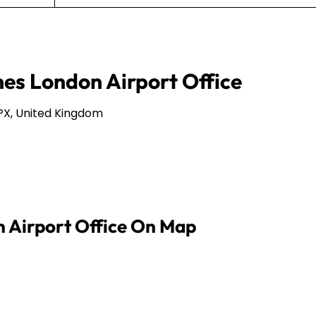
nes London Airport Office
PX, United Kingdom
n Airport Office On Map