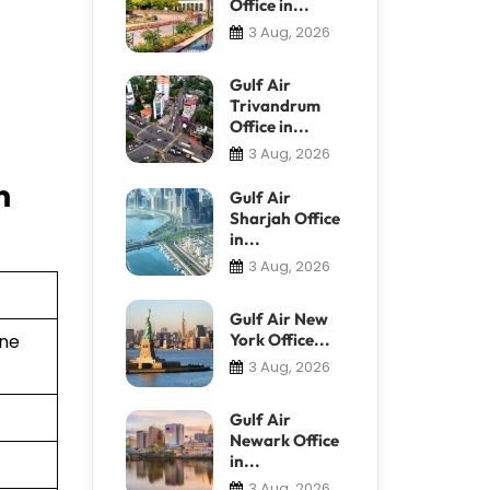
Office in...
3 Aug, 2026
Gulf Air
Trivandrum
Office in...
3 Aug, 2026
n
Gulf Air
Sharjah Office
in...
3 Aug, 2026
Gulf Air New
York Office...
ine
3 Aug, 2026
Gulf Air
Newark Office
in...
3 Aug, 2026