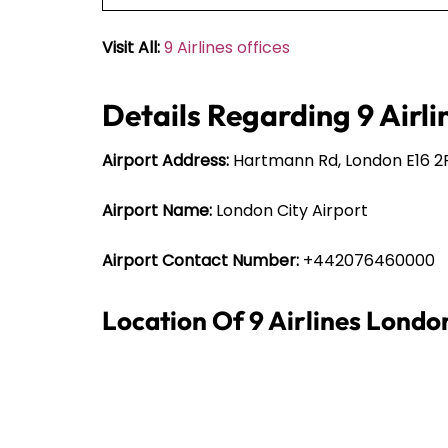
Visit All:
9 Airlines offices
Details Regarding 9 Airli
Airport Address:
Hartmann Rd, London E16 2
Airport Name:
London City Airport
Airport Contact Number:
+442076460000
Location Of 9 Airlines Londo