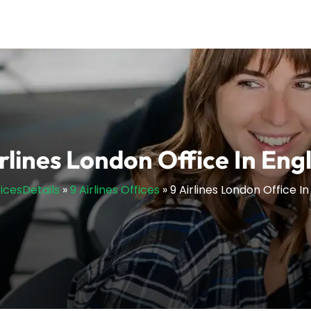
irlines London Office In Eng
ficesDetails
»
9 Airlines Offices
»
9 Airlines London Office I