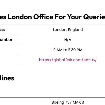
nes London Office For Your Queri
ess
London, England
t Number
N/A
9 AM to 5:30 PM
https://global.9air.com/en-US/
lines
Boeing 737 MAX 8