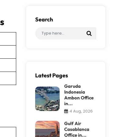
es
Search
Latest Pages
Garuda
Indonesia
Ambon Office
in...
4 Aug, 2026
Gulf Air
Casablanca
Office in...