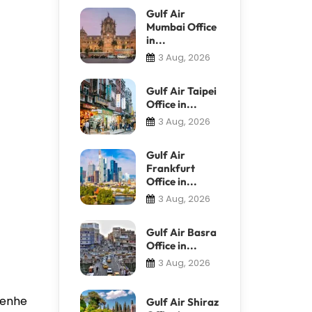
Gulf Air
Mumbai Office
in...
3 Aug, 2026
Gulf Air Taipei
Office in...
3 Aug, 2026
Gulf Air
Frankfurt
Office in...
3 Aug, 2026
Gulf Air Basra
Office in...
3 Aug, 2026
 Renhe
Gulf Air Shiraz