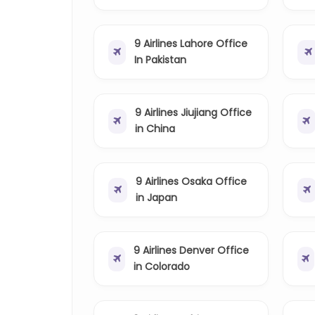
9 Airlines Lahore Office
In Pakistan
9 Airlines Jiujiang Office
in China
9 Airlines Osaka Office
in Japan
9 Airlines Denver Office
in Colorado