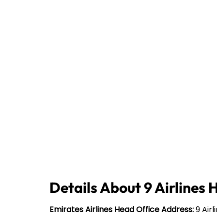
Details About 9 Airlines 
Emirates Airlines Head Office Address:
9 Airl