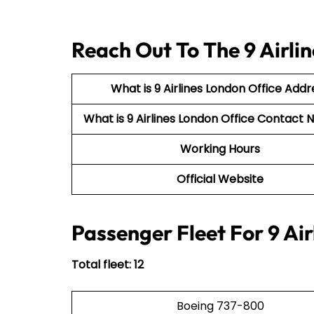
Reach Out To The 9 Airli
What is 9 Airlines London Office Addr
What is 9 Airlines London Office Contac
Working Hours
Official Website
Passenger Fleet For 9 Air
Total fleet: 12
Boeing 737-800