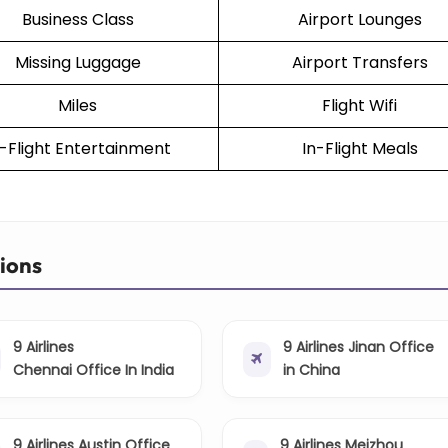
Business Class
Airport Lounges
Missing Luggage
Airport Transfers
Miles
Flight Wifi
n-Flight Entertainment
In-Flight Meals
tions
9 Airlines
9 Airlines Jinan Office
Chennai Office In India
in China
9 Airlines Austin Office
9 Airlines Meizhou