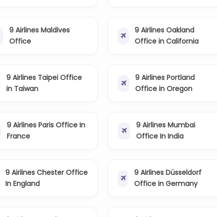
9 Airlines Maldives
9 Airlines Oakland
Office
Office in California
9 Airlines Taipei Office
9 Airlines Portland
in Taiwan
Office in Oregon
9 Airlines Paris Office In
9 Airlines Mumbai
France
Office In India
9 Airlines Chester Office
9 Airlines Düsseldorf
In England
Office in Germany