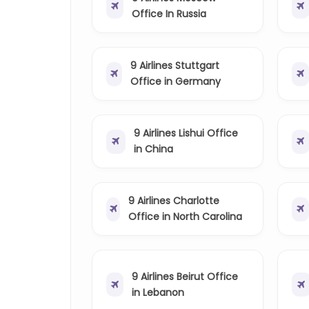
Office In Russia
9 Airlines Stuttgart
Office in Germany
9 Airlines Lishui Office
in China
9 Airlines Charlotte
Office in North Carolina
9 Airlines Beirut Office
in Lebanon