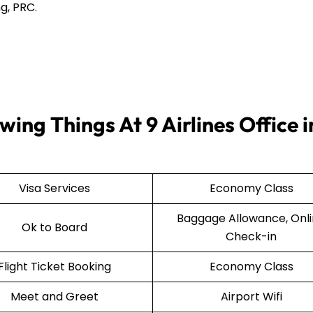
g, PRC.
ing Things At 9 Airlines Office i
Visa Services
Economy Class
Baggage Allowance, Onl
Ok to Board
Check-in
Flight Ticket Booking
Economy Class
Meet and Greet
Airport Wifi