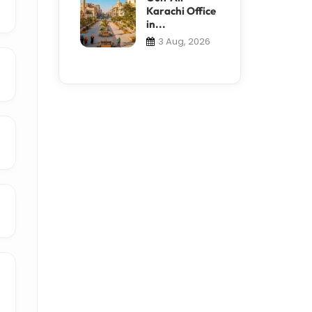
Karachi Office
in...
3 Aug, 2026