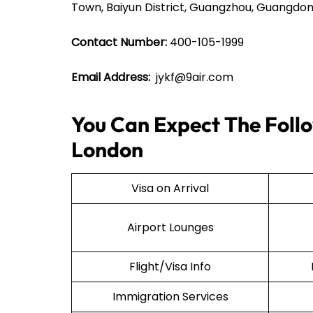
Town, Baiyun District, Guangzhou, Guangdon
Contact Number:
400-105-1999
Email Address:
jykf@9air.com
You Can Expect The Follow
London
Visa on Arrival
Airport Lounges
Flight/Visa Info
Immigration Services