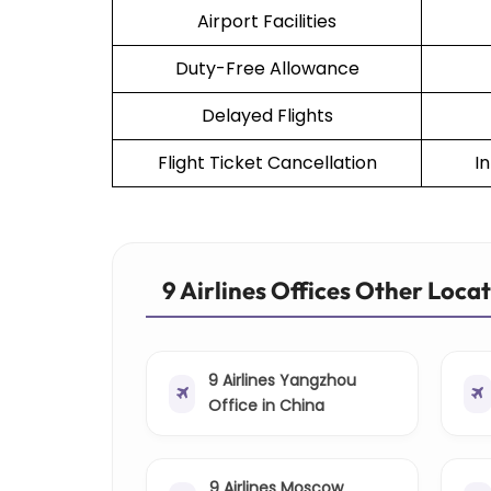
Airport Facilities
Duty-Free Allowance
Delayed Flights
Flight Ticket Cancellation
I
9 Airlines Offices Other Loca
9 Airlines Yangzhou
Office in China
9 Airlines Moscow