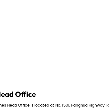
Head Office
ines Head Office is located at No. 1501, Fanghua Highway,