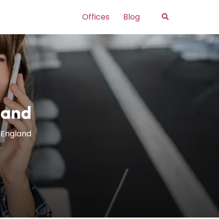
Search
Offices
Blog
land
n England