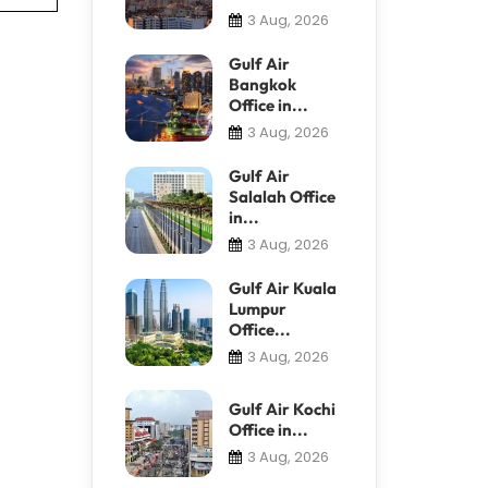
3 Aug, 2026
Gulf Air
Bangkok
Office in...
3 Aug, 2026
Gulf Air
Salalah Office
in...
3 Aug, 2026
Gulf Air Kuala
Lumpur
Office...
3 Aug, 2026
Gulf Air Kochi
Office in...
3 Aug, 2026