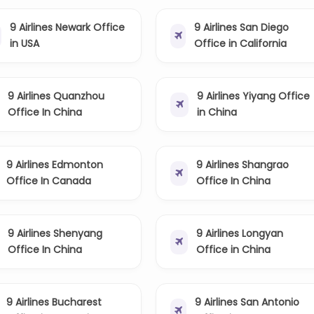
9 Airlines Newark Office
9 Airlines San Diego
in USA
Office in California
9 Airlines Quanzhou
9 Airlines Yiyang Office
Office In China
in China
9 Airlines Edmonton
9 Airlines Shangrao
Office In Canada
Office In China
9 Airlines Shenyang
9 Airlines Longyan
Office In China
Office in China
9 Airlines Bucharest
9 Airlines San Antonio