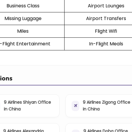
Business Class
Airport Lounges
Missing Luggage
Airport Transfers
Miles
Flight Wifi
n-Flight Entertainment
In-Flight Meals
tions
9 Airlines Shiyan Office
9 Airlines Zigong Office
in China
in China
9 Airlines Alexandria
9 Airlines Doha Office