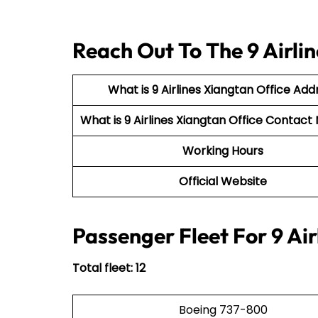
Reach Out To The 9 Airli
What is 9 Airlines Xiangtan Office Add
What is 9 Airlines Xiangtan Office Conta
Working Hours
Official Website
Passenger Fleet For 9 Air
Total fleet: 12
Boeing 737-800