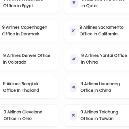
Office in Egypt
in Qatar
9 Airlines Copenhagen
9 Airlines Sacramento
Office in Denmark
Office in California
9 Airlines Denver Office
9 Airlines Yantai Office
in Colorado
in China
9 Airlines Bangkok
9 Airlines Liaocheng
Office In Thailand
Office in China
9 Airlines Cleveland
9 Airlines Taichung
Office in Ohio
Office in Taiwan