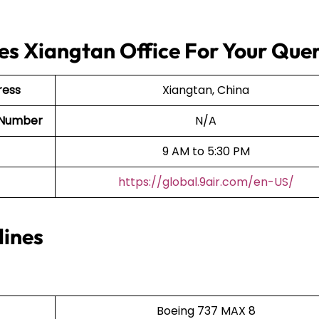
nes Xiangtan Office For Your Quer
ress
Xiangtan, China
ct Number
N/A
9 AM to 5:30 PM
https://global.9air.com/en-US/
lines
Boeing 737 MAX 8