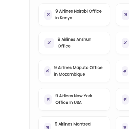
9 Airlines Nairobi Office
in Kenya
9 Airlines Anshun
Office
9 Airlines Maputo Office
in Mozambique
9 Airlines New York
Office In USA
9 Airlines Montreal