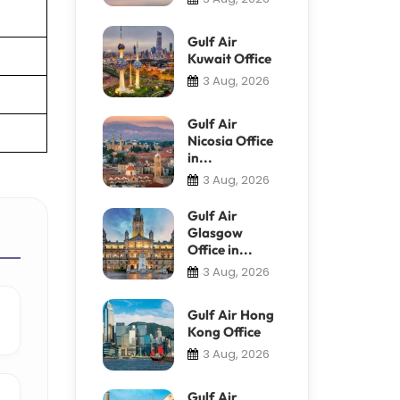
Gulf Air
Kuwait Office
3 Aug, 2026
Gulf Air
Nicosia Office
in...
3 Aug, 2026
Gulf Air
Glasgow
Office in...
3 Aug, 2026
Gulf Air Hong
Kong Office
3 Aug, 2026
Gulf Air