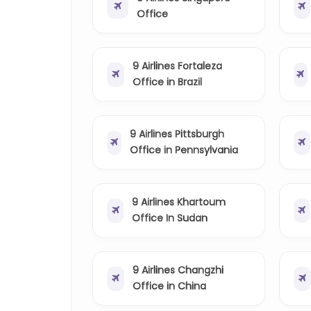
Office
9 Airlines Fortaleza
Office in Brazil
9 Airlines Pittsburgh
Office in Pennsylvania
9 Airlines Khartoum
Office In Sudan
9 Airlines Changzhi
Office in China