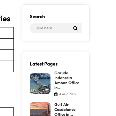
ies
Search
Latest Pages
Garuda
Indonesia
Ambon Office
in...
4 Aug, 2026
Gulf Air
Casablanca
Office in...