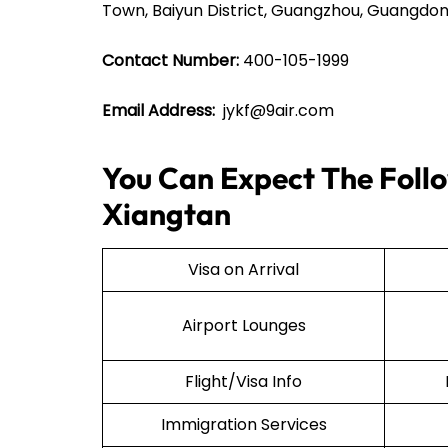
Town, Baiyun District, Guangzhou, Guangdon
Contact Number:
400-105-1999
Email Address:
jykf@9air.com
You Can Expect The Follow
Xiangtan
Visa on Arrival
Airport Lounges
Flight/Visa Info
Immigration Services