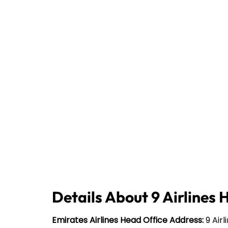
Details About 9 Airlines 
Emirates Airlines Head Office Address:
9 Airl