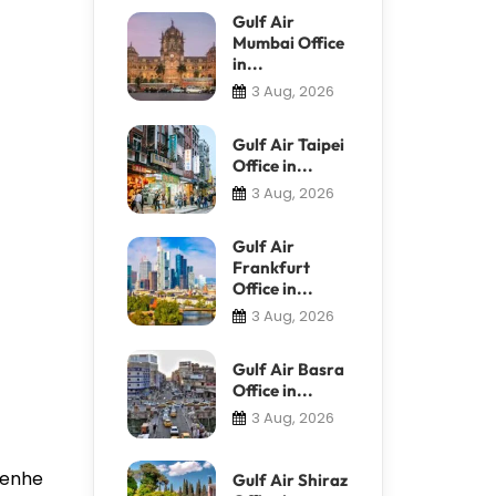
Gulf Air
Mumbai Office
in...
3 Aug, 2026
Gulf Air Taipei
Office in...
3 Aug, 2026
Gulf Air
Frankfurt
Office in...
3 Aug, 2026
Gulf Air Basra
Office in...
3 Aug, 2026
 Renhe
Gulf Air Shiraz