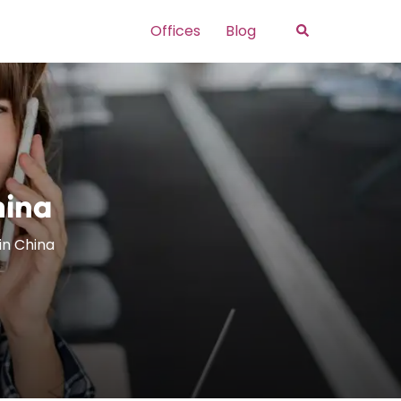
Search
Offices
Blog
hina
 in China