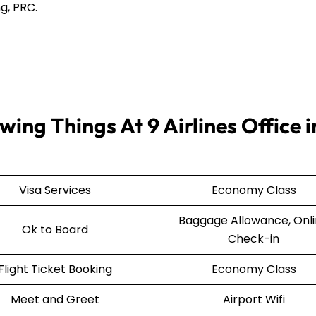
g, PRC.
ing Things At 9 Airlines Office i
Visa Services
Economy Class
Baggage Allowance, Onl
Ok to Board
Check-in
Flight Ticket Booking
Economy Class
Meet and Greet
Airport Wifi