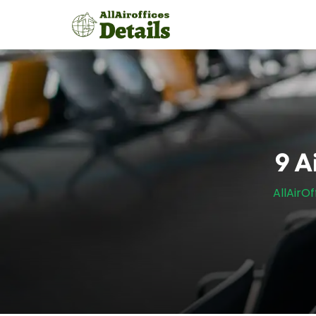
Skip
to
content
9 A
AllAirOf