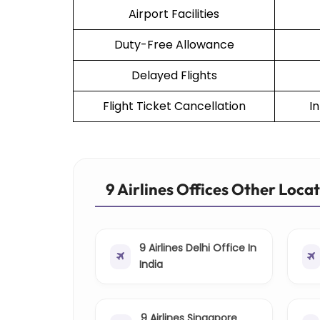
Airport Facilities
Duty-Free Allowance
Delayed Flights
Flight Ticket Cancellation
I
9 Airlines Offices Other Loca
9 Airlines Delhi Office In
India
9 Airlines Singapore