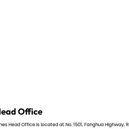
Head Office
ines Head Office is located at No. 1501, Fanghua Highway,