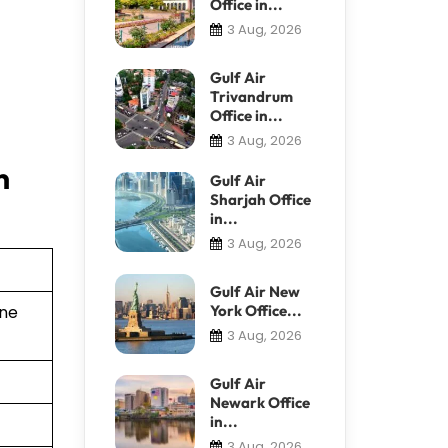
Office in...
3 Aug, 2026
Gulf Air
Trivandrum
Office in...
3 Aug, 2026
n
Gulf Air
Sharjah Office
in...
3 Aug, 2026
Gulf Air New
York Office...
ine
3 Aug, 2026
Gulf Air
Newark Office
in...
3 Aug, 2026