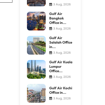
3 Aug, 2026
Gulf Air
Bangkok
Office in...
3 Aug, 2026
Gulf Air
Salalah Office
in...
3 Aug, 2026
Gulf Air Kuala
Lumpur
Office...
3 Aug, 2026
Gulf Air Kochi
Office in...
3 Aug, 2026