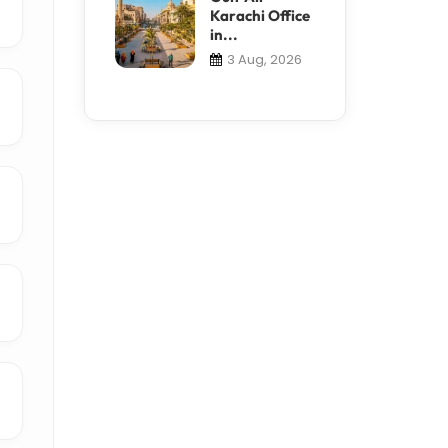
Karachi Office
in...
3 Aug, 2026