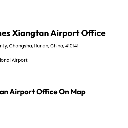
nes Xiangtan Airport Office
, Changsha, Hunan, China, 410141
onal Airport
tan Airport Office On Map