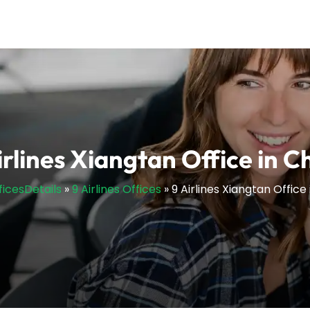
irlines Xiangtan Office in C
ficesDetails
»
9 Airlines Offices
»
9 Airlines Xiangtan Office