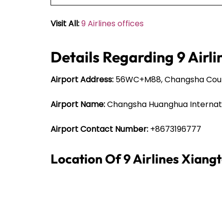
Visit All:
9 Airlines offices
Details Regarding 9 Airli
Airport Address:
56WC+M88, Changsha County
Airport Name:
Changsha Huanghua Internati
Airport Contact Number:
+8673196777
Location Of 9 Airlines Xiang