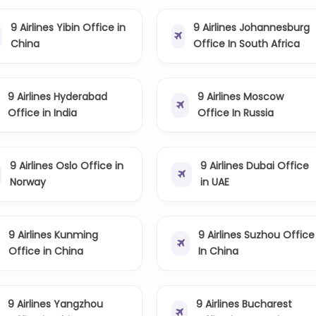
9 Airlines Yibin Office in
9 Airlines Johannesburg
China
Office In South Africa
9 Airlines Hyderabad
9 Airlines Moscow
Office in India
Office In Russia
9 Airlines Oslo Office in
9 Airlines Dubai Office
Norway
in UAE
9 Airlines Kunming
9 Airlines Suzhou Office
Office in China
In China
9 Airlines Yangzhou
9 Airlines Bucharest