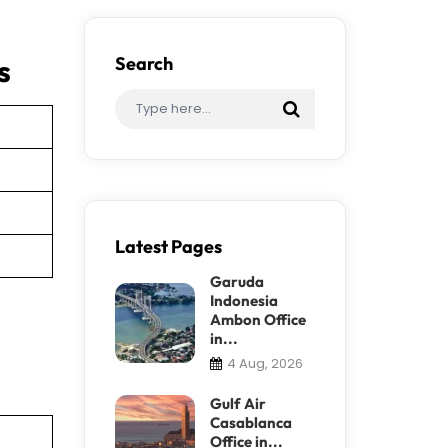
s
Search
Latest Pages
Garuda
Indonesia
Ambon Office
in...
4 Aug, 2026
Gulf Air
Casablanca
Office in...