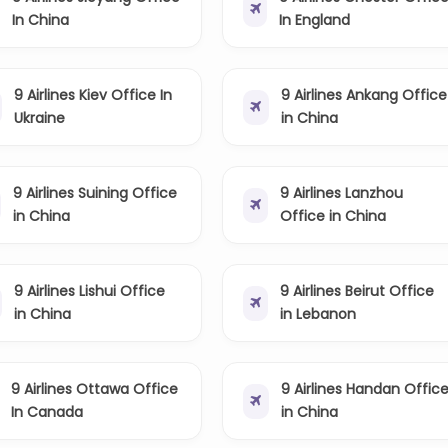
In China
In England
9 Airlines Kiev Office In
9 Airlines Ankang Office
Ukraine
in China
9 Airlines Suining Office
9 Airlines Lanzhou
in China
Office in China
9 Airlines Lishui Office
9 Airlines Beirut Office
in China
in Lebanon
9 Airlines Ottawa Office
9 Airlines Handan Offic
In Canada
in China