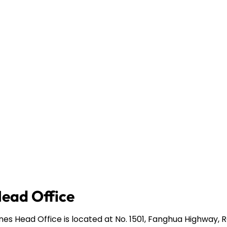
Head Office
ines Head Office is located at No. 1501, Fanghua Highway,