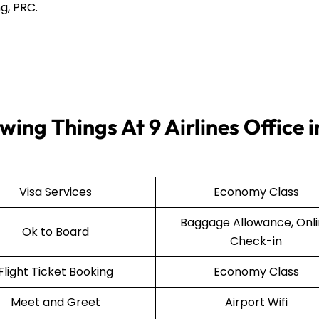
g, PRC.
ing Things At 9 Airlines Office i
Visa Services
Economy Class
Baggage Allowance, Onl
Ok to Board
Check-in
Flight Ticket Booking
Economy Class
Meet and Greet
Airport Wifi