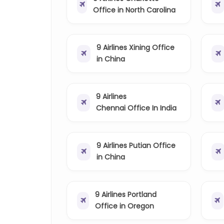
Office in North Carolina
9 Airlines Xining Office
in China
9 Airlines
Chennai Office In India
9 Airlines Putian Office
in China
9 Airlines Portland
Office in Oregon