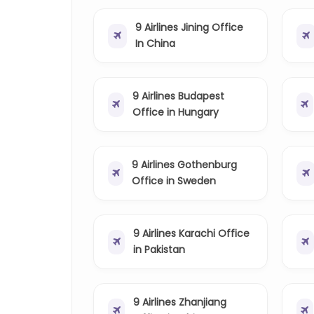
9 Airlines Jining Office
In China
9 Airlines Budapest
Office in Hungary
9 Airlines Gothenburg
Office in Sweden
9 Airlines Karachi Office
in Pakistan
9 Airlines Zhanjiang