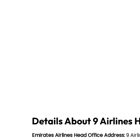
Details About 9 Airlines 
Emirates Airlines Head Office Address:
9 Airl