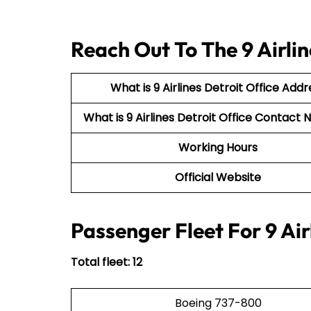
Reach Out To The 9 Airlin
What is 9 Airlines Detroit Office Addr
What is 9 Airlines Detroit Office Contac
Working Hours
Official Website
Passenger Fleet For 9 Air
Total fleet: 12
Boeing 737-800