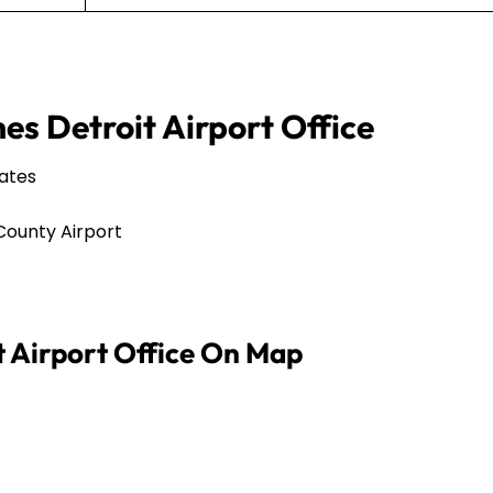
nes Detroit Airport Office
tates
County Airport
it Airport Office On Map