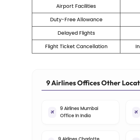
Airport Facilities
Duty-Free Allowance
Delayed Flights
Flight Ticket Cancellation
I
9 Airlines Offices Other Loca
9 Airlines Mumbai
Office In India
9 Airlines Charlotte