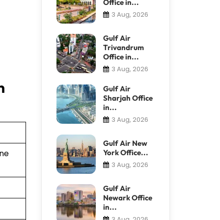
Office in...
3 Aug, 2026
Gulf Air
Trivandrum
Office in...
3 Aug, 2026
n
Gulf Air
Sharjah Office
in...
3 Aug, 2026
Gulf Air New
York Office...
ine
3 Aug, 2026
Gulf Air
Newark Office
in...
3 Aug, 2026