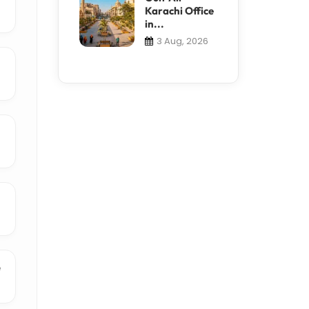
Karachi Office
in...
3 Aug, 2026
e