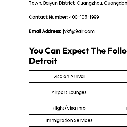
Town, Baiyun District, Guangzhou, Guangdon
Contact Number:
400-105-1999
Email Address:
jykf@9air.com
You Can Expect The Follow
Detroit
Visa on Arrival
Airport Lounges
Flight/Visa Info
Immigration Services