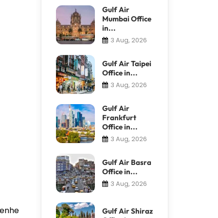
Gulf Air
Mumbai Office
in...
3 Aug, 2026
Gulf Air Taipei
Office in...
3 Aug, 2026
Gulf Air
Frankfurt
Office in...
3 Aug, 2026
Gulf Air Basra
Office in...
3 Aug, 2026
 Renhe
Gulf Air Shiraz