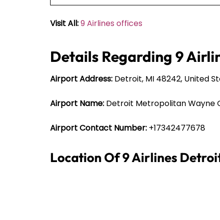
Visit All:
9 Airlines offices
Details Regarding 9 Airli
Airport Address:
Detroit, MI 48242, United S
Airport Name:
Detroit Metropolitan Wayne 
Airport Contact Number:
+17342477678
Location Of 9 Airlines Detro