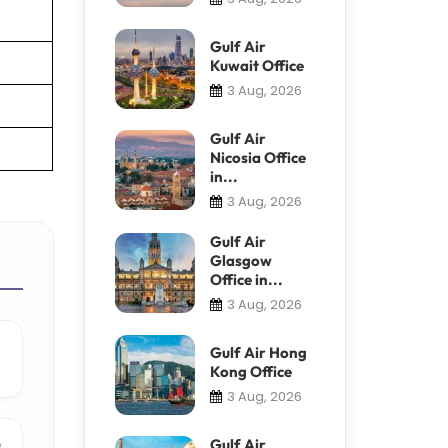
Gulf Air
Kuwait Office
3 Aug, 2026
Gulf Air
Nicosia Office
in...
3 Aug, 2026
Gulf Air
Glasgow
Office in...
3 Aug, 2026
Gulf Air Hong
Kong Office
3 Aug, 2026
Gulf Air
e