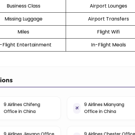
Business Class
Airport Lounges
Missing Luggage
Airport Transfers
Miles
Flight Wifi
n-Flight Entertainment
In-Flight Meals
tions
9 Airlines Chifeng
9 Airlines Mianyang
Office in China
Office in China
9 Airlines Jieyang Office
9 Airlines Chester Offic