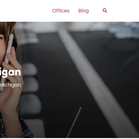
Search
Offices
Blog
higan
n Michigan