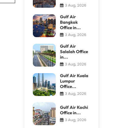
3 Aug, 2026
Gulf Air
Bangkok
Office in...
3 Aug, 2026
Gulf Air
Salalah Office
in...
3 Aug, 2026
Gulf Air Kuala
Lumpur
Office...
3 Aug, 2026
Gulf Air Kochi
Office in...
3 Aug, 2026