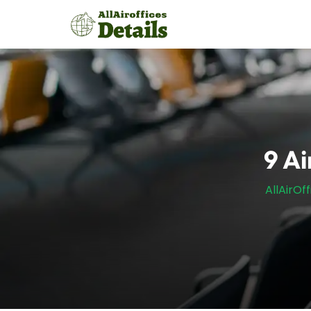
Skip
to
content
9 Ai
AllAirOf