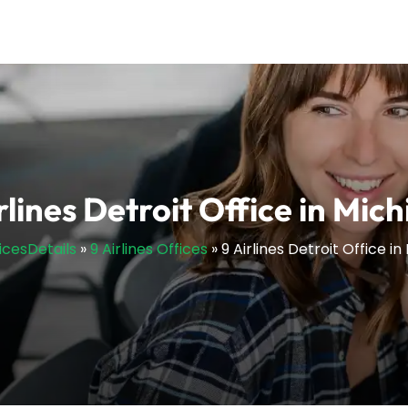
rlines Detroit Office in Mic
ficesDetails
»
9 Airlines Offices
»
9 Airlines Detroit Office i