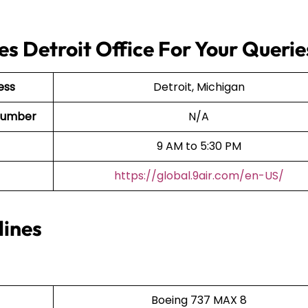
es Detroit Office For Your Querie
ess
Detroit, Michigan
t Number
N/A
9 AM to 5:30 PM
https://global.9air.com/en-US/
lines
Boeing 737 MAX 8