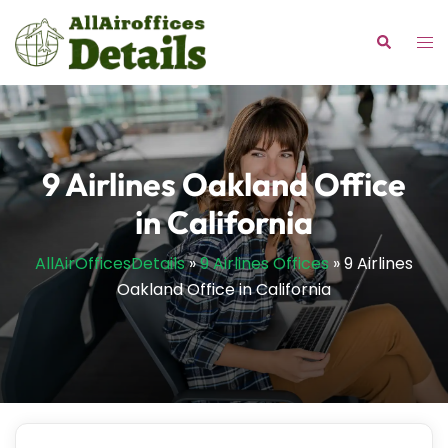
Skip
to
Tog
Search
content
me
9 Airlines Oakland Office
in California
AllAirOfficesDetails
»
9 Airlines Offices
»
9 Airlines
Oakland Office in California