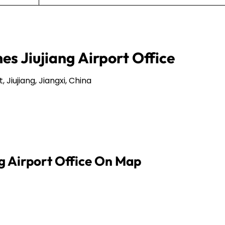
nes Jiujiang Airport Office
 Jiujiang, Jiangxi, China
ng Airport Office On Map