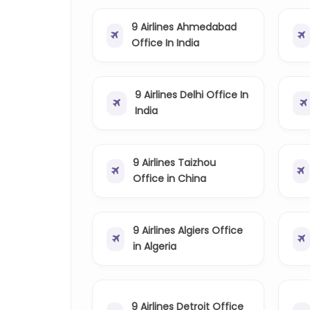
9 Airlines Ahmedabad
Office In India
9 Airlines Delhi Office In
India
9 Airlines Taizhou
Office in China
9 Airlines Algiers Office
in Algeria
9 Airlines Detroit Office