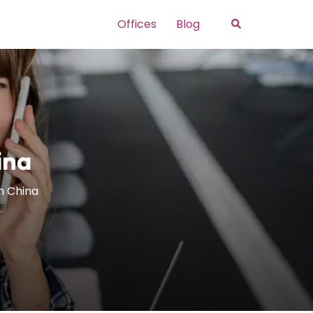
Search
Offices
Blog
ina
in China