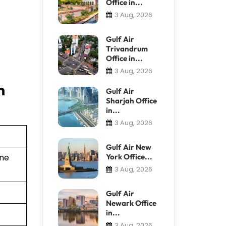
Office in...
3 Aug, 2026
Gulf Air
Trivandrum
Office in...
3 Aug, 2026
n
Gulf Air
Sharjah Office
in...
3 Aug, 2026
Gulf Air New
York Office...
ine
3 Aug, 2026
Gulf Air
Newark Office
in...
3 Aug, 2026