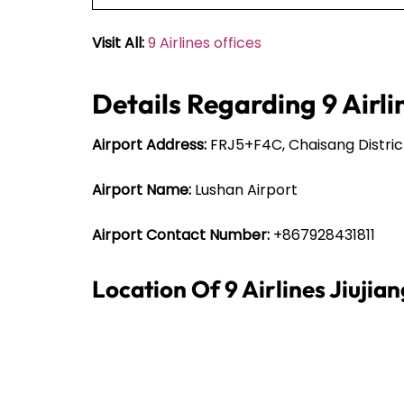
Visit All:
9 Airlines offices
Details Regarding 9 Airli
Airport Address:
FRJ5+F4C, Chaisang District,
Airport Name:
Lushan Airport
Airport Contact Number:
+867928431811
Location Of 9 Airlines Jiujia