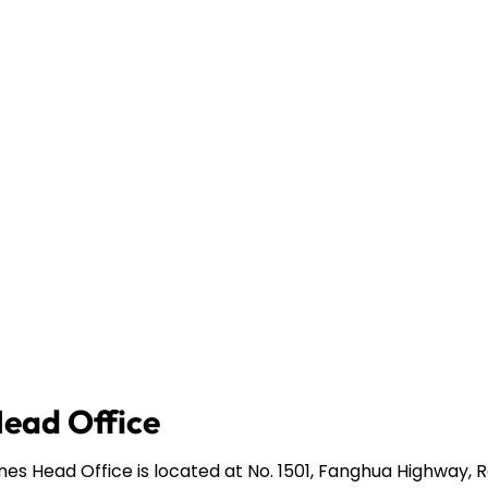
Head Office
ines Head Office is located at No. 1501, Fanghua Highway,