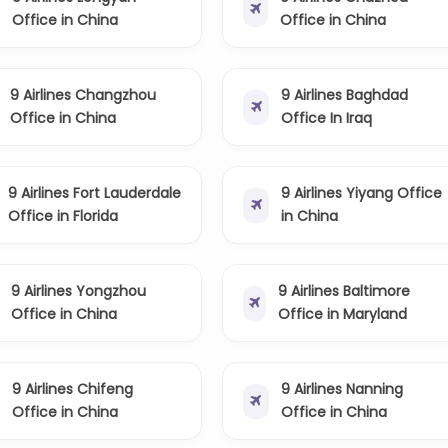
Office in China
Office in China
9 Airlines Changzhou
9 Airlines Baghdad
Office in China
Office In Iraq
9 Airlines Fort Lauderdale
9 Airlines Yiyang Office
Office in Florida
in China
9 Airlines Yongzhou
9 Airlines Baltimore
Office in China
Office in Maryland
9 Airlines Chifeng
9 Airlines Nanning
Office in China
Office in China