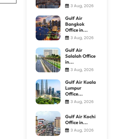
3 Aug, 2026
Gulf Air
Bangkok
Office in...
3 Aug, 2026
Gulf Air
Salalah Office
in...
3 Aug, 2026
Gulf Air Kuala
Lumpur
Office...
3 Aug, 2026
Gulf Air Kochi
Office in...
3 Aug, 2026