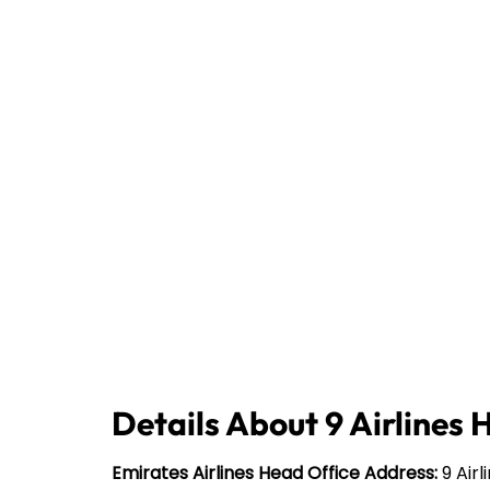
Details About 9 Airlines 
Emirates Airlines Head Office Address:
9 Airl