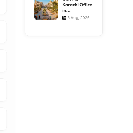
Karachi Office
in...
3 Aug, 2026