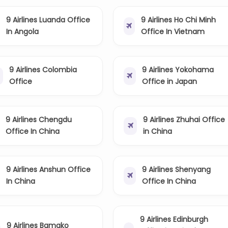
9 Airlines Luanda Office
9 Airlines Ho Chi Minh
In Angola
Office In Vietnam
9 Airlines Colombia
9 Airlines Yokohama
Office
Office in Japan
9 Airlines Chengdu
9 Airlines Zhuhai Office
Office In China
in China
9 Airlines Anshun Office
9 Airlines Shenyang
In China
Office In China
9 Airlines Edinburgh
9 Airlines Bamako