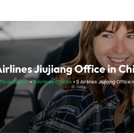
Airlines Jiujiang Office in Ch
fficesDetails
»
9 Airlines Offices
»
9 Airlines Jiujiang Office 