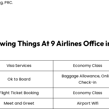
g, PRC.
ing Things At 9 Airlines Office i
Visa Services
Economy Class
Baggage Allowance, Onl
Ok to Board
Check-in
Flight Ticket Booking
Economy Class
Meet and Greet
Airport Wifi