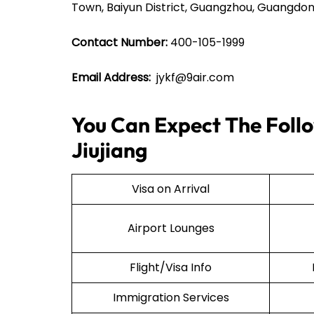
Town, Baiyun District, Guangzhou, Guangdon
Contact Number:
400-105-1999
Email Address:
jykf@9air.com
You Can Expect The Follow
Jiujiang
Visa on Arrival
Airport Lounges
Flight/Visa Info
Immigration Services