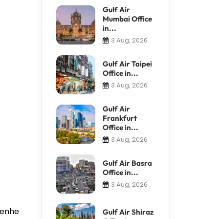
Gulf Air
Mumbai Office
in...
3 Aug, 2026
Gulf Air Taipei
Office in...
3 Aug, 2026
Gulf Air
Frankfurt
Office in...
3 Aug, 2026
Gulf Air Basra
Office in...
3 Aug, 2026
 Renhe
Gulf Air Shiraz