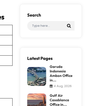
es
Search
Latest Pages
Garuda
Indonesia
Ambon Office
in...
4 Aug, 2026
Gulf Air
Casablanca
Office in...