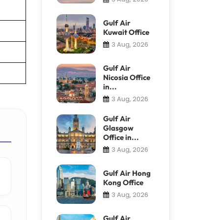
Gulf Air
Kuwait Office
3 Aug, 2026
Gulf Air
Nicosia Office
in...
3 Aug, 2026
Gulf Air
Glasgow
Office in...
3 Aug, 2026
Gulf Air Hong
Kong Office
3 Aug, 2026
Gulf Air