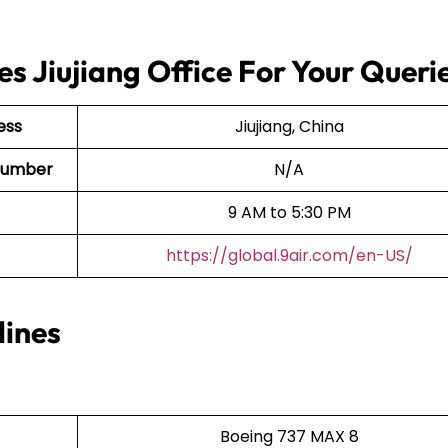
es Jiujiang Office For Your Queri
ess
Jiujiang, China
t Number
N/A
9 AM to 5:30 PM
https://global.9air.com/en-US/
lines
Boeing 737 MAX 8