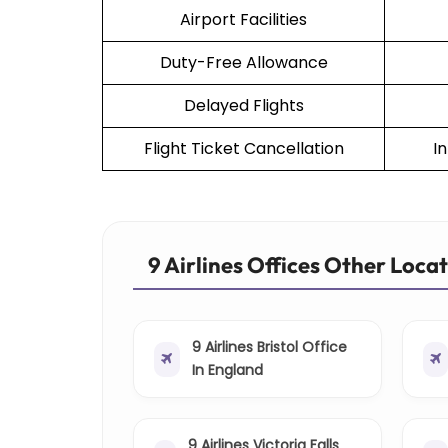
Airport Facilities
Duty-Free Allowance
Delayed Flights
Flight Ticket Cancellation
I
9 Airlines Offices Other Loca
9 Airlines Bristol Office
In England
9 Airlines Victoria Falls