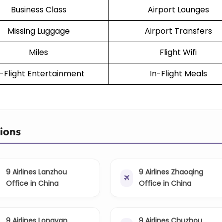
Business Class
Airport Lounges
Missing Luggage
Airport Transfers
Miles
Flight Wifi
n-Flight Entertainment
In-Flight Meals
tions
9 Airlines Lanzhou
9 Airlines Zhaoqing
Office in China
Office in China
9 Airlines Longyan
9 Airlines Chuzhou