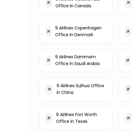
Office In Canada
9 Airlines Copenhagen
Office in Denmark
9 Airlines Dammam
Office in Saudi Arabia
9 Airlines Suihua Office
in China
9 Airlines Fort Worth
Office in Texas