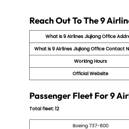
Reach Out To The 9 Airlin
What is 9 Airlines Jiujiang Office Addr
What is 9 Airlines Jiujiang Office Contac
Working Hours
Official Website
Passenger Fleet For 9 Air
Total fleet: 12
Boeing 737-800