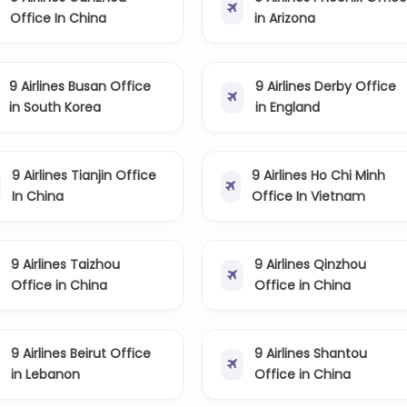
Office In China
in Arizona
9 Airlines Busan Office
9 Airlines Derby Office
in South Korea
in England
9 Airlines Tianjin Office
9 Airlines Ho Chi Minh
In China
Office In Vietnam
9 Airlines Taizhou
9 Airlines Qinzhou
Office in China
Office in China
9 Airlines Beirut Office
9 Airlines Shantou
in Lebanon
Office in China