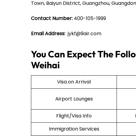
Town, Baiyun District, Guangzhou, Guangdon
Contact Number:
400-105-1999
Email Address:
jykf@9air.com
You Can Expect The Follow
Weihai
Visa on Arrival
Airport Lounges
Flight/Visa Info
Immigration Services