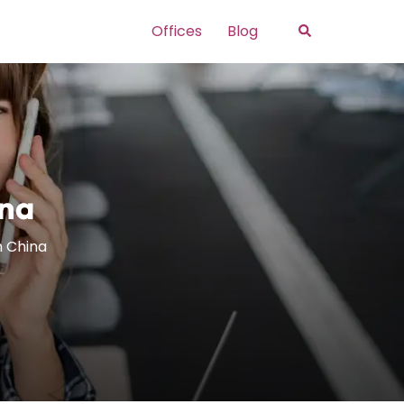
Search
Offices
Blog
ina
in China