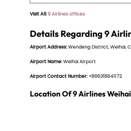
Visit All:
9 Airlines offices
Details Regarding 9 Airli
Airport Address:
Wendeng District, Weihai, C
Airport Name:
Weihai Airport
Airport Contact Number:
+866318641172
Location Of 9 Airlines Weiha