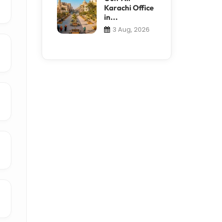
Karachi Office
in...
3 Aug, 2026