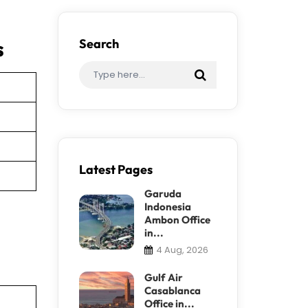
s
Search
Latest Pages
Garuda
Indonesia
Ambon Office
in...
4 Aug, 2026
Gulf Air
Casablanca
Office in...