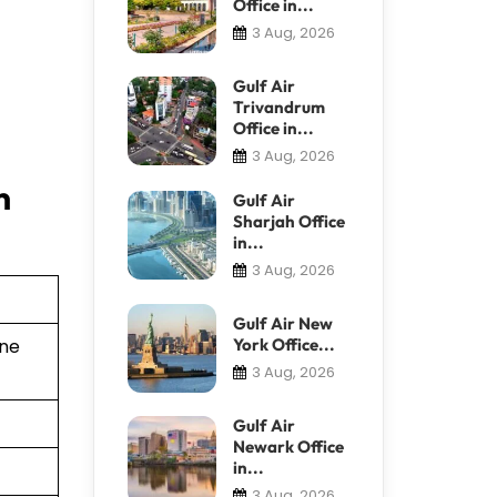
Office in...
3 Aug, 2026
Gulf Air
Trivandrum
Office in...
3 Aug, 2026
n
Gulf Air
Sharjah Office
in...
3 Aug, 2026
Gulf Air New
York Office...
ine
3 Aug, 2026
Gulf Air
Newark Office
in...
3 Aug, 2026