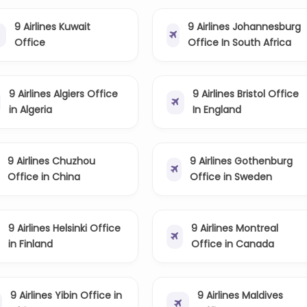
9 Airlines Kuwait
9 Airlines Johannesburg
Office
Office In South Africa
9 Airlines Algiers Office
9 Airlines Bristol Office
in Algeria
In England
9 Airlines Chuzhou
9 Airlines Gothenburg
Office in China
Office in Sweden
9 Airlines Helsinki Office
9 Airlines Montreal
in Finland
Office in Canada
9 Airlines Yibin Office in
9 Airlines Maldives