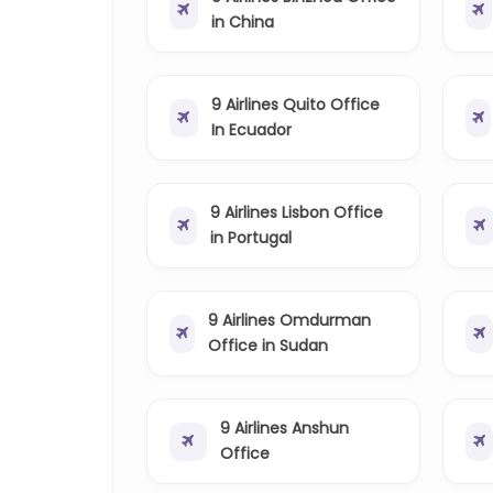
in China
9 Airlines Quito Office
In Ecuador
9 Airlines Lisbon Office
in Portugal
9 Airlines Omdurman
Office in Sudan
9 Airlines Anshun
Office