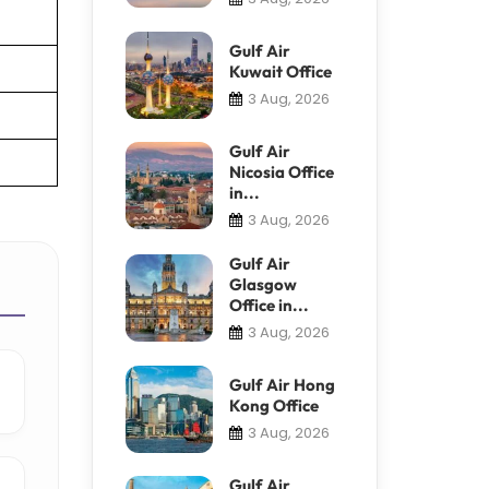
Gulf Air
Kuwait Office
3 Aug, 2026
Gulf Air
Nicosia Office
in...
3 Aug, 2026
Gulf Air
Glasgow
Office in...
3 Aug, 2026
Gulf Air Hong
Kong Office
3 Aug, 2026
Gulf Air