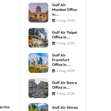
Gulf Air
Mumbai Office
in...
3 Aug, 2026
Gulf Air Taipei
Office in...
3 Aug, 2026
Gulf Air
Frankfurt
Office in...
3 Aug, 2026
Gulf Air Basra
Office in...
3 Aug, 2026
 Renhe
Gulf Air Shiraz