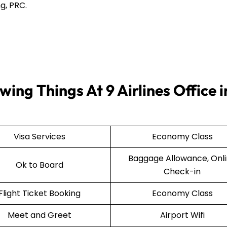
g, PRC.
ing Things At 9 Airlines Office i
Visa Services
Economy Class
Baggage Allowance, Onl
Ok to Board
Check-in
Flight Ticket Booking
Economy Class
Meet and Greet
Airport Wifi