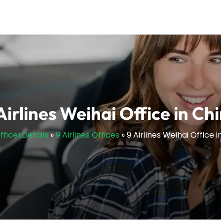
Airlines Weihai Office in Ch
OfficesDetails
»
9 Airlines Offices
»
9 Airlines Weihai Office 