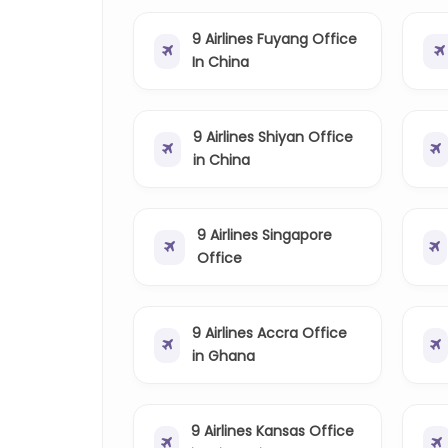
9 Airlines Fuyang Office
In China
9 Airlines Shiyan Office
in China
9 Airlines Singapore
Office
9 Airlines Accra Office
in Ghana
9 Airlines Kansas Office