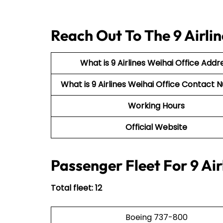
Reach Out To The 9 Airlin
What is 9 Airlines Weihai Office Addr
What is 9 Airlines Weihai Office Contac
Working Hours
Official Website
Passenger Fleet For 9 Air
Total fleet: 12
Boeing 737-800