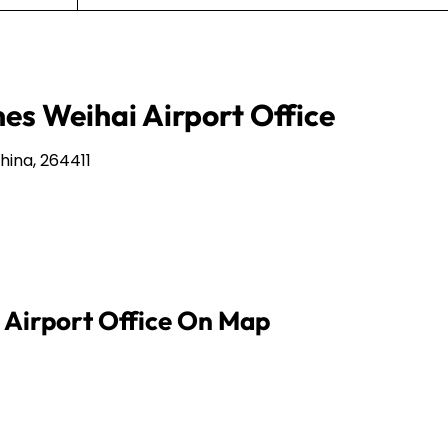
nes Weihai Airport Office
hina, 264411
i Airport Office On Map