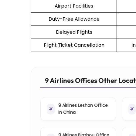
Airport Facilities
Duty-Free Allowance
Delayed Flights
Flight Ticket Cancellation
I
9 Airlines Offices Other Loca
9 Airlines Leshan Office
in China
9 Airlines Binzhou Office