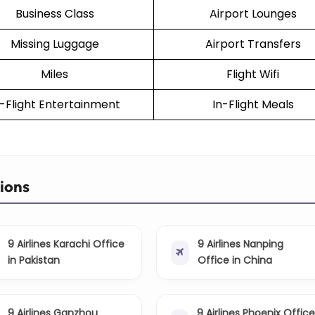
Business Class
Airport Lounges
Missing Luggage
Airport Transfers
Miles
Flight Wifi
n-Flight Entertainment
In-Flight Meals
tions
9 Airlines Karachi Office
9 Airlines Nanping
in Pakistan
Office in China
9 Airlines Ganzhou
9 Airlines Phoenix Office