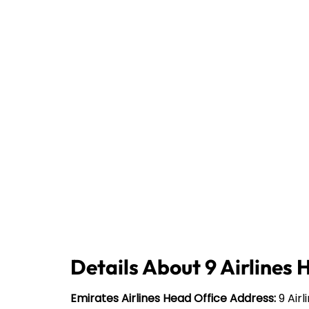
Details About 9 Airlines 
Emirates Airlines Head Office Address:
9 Airl