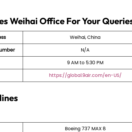
es Weihai Office For Your Querie
ess
Weihai, China
t Number
N/A
9 AM to 5:30 PM
https://global.9air.com/en-US/
lines
Boeing 737 MAX 8