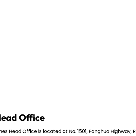
Head Office
ines Head Office is located at No. 1501, Fanghua Highway,