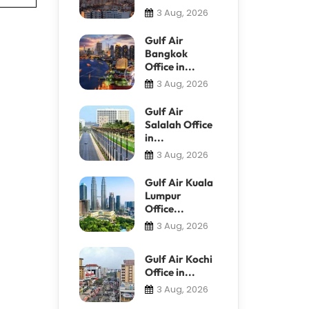
3 Aug, 2026
Gulf Air
Bangkok
Office in...
3 Aug, 2026
Gulf Air
Salalah Office
in...
3 Aug, 2026
Gulf Air Kuala
Lumpur
Office...
3 Aug, 2026
Gulf Air Kochi
Office in...
3 Aug, 2026