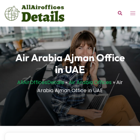
Skip
to
Tog
Search
content
me
Air Arabia Ajman Office
in UAE
AllAirOfficesDetails
»
Air Arabia Offices
»
Air
Arabia Ajman Office in UAE