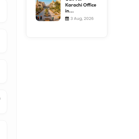
Karachi Office
in...
3 Aug, 2026
n