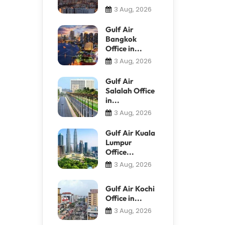
3 Aug, 2026
Gulf Air
Bangkok
Office in...
3 Aug, 2026
Gulf Air
Salalah Office
in...
3 Aug, 2026
Gulf Air Kuala
Lumpur
Office...
3 Aug, 2026
Gulf Air Kochi
Office in...
3 Aug, 2026