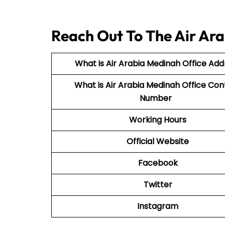
Reach Out To The Air Ara
What is Air Arabia Medinah Office Add
What is Air Arabia Medinah Office Con
Number
Working Hours
Official Website
Facebook
Twitter
Instagram