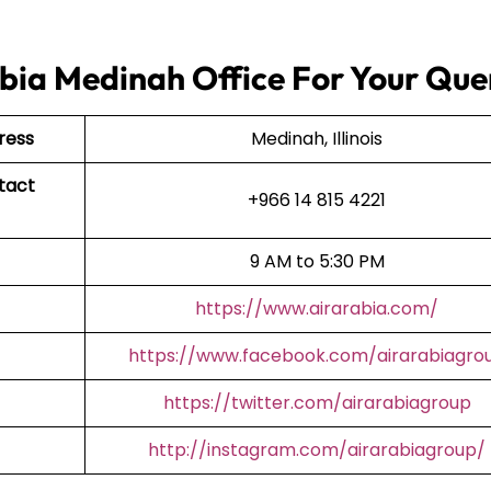
bia Medinah Office For Your Que
ress
Medinah, Illinois
tact
+966 14 815 4221
9 AM to 5:30 PM
https://www.airarabia.com/
https://www.facebook.com/airarabiagro
https://twitter.com/airarabiagroup
http://instagram.com/airarabiagroup/