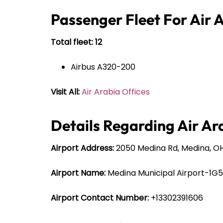
Passenger Fleet For Air 
Total fleet: 12
Airbus A320-200
Visit All:
Air Arabia Offices
Details Regarding Air Ar
Airport Address:
2050 Medina Rd, Medina, OH
Airport Name:
Medina Municipal Airport-1G5
Airport Contact Number:
+13302391606