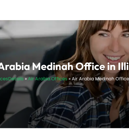
Arabia Medinah Office in Ill
icesDetails
»
Air Arabia Offices
»
Air Arabia Medinah Office i