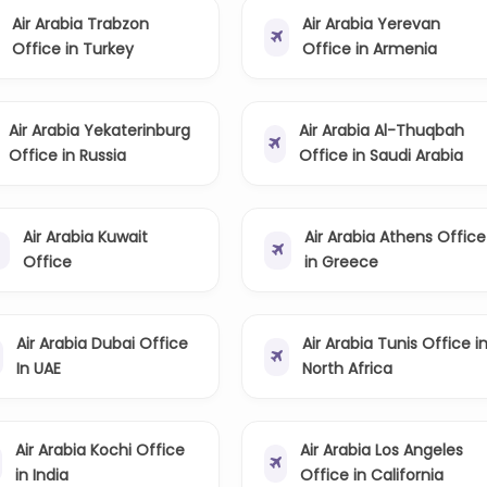
Air Arabia Trabzon
Air Arabia Yerevan
Office in Turkey
Office in Armenia
Air Arabia Yekaterinburg
Air Arabia Al-Thuqbah
Office in Russia
Office in Saudi Arabia
Air Arabia Kuwait
Air Arabia Athens Office
Office
in Greece
Air Arabia Dubai Office
Air Arabia Tunis Office i
In UAE
North Africa
Air Arabia Kochi Office
Air Arabia Los Angeles
in India
Office in California