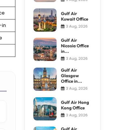
ce
Gulf Air
Kuwait Office
-in
3 Aug, 2026
e
Gulf Air
Nicosia Office
in...
3 Aug, 2026
Gulf Air
Glasgow
Office in...
3 Aug, 2026
Gulf Air Hong
Kong Office
3 Aug, 2026
Gulf Air