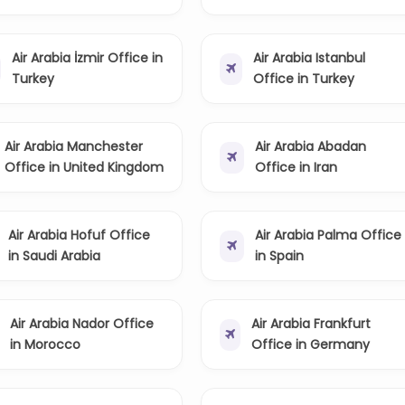
Air Arabia İzmir Office in
Air Arabia Istanbul
Turkey
Office in Turkey
Air Arabia Manchester
Air Arabia Abadan
Office in United Kingdom
Office in Iran
Air Arabia Hofuf Office
Air Arabia Palma Office
in Saudi Arabia
in Spain
Air Arabia Nador Office
Air Arabia Frankfurt
in Morocco
Office in Germany