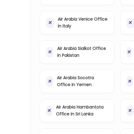
Air Arabia Venice Office
in Italy
Air Arabia Sialkot Office
in Pakistan
Air Arabia Socotra
Office in Yemen
Air Arabia Hambantota
Office in Sri Lanka