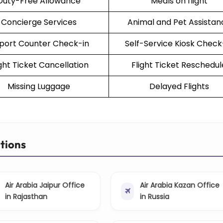
Duty-Free Allowance
Meals on flight
Concierge Services
Animal and Pet Assistan
rport Counter Check-in
Self-Service Kiosk Check
ight Ticket Cancellation
Flight Ticket Reschedul
Missing Luggage
Delayed Flights
ations
Air Arabia Jaipur Office
Air Arabia Kazan Office
in Rajasthan
in Russia