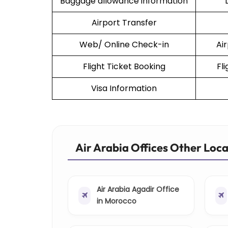
Baggage allowance information
Airport Transfer
Web/ Online Check-in
Ai
Flight Ticket Booking
Fl
Visa Information
Air Arabia Offices Other Loc
Air Arabia Agadir Office
in Morocco