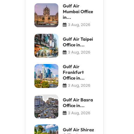
Gulf Air
Mumbai Office
in...
3 Aug, 2026
Gulf Air Taipei
Office in...
3 Aug, 2026
Gulf Air
Frankfurt
Office in...
3 Aug, 2026
Gulf Air Basra
Office in...
3 Aug, 2026
Gulf Air Shiraz