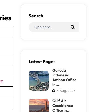
ries
Search
Latest Pages
Garuda
Indonesia
Ambon Office
up
in...
4 Aug, 2026
Gulf Air
Casablanca
Office in...