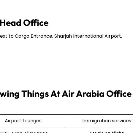
 Head Office
Next to Cargo Entrance, Sharjah International Airport,
wing Things At Air Arabia Office 
Airport Lounges
Immigration services