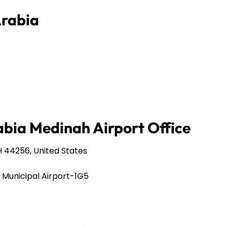
Arabia
abia Medinah Airport Office
 44256, United States
 Municipal Airport-1G5