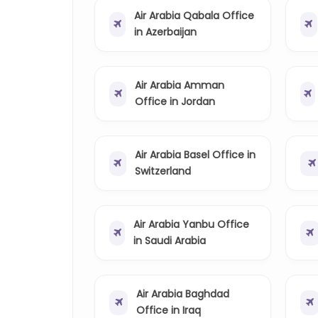
Air Arabia Qabala Office
in Azerbaijan
Air Arabia Amman
Office in Jordan
Air Arabia Basel Office in
Switzerland
Air Arabia Yanbu Office
in Saudi Arabia
Air Arabia Baghdad
Office in Iraq