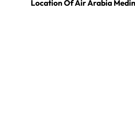
Location Of Air Arabia Medi