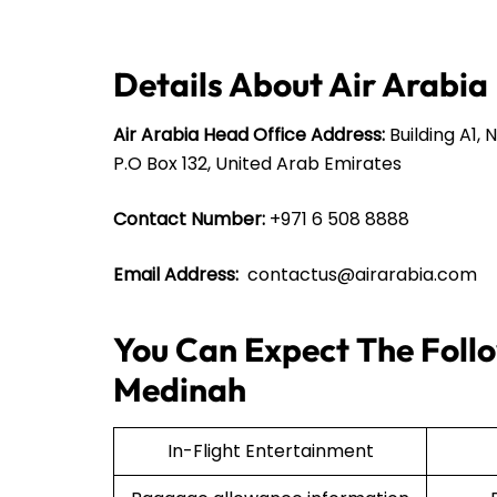
Details About Air Arabia
Air Arabia Head Office Address:
Building A1, 
P.O Box 132, United Arab Emirates
Contact Number:
+971 6 508 8888
Email Address:
contactus@airarabia.com
You Can Expect The Follo
Medinah
In-Flight Entertainment