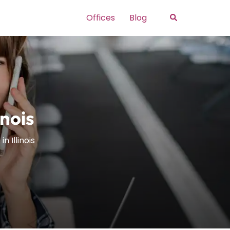
Search
Offices
Blog
inois
n Illinois