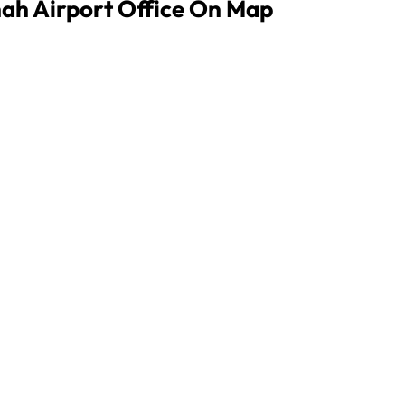
nah Airport Office On Map