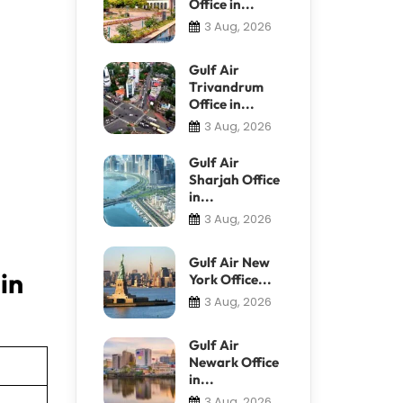
Office in...
3 Aug, 2026
Gulf Air
Trivandrum
Office in...
3 Aug, 2026
Gulf Air
Sharjah Office
in...
3 Aug, 2026
Gulf Air New
in
York Office...
3 Aug, 2026
Gulf Air
Newark Office
in...
3 Aug, 2026