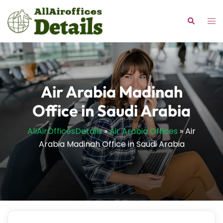
Skip
to
Tog
Search
content
me
Air Arabia Madinah
Office in Saudi Arabia
AllAirOfficesDetails
»
Air Arabia Offices
»
Air
Arabia Madinah Office in Saudi Arabia